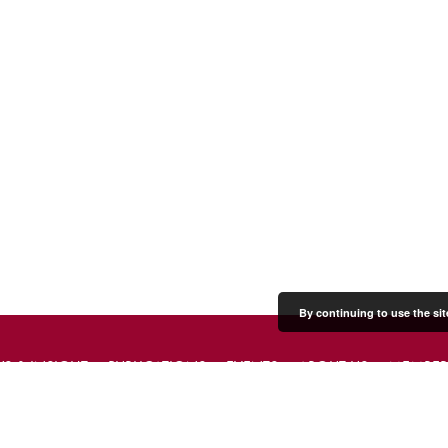
By continuing to use the sit
S & INSIGHT
PUBLICATIONS
EVENTS
ABOUT US
MEMBER
PRESS & MEDIA
CONTACT US
DONATE
JOIN