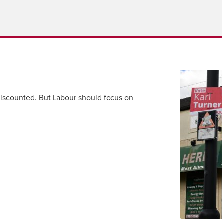
scounted. But Labour should focus on