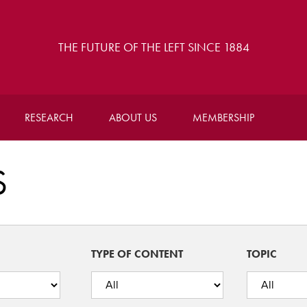
THE FUTURE OF THE LEFT SINCE 1884
RESEARCH
ABOUT US
MEMBERSHIP
S
TYPE OF CONTENT
TOPIC