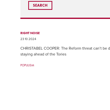
RIGHT NOISE
23 10 2024
CHRISTABEL COOPER: The Reform threat can’t be di
staying ahead of the Tories
POPULISM