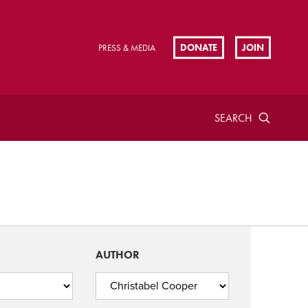
DONATE
JOIN
PRESS & MEDIA
SEARCH
AUTHOR