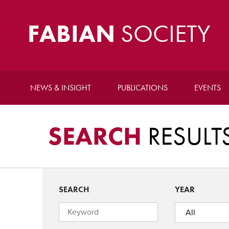
FABIAN
SOCIETY
NEWS & INSIGHT
PUBLICATIONS
EVENTS
SEARCH
RESULT
SEARCH
YEAR