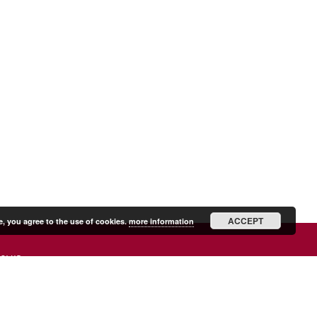
ACCEPT
e, you agree to the use of cookies.
more information
SHIP