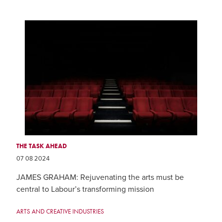
THE TASK AHEAD
07 08 2024
JAMES GRAHAM: Rejuvenating the arts must be
central to Labour’s transforming mission
ARTS AND CREATIVE INDUSTRIES