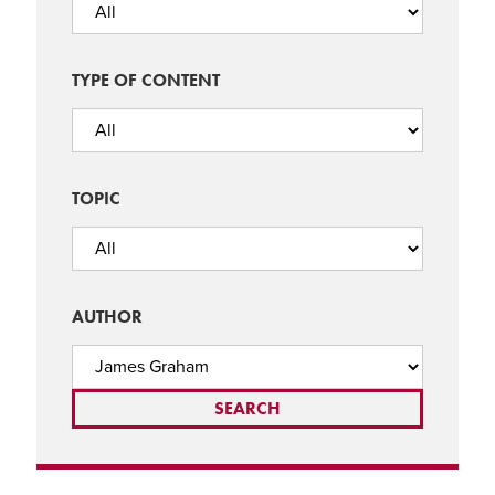
TYPE OF CONTENT
TOPIC
AUTHOR