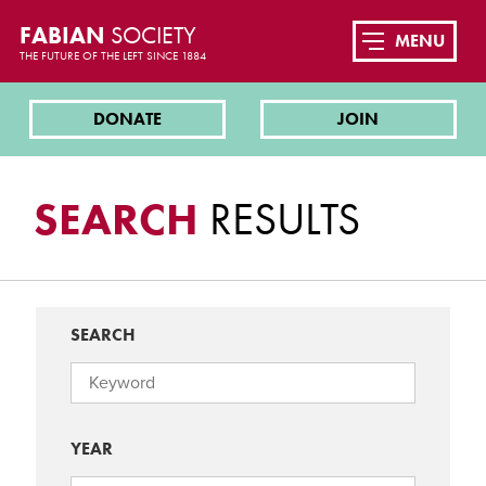
FABIAN
SOCIETY
MENU
THE FUTURE OF THE LEFT SINCE 1884
DONATE
JOIN
SEARCH
RESULTS
SEARCH
YEAR