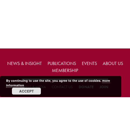
NEWS & INSIGHT
PUBLICATIONS
EVENTS
ABOUT US
MEMBERSHIP
By continuing to use the site, you agree to the use of cookies.
more
information
PRESS & MEDIA
CONTACT US
DONATE
JOIN
ACCEPT
Copyright © 2026 FABIAN Society.
Charity web design
by Fat Beehive
Terms & conditions
Privacy policy
Accessibility
Sitemap