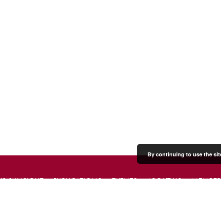
By continuing to use the sit
S & INSIGHT
PUBLICATIONS
EVENTS
ABOUT US
MEMBER
PRESS & MEDIA
CONTACT US
DONATE
JOIN