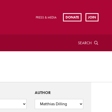
DONATE
JOIN
PRESS & MEDIA
SEARCH
AUTHOR