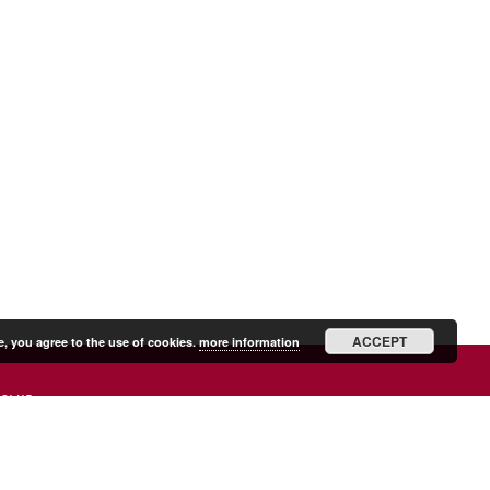
ACCEPT
e, you agree to the use of cookies.
more information
SHIP