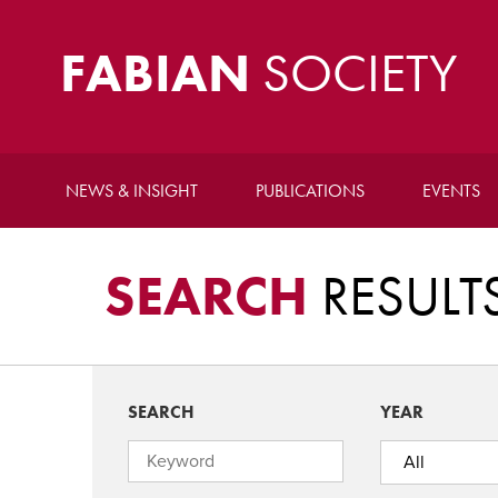
FABIAN
SOCIETY
NEWS & INSIGHT
PUBLICATIONS
EVENTS
SEARCH
RESULT
SEARCH
YEAR