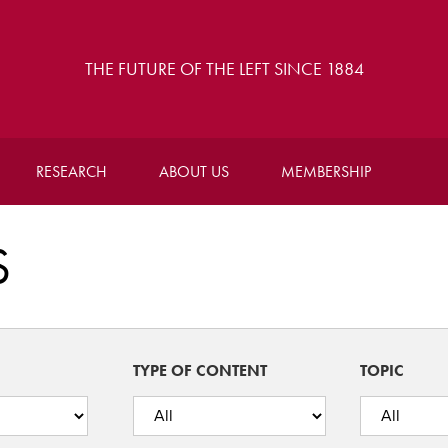
THE FUTURE OF THE LEFT SINCE 1884
RESEARCH
ABOUT US
MEMBERSHIP
S
TYPE OF CONTENT
TOPIC