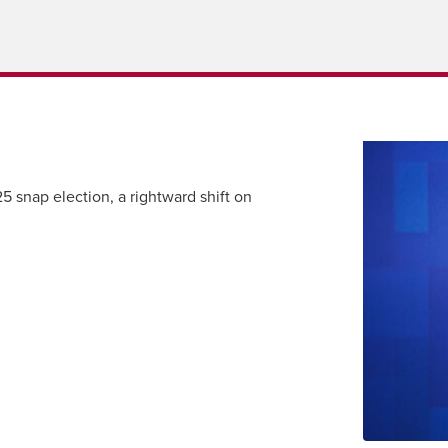
 snap election, a rightward shift on