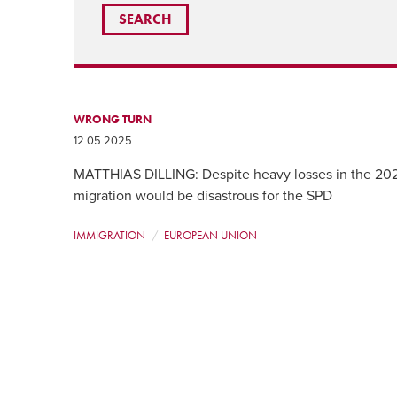
WRONG TURN
12 05 2025
MATTHIAS DILLING: Despite heavy losses in the 2025
migration would be disastrous for the SPD
IMMIGRATION
EUROPEAN UNION