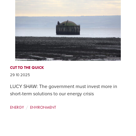
CUT TO THE QUICK
29 10 2025
LUCY SHAW: The government must invest more in
short-term solutions to our energy crisis
ENERGY
ENVIRONMENT