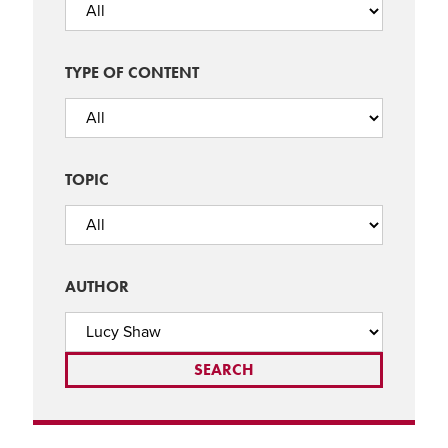
TYPE OF CONTENT
TOPIC
AUTHOR