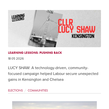
LEARNING LESSONS: PUSHING BACK
18 05 2026
LUCY SHAW: A technology-driven, community-
focused campaign helped Labour secure unexpected
gains in Kensington and Chelsea
ELECTIONS
COMMUNITIES