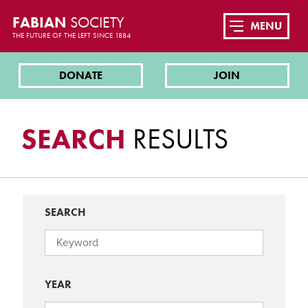
FABIAN
SOCIETY
MENU
THE FUTURE OF THE LEFT SINCE 1884
DONATE
JOIN
SEARCH
RESULTS
SEARCH
YEAR