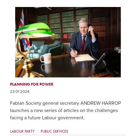
PLANNING FOR POWER
23 01 2024
Fabian Society general secretary ANDREW HARROP
launches a new series of articles on the challenges
facing a future Labour government.
LABOUR PARTY
PUBLIC SERVICES