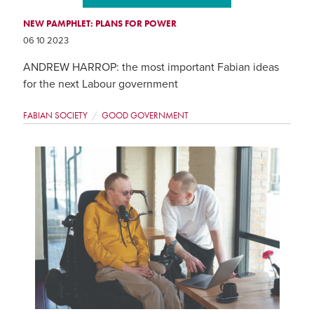
NEW PAMPHLET: PLANS FOR POWER
06 10 2023
ANDREW HARROP: the most important Fabian ideas
for the next Labour government
FABIAN SOCIETY
GOOD GOVERNMENT