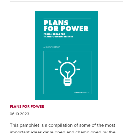
PLANS FOR POWER
06 10 2023
This pamphlet is a compilation of some of the most
important ideas developed and championed by the