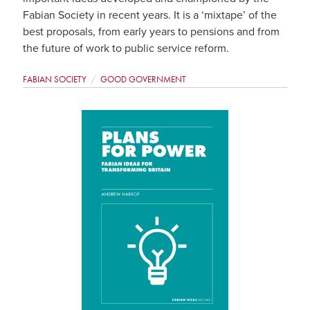
Fabian Society in recent years. It is a ‘mixtape’ of the
best proposals, from early years to pensions and from
the future of work to public service reform.
FABIAN SOCIETY
GOOD GOVERNMENT