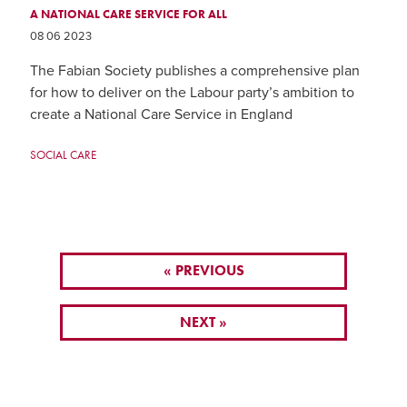
A NATIONAL CARE SERVICE FOR ALL
08 06 2023
The Fabian Society publishes a comprehensive plan
for how to deliver on the Labour party’s ambition to
create a National Care Service in England
SOCIAL CARE
« PREVIOUS
NEXT »