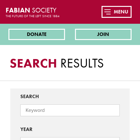
FABIAN
SOCIETY
MENU
THE FUTURE OF THE LEFT SINCE 1884
DONATE
JOIN
SEARCH
RESULTS
SEARCH
YEAR