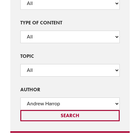
TYPE OF CONTENT
TOPIC
AUTHOR