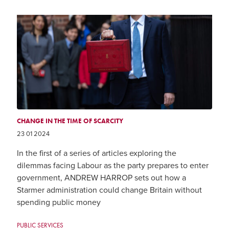
CHANGE IN THE TIME OF SCARCITY
23 01 2024
In the first of a series of articles exploring the
dilemmas facing Labour as the party prepares to enter
government, ANDREW HARROP sets out how a
Starmer administration could change Britain without
spending public money
PUBLIC SERVICES