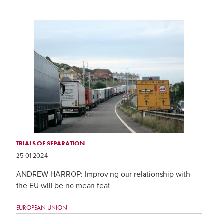
TRIALS OF SEPARATION
25 01 2024
ANDREW HARROP: Improving our relationship with
the EU will be no mean feat
EUROPEAN UNION