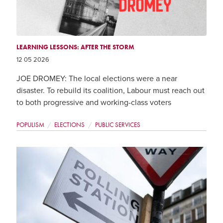
LEARNING LESSONS: AFTER THE STORM
12 05 2026
JOE DROMEY: The local elections were a near
disaster. To rebuild its coalition, Labour must reach out
to both progressive and working-class voters
POPULISM
ELECTIONS
PUBLIC SERVICES