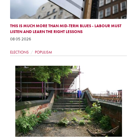
THIS IS MUCH MORE THAN MID-TERM BLUES - LABOUR MUST
LISTEN AND LEARN THE RIGHT LESSONS
08 05 2026
ELECTIONS
POPULISM