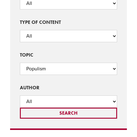
TYPE OF CONTENT
TOPIC
AUTHOR