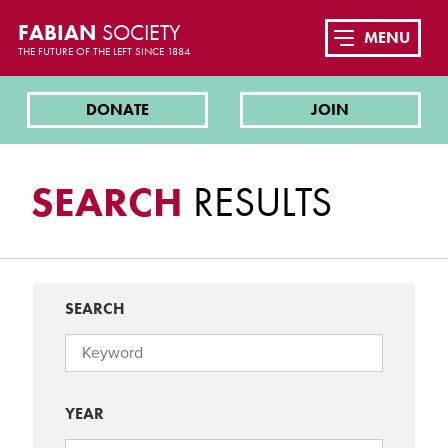
FABIAN
SOCIETY
MENU
THE FUTURE OF THE LEFT SINCE 1884
DONATE
JOIN
SEARCH
RESULTS
SEARCH
YEAR