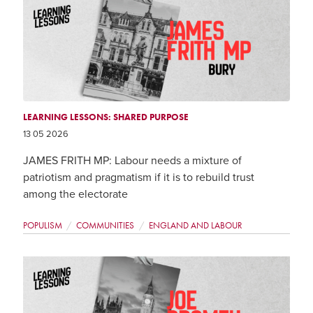
LEARNING LESSONS: SHARED PURPOSE
13 05 2026
JAMES FRITH MP: Labour needs a mixture of
patriotism and pragmatism if it is to rebuild trust
among the electorate
POPULISM
COMMUNITIES
ENGLAND AND LABOUR