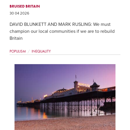
BRUISED BRITAIN
30 04 2026
DAVID BLUNKETT AND MARK RUSLING: We must
champion our local communities if we are to rebuild
Britain
POPULISM
INEQUALITY