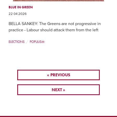
BLUE IN GREEN
22 04 2026
BELLA SANKEY: The Greens are not progressive in
practice - Labour should attack them from the left
ELECTIONS
POPULISM
« PREVIOUS
NEXT »