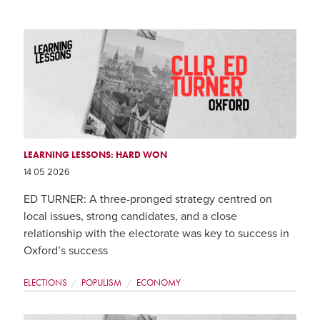
LEARNING LESSONS: HARD WON
14 05 2026
ED TURNER: A three-pronged strategy centred on
local issues, strong candidates, and a close
relationship with the electorate was key to success in
Oxford’s success
ELECTIONS
POPULISM
ECONOMY