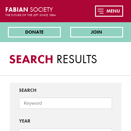
FABIAN
SOCIETY
MENU
THE FUTURE OF THE LEFT SINCE 1884
DONATE
JOIN
SEARCH
RESULTS
SEARCH
YEAR