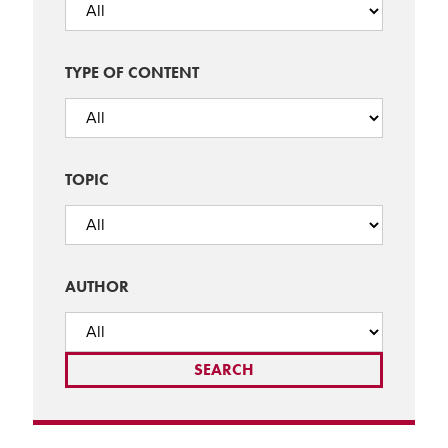
TYPE OF CONTENT
TOPIC
AUTHOR