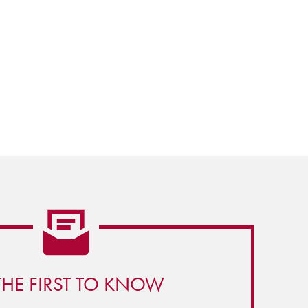
THE FIRST TO KNOW