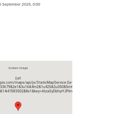
0 September 2025, 0:00