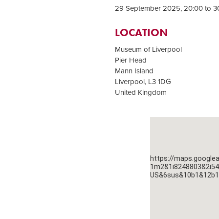
29 September 2025, 20:00 to 3
LOCATION
Museum of Liverpool
Pier Head
Mann Island
Liverpool
,
L3 1DG
United Kingdom