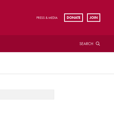
DONATE
JOIN
PRESS & MEDIA
SEARCH