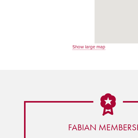
Show large map
FABIAN MEMBERS