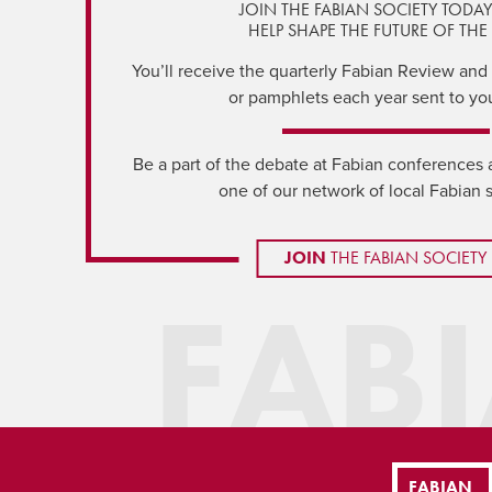
JOIN THE FABIAN SOCIETY TODA
HELP SHAPE THE FUTURE OF THE 
You’ll receive the quarterly Fabian Review and a
or pamphlets each year sent to yo
Be a part of the debate at Fabian conferences 
one of our network of local Fabian 
JOIN
THE FABIAN SOCIETY
FAB
FABIAN