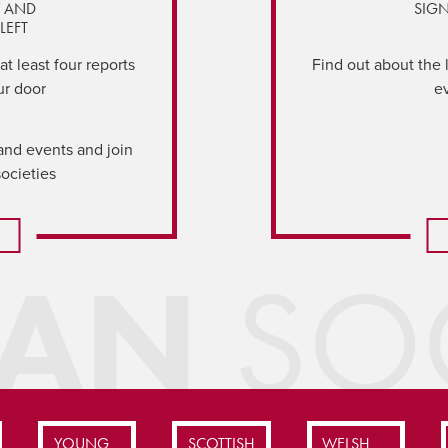
Y AND
SIGN
LEFT
t least four reports
Find out about the 
ur door
e
and events and join
societies
IAN
SOC
YOUNG
SCOTTISH
WELSH