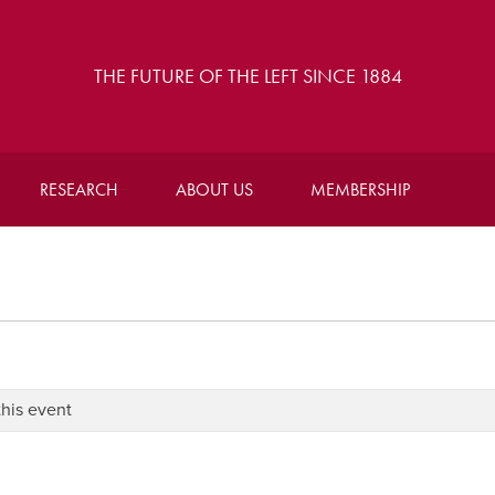
THE FUTURE OF THE LEFT SINCE 1884
RESEARCH
ABOUT US
MEMBERSHIP
this event