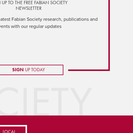
 UP TO THE FREE FABIAN SOCIETY
NEWSLETTER
latest Fabian Society research, publications and
vents with our regular updates
SIGN
UP TODAY
IETY
LOCAL