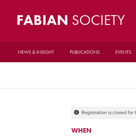
FABIAN
SOCIETY
NEWS & INSIGHT
PUBLICATIONS
EVENTS
Registration is closed for 
WHEN