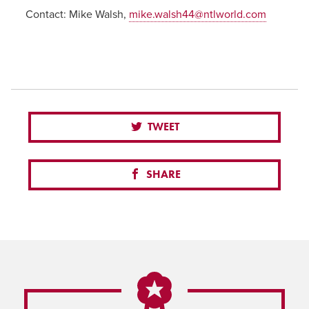
Contact:
Mike Walsh,
mike.walsh44@ntlworld.com
TWEET
SHARE