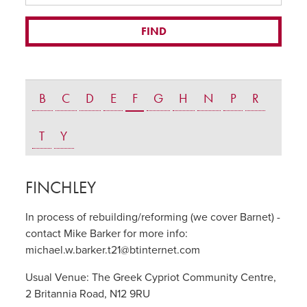
B
C
D
E
F
G
H
N
P
R
T
Y
FINCHLEY
In process of rebuilding/reforming (we cover Barnet) -
contact Mike Barker for more info:
michael.w.barker.t21@btinternet.com
Usual Venue:
The Greek Cypriot Community Centre,
2 Britannia Road, N12 9RU