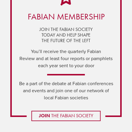
FABIAN MEMBERSHIP
JOIN THE FABIAN SOCIETY
TODAY AND HELP SHAPE
THE FUTURE OF THE LEFT
You’ll receive the quarterly Fabian
Review and at least four reports or pamphlets
each year sent to your door
Be a part of the debate at Fabian conferences
and events and join one of our network of
local Fabian societies
JOIN
THE FABIAN SOCIETY