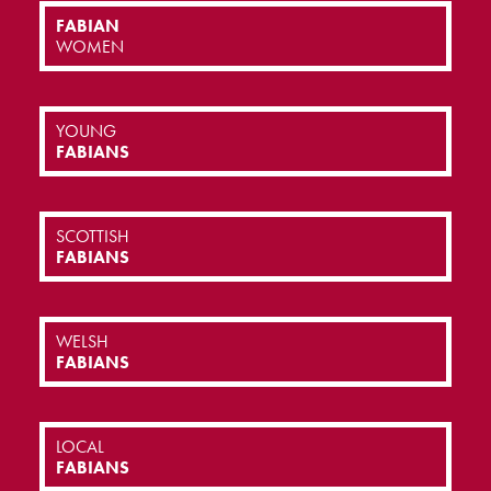
FABIAN
WOMEN
YOUNG
FABIANS
SCOTTISH
FABIANS
WELSH
FABIANS
LOCAL
FABIANS