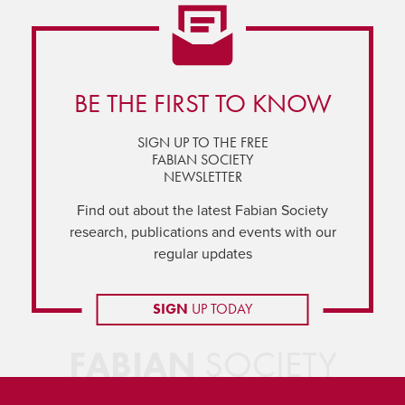
BE THE FIRST TO KNOW
SIGN UP TO THE FREE
FABIAN SOCIETY
NEWSLETTER
Find out about the latest Fabian Society
research, publications and events with our
regular updates
SIGN
UP TODAY
FABIAN
SOCIETY