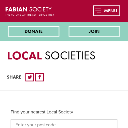
FABIAN
SOCIETY
MENU
THE FUTURE OF THE LEFT SINCE 1884
DONATE
JOIN
LOCAL
SOCIETIES
SHARE
Find your nearest Local Society