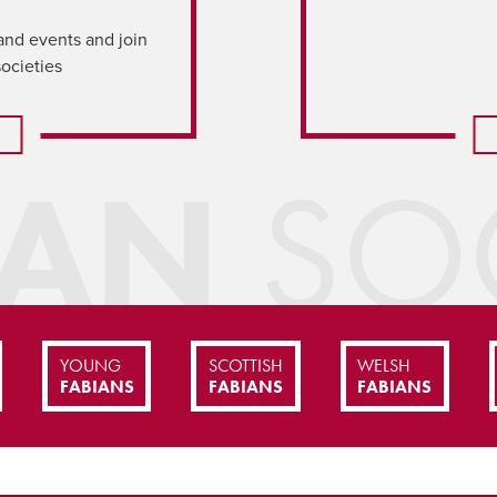
and events and join
societies
IAN
SOC
YOUNG
SCOTTISH
WELSH
FABIANS
FABIANS
FABIANS