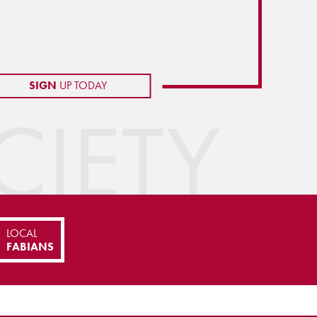
SIGN
UP TODAY
IETY
LOCAL
FABIANS