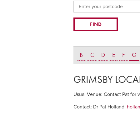
B
C
D
E
F
G
GRIMSBY LOCA
Usual Venue:
Contact Pat for 
Contact:
Dr Pat Holland,
holla