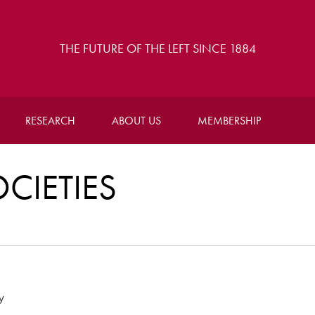
THE FUTURE OF THE LEFT SINCE 1884
RESEARCH
ABOUT US
MEMBERSHIP
CIETIES
y