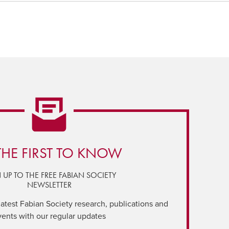
THE FIRST TO KNOW
 UP TO THE FREE FABIAN SOCIETY
NEWSLETTER
latest Fabian Society research, publications and
vents with our regular updates