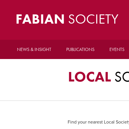
FABIAN
SOCIETY
NEWS & INSIGHT
PUBLICATIONS
EVENTS
LOCAL
SO
Find your nearest Local Societ