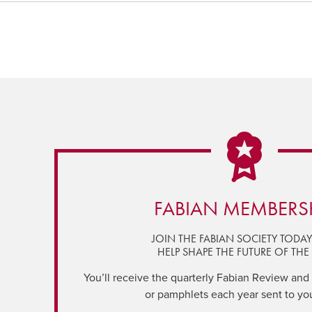
FABIAN MEMBERS
JOIN THE FABIAN SOCIETY TODA
HELP SHAPE THE FUTURE OF THE 
You’ll receive the quarterly Fabian Review and a
or pamphlets each year sent to yo