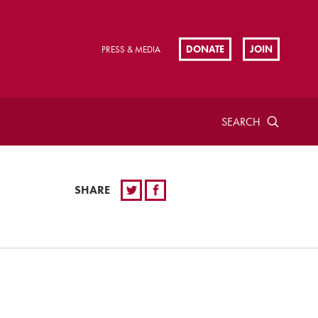
DONATE
JOIN
PRESS & MEDIA
SEARCH
SHARE