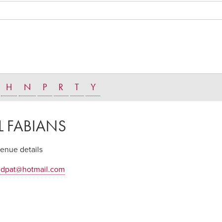
H
N
P
R
T
Y
L FABIANS
venue details
ndpat@hotmail.com