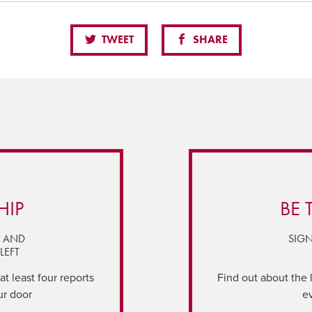
TWEET
SHARE
HIP
BE 
Y AND
SIGN
LEFT
t least four reports
Find out about the 
ur door
e