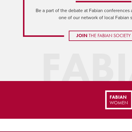
Be a part of the debate at Fabian conferences 
one of our network of local Fabian 
JOIN
THE FABIAN SOCIETY
FAB
FABIAN
WOMEN