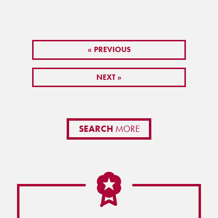
« PREVIOUS
NEXT »
SEARCH
MORE