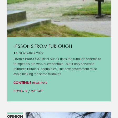
LESSONS FROM FURLOUGH
15
NOVEMBER 2022
HARRY PARSONS: Rishi Sunak uses the furlough scheme to
trumpet his pro-worker credentials - but it only served to
reinforce Britain's inequalities. The next government must
avoid making the same mistakes
CONTINUE
READING
/
COVID-19
WELFARE
OPINION