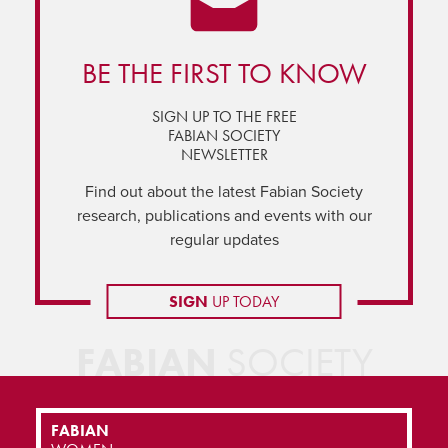
BE THE FIRST TO KNOW
SIGN UP TO THE FREE
FABIAN SOCIETY
NEWSLETTER
Find out about the latest Fabian Society
research, publications and events with our
regular updates
SIGN
UP TODAY
FABIAN
SOCIETY
FABIAN