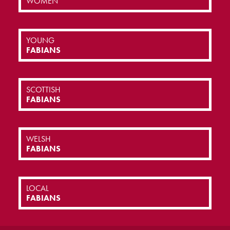
WOMEN
YOUNG
FABIANS
SCOTTISH
FABIANS
WELSH
FABIANS
LOCAL
FABIANS