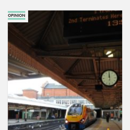
OPINION