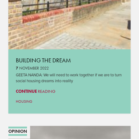
BUILDING THE DREAM
7
NOVEMBER 2022
GEETA NANDA: We will need to work together if we are to turn
social housing dreams into reality
CONTINUE
READING
HOUSING
OPINION