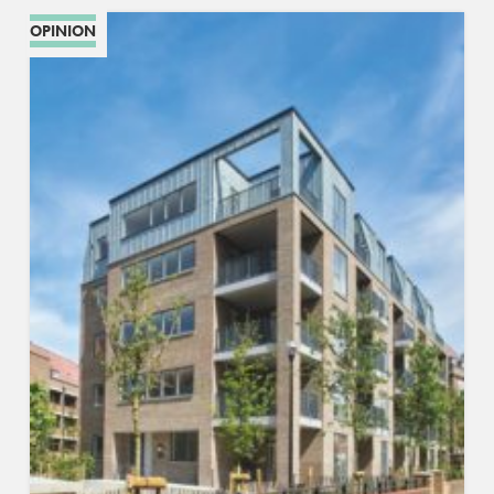
OPINION