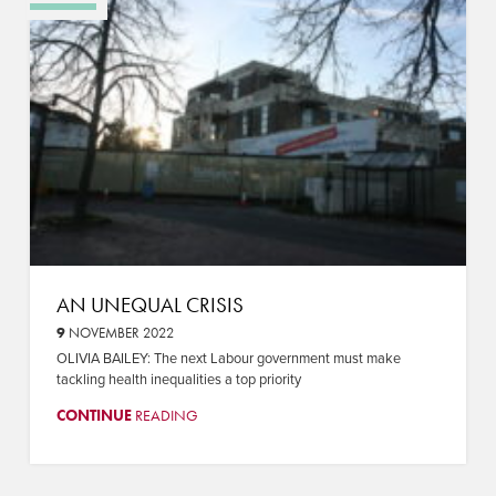
AN UNEQUAL CRISIS
9
NOVEMBER 2022
OLIVIA BAILEY: The next Labour government must make
tackling health inequalities a top priority
CONTINUE
READING