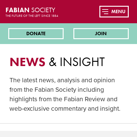
FABIAN
SOCIETY
MENU
THE FUTURE OF THE LEFT SINCE 1884
DONATE
JOIN
NEWS
& INSIGHT
The latest news, analysis and opinion
from the Fabian Society including
highlights from the Fabian Review and
web-exclusive commentary and insight.