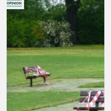
OPINION