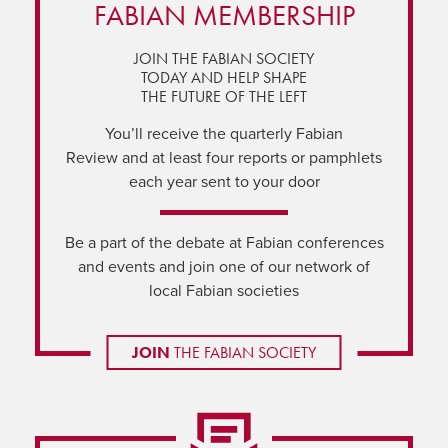
FABIAN MEMBERSHIP
JOIN THE FABIAN SOCIETY
TODAY AND HELP SHAPE
THE FUTURE OF THE LEFT
You’ll receive the quarterly Fabian
Review and at least four reports or pamphlets
each year sent to your door
Be a part of the debate at Fabian conferences
and events and join one of our network of
local Fabian societies
JOIN
THE FABIAN SOCIETY