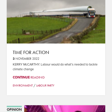
TIME FOR ACTION
3
NOVEMBER 2022
KERRY McCARTHY: Labour would do what's needed to tackle
climate change
CONTINUE
READING
/
ENVIRONMENT
LABOUR PARTY
OPINION