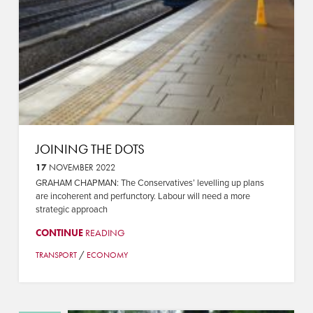
JOINING THE DOTS
17
NOVEMBER 2022
GRAHAM CHAPMAN: The Conservatives’ levelling up plans
are incoherent and perfunctory. Labour will need a more
strategic approach
CONTINUE
READING
/
TRANSPORT
ECONOMY