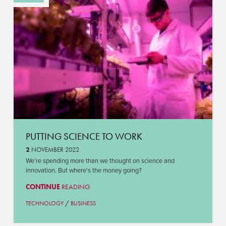
PUTTING SCIENCE TO WORK
2
NOVEMBER 2022
We're spending more than we thought on science and
innovation. But where's the money going?
CONTINUE
READING
/
TECHNOLOGY
BUSINESS