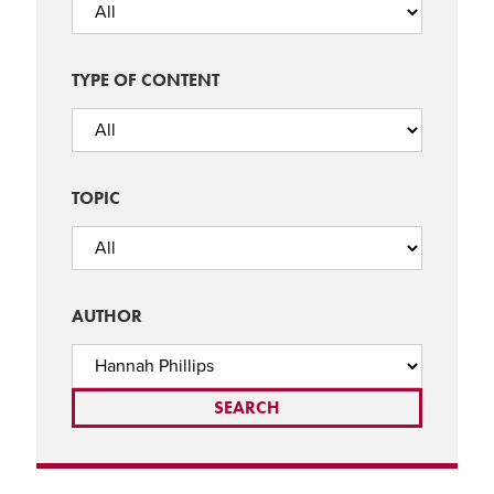
TYPE OF CONTENT
TOPIC
AUTHOR