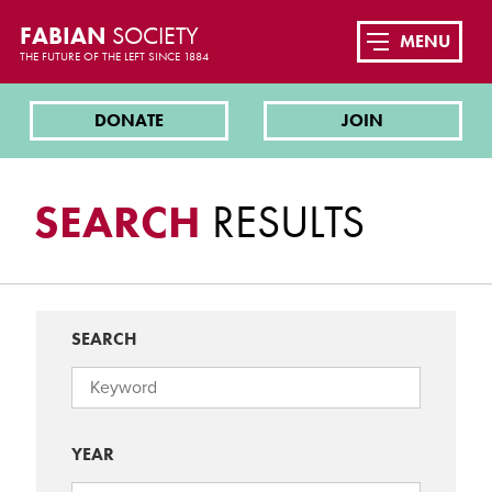
FABIAN
SOCIETY
MENU
THE FUTURE OF THE LEFT SINCE 1884
DONATE
JOIN
SEARCH
RESULTS
SEARCH
YEAR