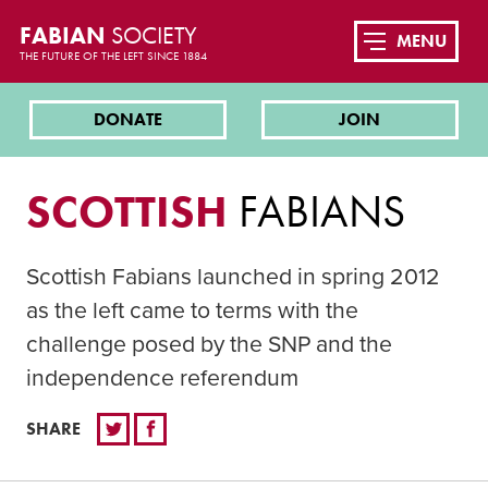
FABIAN
SOCIETY
MENU
THE FUTURE OF THE LEFT SINCE 1884
DONATE
JOIN
SCOTTISH
FABIANS
Scottish Fabians launched in spring 2012
as the left came to terms with the
challenge posed by the SNP and the
independence referendum
SHARE