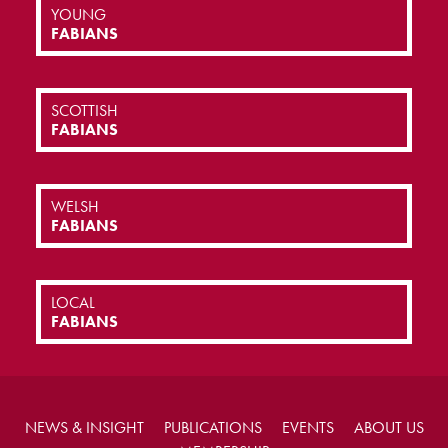
YOUNG
FABIANS
SCOTTISH
FABIANS
WELSH
FABIANS
LOCAL
FABIANS
NEWS & INSIGHT
PUBLICATIONS
EVENTS
ABOUT US