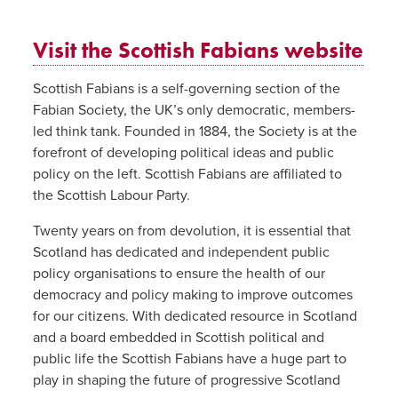
Visit the Scottish Fabians website
Scottish Fabians is a self-governing section of the
Fabian Society, the UK’s only democratic, members-
led think tank. Founded in 1884, the Society is at the
forefront of developing political ideas and public
policy on the left. Scottish Fabians are affiliated to
the Scottish Labour Party.
Twenty years on from devolution, it is essential that
Scotland has dedicated and independent public
policy organisations to ensure the health of our
democracy and policy making to improve outcomes
for our citizens. With dedicated resource in Scotland
and a board embedded in Scottish political and
public life the Scottish Fabians have a huge part to
play in shaping the future of progressive Scotland