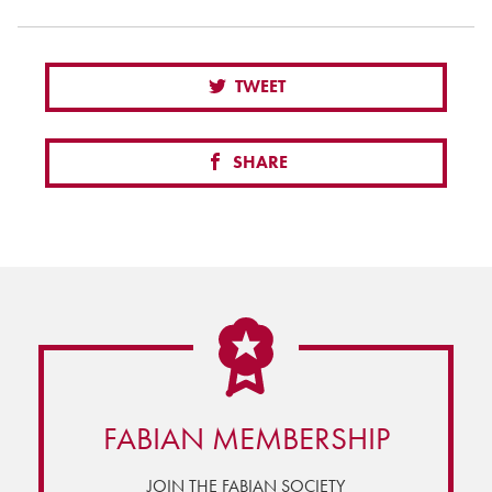
TWEET
SHARE
FABIAN MEMBERSHIP
JOIN THE FABIAN SOCIETY