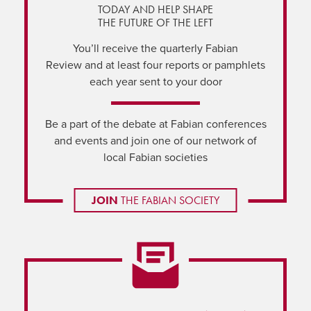
TODAY AND HELP SHAPE
THE FUTURE OF THE LEFT
You’ll receive the quarterly Fabian
Review and at least four reports or pamphlets
each year sent to your door
Be a part of the debate at Fabian conferences
and events and join one of our network of
local Fabian societies
JOIN
THE FABIAN SOCIETY