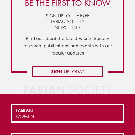
BE THE FIRST TO KNOW
SIGN UP TO THE FREE
FABIAN SOCIETY
NEWSLETTER
Find out about the latest Fabian Society
research, publications and events with our
regular updates
SIGN
UP TODAY
FABIAN
SOCIETY
FABIAN
WOMEN