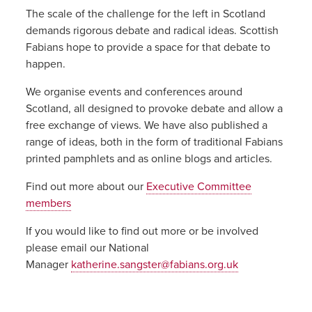
The scale of the challenge for the left in Scotland
demands rigorous debate and radical ideas. Scottish
Fabians hope to provide a space for that debate to
happen.
We organise events and conferences around
Scotland, all designed to provoke debate and allow a
free exchange of views. We have also published a
range of ideas, both in the form of traditional Fabians
printed pamphlets and as online blogs and articles.
Find out more about our
Executive Committee
members
If you would like to find out more or be involved
please email our National
Manager
katherine.sangster@fabians.org.uk