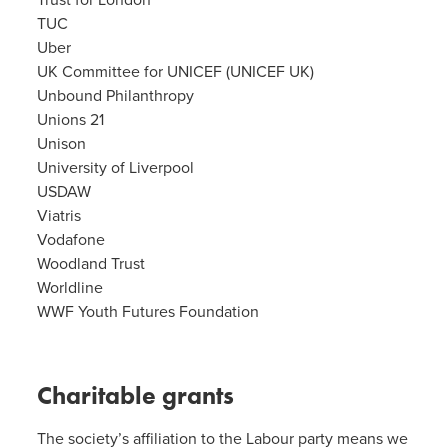
Trust for London
TUC
Uber
UK Committee for UNICEF (UNICEF UK)
Unbound Philanthropy
Unions 21
Unison
University of Liverpool
USDAW
Viatris
Vodafone
Woodland Trust
Worldline
WWF Youth Futures Foundation
Charitable grants
The society’s affiliation to the Labour party means we