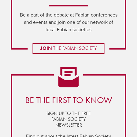
Be a part of the debate at Fabian conferences
and events and join one of our network of
local Fabian societies
JOIN
THE FABIAN SOCIETY
BE THE FIRST TO KNOW
SIGN UP TO THE FREE
FABIAN SOCIETY
NEWSLETTER
Find out about the latest Fabian Society