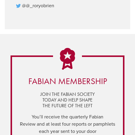
@@_roryobrien
FABIAN MEMBERSHIP
JOIN THE FABIAN SOCIETY
TODAY AND HELP SHAPE
THE FUTURE OF THE LEFT
You’ll receive the quarterly Fabian
Review and at least four reports or pamphlets
each year sent to your door