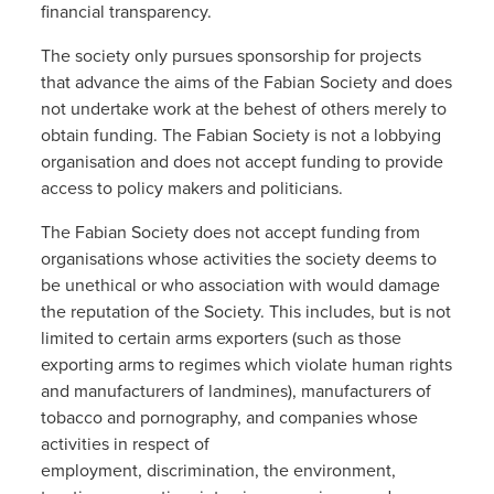
financial transparency.
The society only pursues sponsorship for projects
that advance the aims of the Fabian Society and does
not undertake work at the behest of others merely to
obtain funding. The Fabian Society is not a lobbying
organisation and does not accept funding to provide
access to policy makers and politicians.
The Fabian Society does not accept funding from
organisations whose activities the society deems to
be unethical or who association with would damage
the reputation of the Society. This includes, but is not
limited to certain arms exporters (such as those
exporting arms to regimes which violate human rights
and manufacturers of landmines), manufacturers of
tobacco and pornography, and companies whose
activities in respect of
employment, discrimination, the environment,