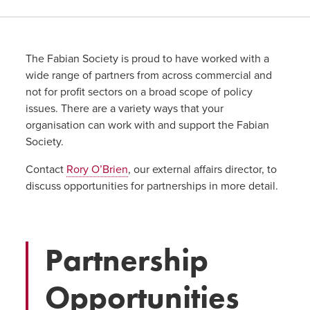
The Fabian Society is proud to have worked with a
wide range of partners from across commercial and
not for profit sectors on a broad scope of policy
issues. There are a variety ways that your
organisation can work with and support the Fabian
Society.
Contact
Rory O’Brien
, our external affairs director, to
discuss opportunities for partnerships in more detail.
Partnership
Opportunities