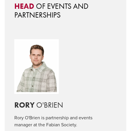
HEAD
OF EVENTS AND
PARTNERSHIPS
RORY
O'BRIEN
Rory O'Brien is partnership and events
manager at the Fabian Society.