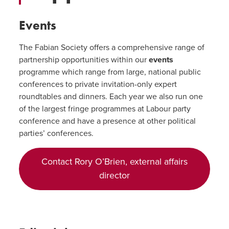
Events
The Fabian Society offers a comprehensive range of
partnership opportunities within our
events
programme which range from large, national public
conferences to private invitation-only expert
roundtables and dinners. Each year we also run one
of the largest fringe programmes at Labour party
conference and have a presence at other political
parties’ conferences.
Contact Rory O’Brien, external affairs
director