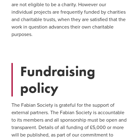
are not eligible to be a charity. However our
individual projects are frequently funded by charities
and charitable trusts, when they are satisfied that the
work in question advances their own charitable
purposes.
Fundraising
policy
The Fabian Society is grateful for the support of
external partners. The Fabian Society is accountable
to its members and all sponsorship must be open and
transparent. Details of all funding of £5,000 or more
will be published, as part of our commitment to