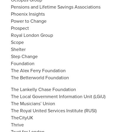
Octopus Group
Pensions and Lifetime Savings Associations
Phoenix Insights
Power to Change
Prospect
Royal London Group
Scope
Shelter
Step Change
Foundation
The Alex Ferry Foundation
The Betterworld Foundation
The Lankelly Chase Foundation
The Local Government Information Unit (LGiU)
The Musicians’ Union
The Royal United Services Institute (RUSI)
TheCityUK
Thrive