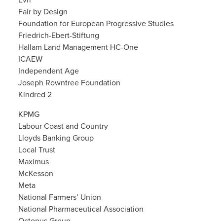
Evri
Fair by Design
Foundation for European Progressive Studies
Friedrich-Ebert-Stiftung
Hallam Land Management HC-One
ICAEW
Independent Age
Joseph Rowntree Foundation
Kindred 2
KPMG
Labour Coast and Country
Lloyds Banking Group
Local Trust
Maximus
McKesson
Meta
National Farmers’ Union
National Pharmaceutical Association