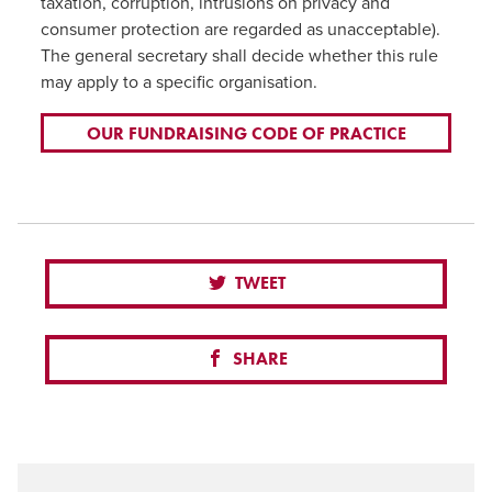
taxation, corruption, intrusions on privacy and
consumer protection are regarded as unacceptable).
The general secretary shall decide whether this rule
may apply to a specific organisation.
OUR FUNDRAISING CODE OF PRACTICE
TWEET
SHARE