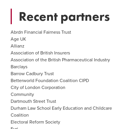
Recent partners
Abrdn Financial Fairness Trust
Age UK
Allianz
Association of British Insurers
Association of the British Pharmaceutical Industry
Barclays
Barrow Cadbury Trust
Betterworld Foundation Coalition CIPD
City of London Corporation
Community
Dartmouth Street Trust
Durham Law School Early Education and Childcare
Coalition
Electoral Reform Society