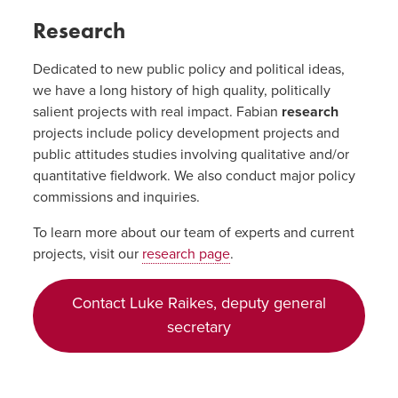
Research
Dedicated to new public policy and political ideas,
we have a long history of high quality, politically
salient projects with real impact. Fabian
research
projects include policy development projects and
public attitudes studies involving qualitative and/or
quantitative fieldwork. We also conduct major policy
commissions and inquiries.
To learn more about our team of experts and current
projects, visit our
research page
.
Contact Luke Raikes, deputy general
secretary