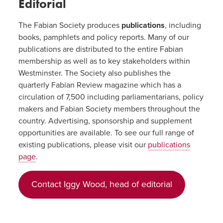
Editorial
The Fabian Society produces
publications
, including
books, pamphlets and policy reports. Many of our
publications are distributed to the entire Fabian
membership as well as to key stakeholders within
Westminster. The Society also publishes the
quarterly Fabian Review magazine which has a
circulation of 7,500 including parliamentarians, policy
makers and Fabian Society members throughout the
country. Advertising, sponsorship and supplement
opportunities are available. To see our full range of
existing publications, please visit our
publications
page
.
Contact Iggy Wood, head of editorial