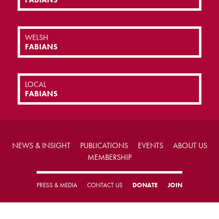
WELSH
FABIANS
LOCAL
FABIANS
NEWS & INSIGHT
PUBLICATIONS
EVENTS
ABOUT US
MEMBERSHIP
PRESS & MEDIA
CONTACT US
DONATE
JOIN