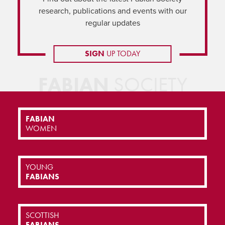
research, publications and events with our
regular updates
SIGN
UP TODAY
FABIAN
SOCIETY
FABIAN
WOMEN
YOUNG
FABIANS
SCOTTISH
FABIANS