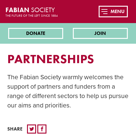
FABIAN
SOCIETY
MENU
THE FUTURE OF THE LEFT SINCE 1884
DONATE
JOIN
PARTNERSHIPS
The Fabian Society warmly welcomes the
support of partners and funders from a
range of different sectors to help us pursue
our aims and priorities.
SHARE