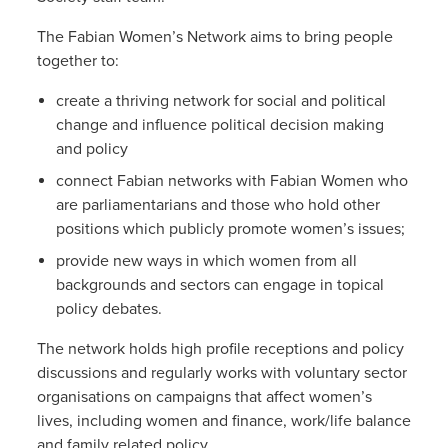
The Fabian Women’s Network aims to bring people
together to:
create a thriving network for social and political
change and influence political decision making
and policy
connect Fabian networks with Fabian Women who
are parliamentarians and those who hold other
positions which publicly promote women’s issues;
provide new ways in which women from all
backgrounds and sectors can engage in topical
policy debates.
The network holds high profile receptions and policy
discussions and regularly works with voluntary sector
organisations on campaigns that affect women’s
lives, including women and finance, work/life balance
and family related policy.