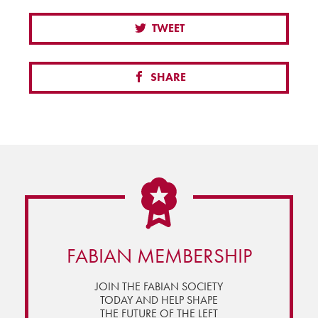
TWEET
SHARE
FABIAN MEMBERSHIP
JOIN THE FABIAN SOCIETY
TODAY AND HELP SHAPE
THE FUTURE OF THE LEFT