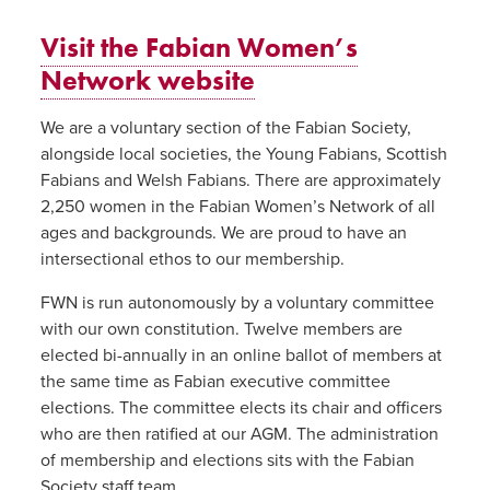
Visit the Fabian Women’s
Network website
We are a voluntary section of the Fabian Society,
alongside local societies, the Young Fabians, Scottish
Fabians and Welsh Fabians. There are approximately
2,250 women in the Fabian Women’s Network of all
ages and backgrounds. We are proud to have an
intersectional ethos to our membership.
FWN is run autonomously by a voluntary committee
with our own constitution. Twelve members are
elected bi-annually in an online ballot of members at
the same time as Fabian executive committee
elections. The committee elects its chair and officers
who are then ratified at our AGM. The administration
of membership and elections sits with the Fabian
Society staff team.