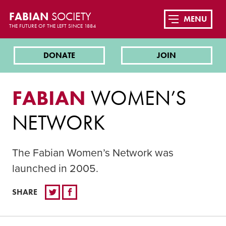
FABIAN
SOCIETY
MENU
THE FUTURE OF THE LEFT SINCE 1884
DONATE
JOIN
FABIAN
WOMEN’S
NETWORK
The Fabian Women’s Network was
launched in 2005.
SHARE