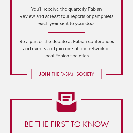
You’ll receive the quarterly Fabian
Review and at least four reports or pamphlets
each year sent to your door
Be a part of the debate at Fabian conferences
and events and join one of our network of
local Fabian societies
JOIN
THE FABIAN SOCIETY
BE THE FIRST TO KNOW