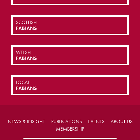
SCOTTISH
FABIANS
WELSH
FABIANS
LOCAL
FABIANS
NEWS & INSIGHT
PUBLICATIONS
EVENTS
ABOUT US
MEMBERSHIP