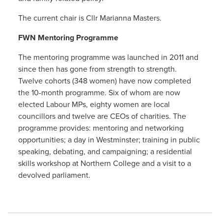
The current chair is Cllr Marianna Masters.
FWN Mentoring Programme
The mentoring programme was launched in 2011 and
since then has gone from strength to strength.
Twelve cohorts (348 women) have now completed
the 10-month programme. Six of whom are now
elected Labour MPs, eighty women are local
councillors and twelve are CEOs of charities. The
programme provides: mentoring and networking
opportunities; a day in Westminster; training in public
speaking, debating, and campaigning; a residential
skills workshop at Northern College and a visit to a
devolved parliament.