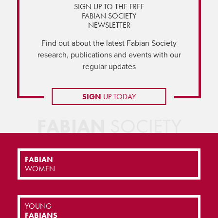
SIGN UP TO THE FREE
FABIAN SOCIETY
NEWSLETTER
Find out about the latest Fabian Society
research, publications and events with our
regular updates
SIGN
UP TODAY
FABIAN
SOCIETY
FABIAN
WOMEN
YOUNG
FABIANS