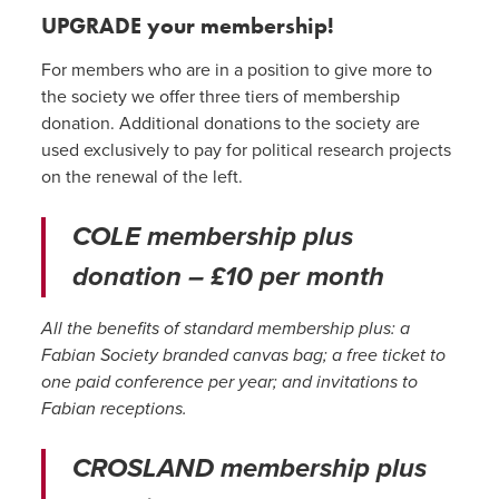
UPGRADE your membership!
For members who are in a position to give more to
the society we offer three tiers of membership
donation. Additional donations to the society are
used exclusively to pay for political research projects
on the renewal of the left.
COLE membership plus
donation – £10 per month
All the benefits of standard membership plus: a
Fabian Society branded canvas bag; a free ticket to
one paid conference per year; and invitations to
Fabian receptions.
CROSLAND membership plus