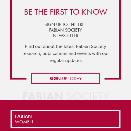
BE THE FIRST TO KNOW
SIGN UP TO THE FREE
FABIAN SOCIETY
NEWSLETTER
Find out about the latest Fabian Society
research, publications and events with our
regular updates
SIGN
UP TODAY
FABIAN
SOCIETY
FABIAN
WOMEN