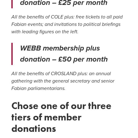
donation – £25 per month
All the benefits of COLE plus: free tickets to all paid
Fabian events; and invitations to political briefings
with leading figures on the left.
WEBB membership plus
donation – £50 per month
All the benefits of CROSLAND plus: an annual
gathering with the general secretary and senior
Fabian parliamentarians.
Chose one of our three
tiers of member
donations