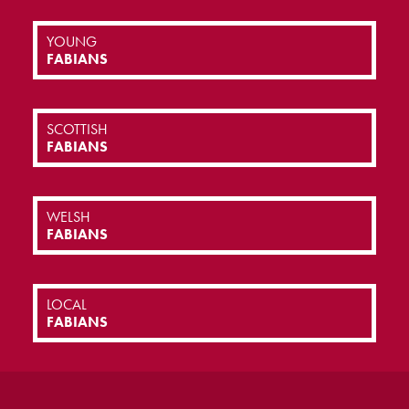
YOUNG
FABIANS
SCOTTISH
FABIANS
WELSH
FABIANS
LOCAL
FABIANS