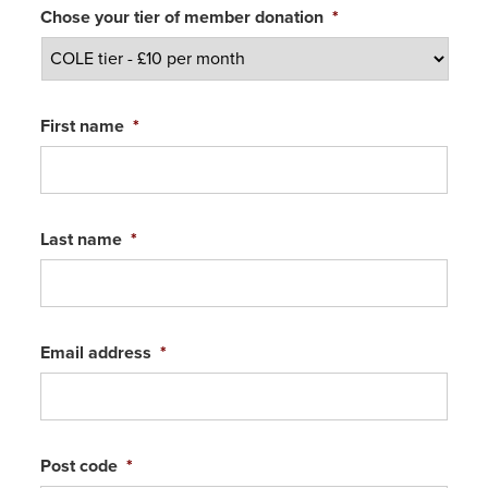
Chose your tier of member donation
*
First name
*
Last name
*
Email address
*
Post code
*