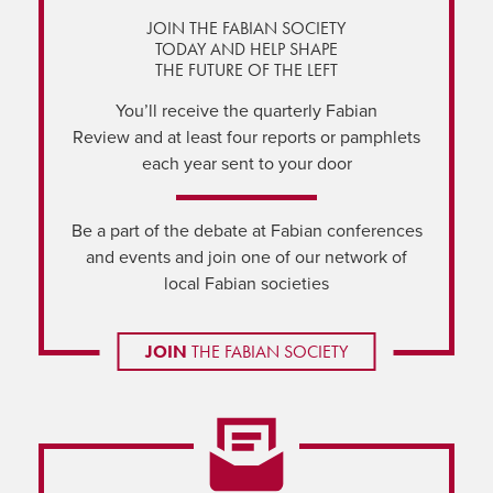
JOIN THE FABIAN SOCIETY
TODAY AND HELP SHAPE
THE FUTURE OF THE LEFT
You’ll receive the quarterly Fabian
Review and at least four reports or pamphlets
each year sent to your door
Be a part of the debate at Fabian conferences
and events and join one of our network of
local Fabian societies
JOIN
THE FABIAN SOCIETY