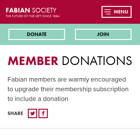
FABIAN
SOCIETY
MENU
THE FUTURE OF THE LEFT SINCE 1884
DONATE
JOIN
MEMBER
DONATIONS
Fabian members are warmly encouraged
to upgrade their membership subscription
to include a donation
SHARE