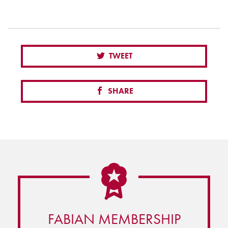
TWEET
SHARE
FABIAN MEMBERSHIP