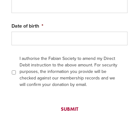
Date of birth
*
I authorise the Fabian Society to amend my Direct
Debit instruction to the above amount. For security
purposes, the information you provide will be
checked against our membership records and we
will confirm your donation by email.