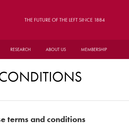
THE FUTURE OF THE LEFT SINCE 1884
RESEARCH
ABOUT US
MEMBERSHIP
CONDITIONS
se terms and conditions