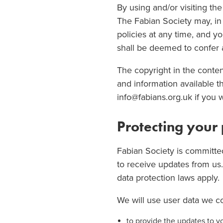
By using and/or visiting th
The Fabian Society may, in 
policies at any time, and y
shall be deemed to confer an
The copyright in the conten
and information available 
info@fabians.org.uk if you 
Protecting your
Fabian Society is committed
to receive updates from us
data protection laws apply.
We will use user data we co
to provide the updates to y