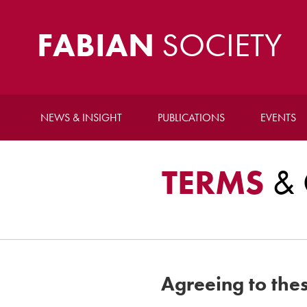
FABIAN
SOCIETY
NEWS & INSIGHT
PUBLICATIONS
EVENTS
TERMS
& 
Agreeing to the