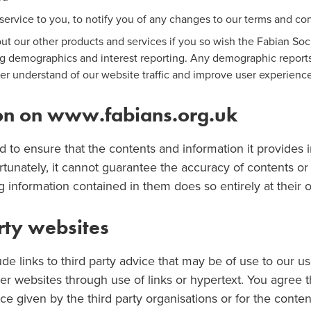
service to you, to notify you of any changes to our terms and con
out our other products and services if you so wish the Fabian S
ng demographics and interest reporting. Any demographic reports
er understand of our website traffic and improve user experienc
ion on www.fabians.org.uk
d to ensure that the contents and information it provides i
rtunately, it cannot guarantee the accuracy of contents or 
information contained in them does so entirely at their o
arty websites
ude links to third party advice that may be of use to our u
r websites through use of links or hypertext. You agree t
ce given by the third party organisations or for the conten