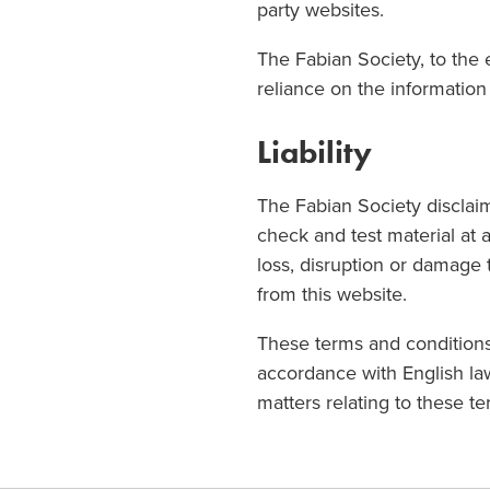
party websites.
The Fabian Society, to the e
reliance on the information 
Liability
The Fabian Society disclaims
check and test material at 
loss, disruption or damage
from this website.
These terms and conditions
accordance with English law
matters relating to these t