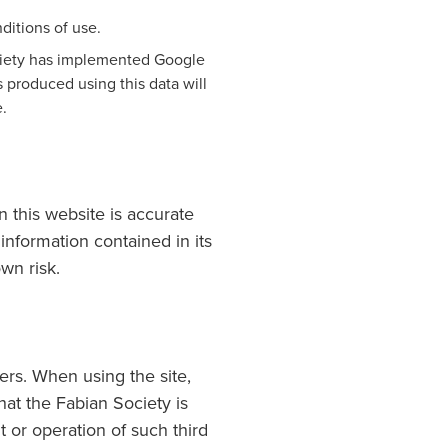
ditions of use.
ociety has implemented Google
 produced using this data will
e.
n this website is accurate
information contained in its
wn risk.
sers. When using the site,
hat the Fabian Society is
t or operation of such third