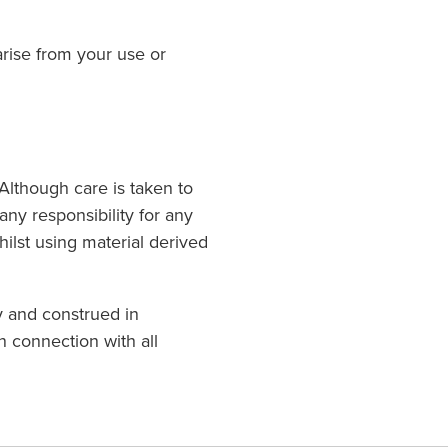
arise from your use or
. Although care is taken to
any responsibility for any
ilst using material derived
y and construed in
n connection with all