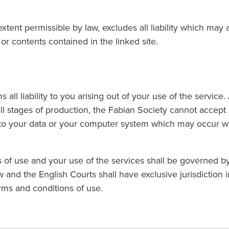
xtent permissible by law, excludes all liability which may 
or contents contained in the linked site.
 all liability to you arising out of your use of the service
all stages of production, the Fabian Society cannot accept 
 to your data or your computer system which may occur wh
 of use and your use of the services shall be governed b
 and the English Courts shall have exclusive jurisdiction i
erms and conditions of use.