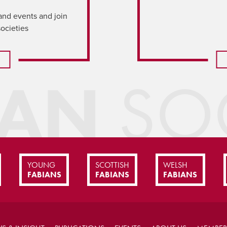
and events and join
societies
IAN
SOC
YOUNG
SCOTTISH
WELSH
FABIANS
FABIANS
FABIANS