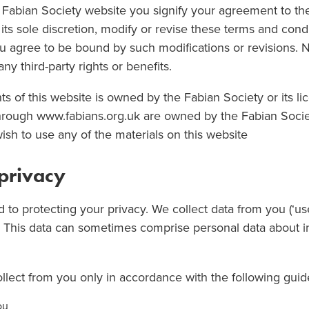
e Fabian Society website you signify your agreement to th
its sole discretion, modify or revise these terms and cond
ou agree to be bound by such modifications or revisions. 
y third-party rights or benefits.
ts of this website is owned by the Fabian Society or its li
through www.fabians.org.uk are owned by the Fabian Socie
wish to use any of the materials on this website
 privacy
 to protecting your privacy. We collect data from you (‘us
. This data can sometimes comprise personal data about i
llect from you only in accordance with the following guid
ou