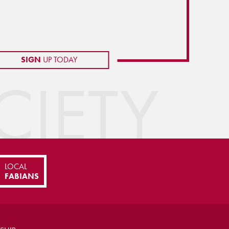
SIGN
UP TODAY
IETY
LOCAL
FABIANS