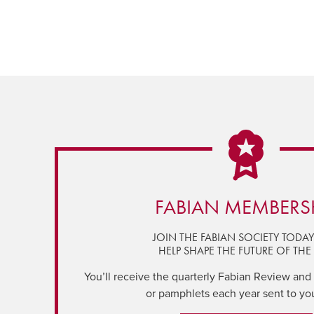
FABIAN MEMBERS
JOIN THE FABIAN SOCIETY TODA
HELP SHAPE THE FUTURE OF THE 
You’ll receive the quarterly Fabian Review and a
or pamphlets each year sent to yo