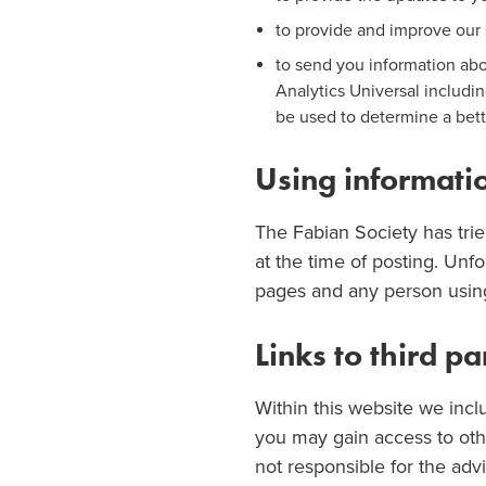
to provide and improve our 
to send you information ab
Analytics Universal includi
be used to determine a bett
Using informat
The Fabian Society has trie
at the time of posting. Unfo
pages and any person using 
Links to third p
Within this website we incl
you may gain access to othe
not responsible for the advi