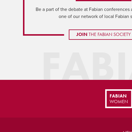
Be a part of the debate at Fabian conferences 
one of our network of local Fabian 
JOIN
THE FABIAN SOCIETY
FAB
FABIAN
WOMEN