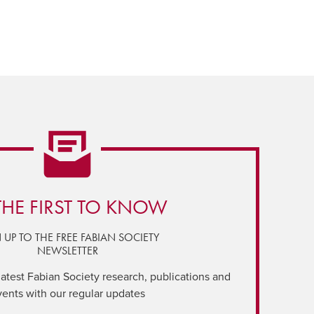
THE FIRST TO KNOW
 UP TO THE FREE FABIAN SOCIETY
NEWSLETTER
latest Fabian Society research, publications and
vents with our regular updates