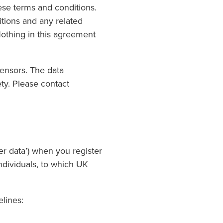
ese terms and conditions.
itions and any related
Nothing in this agreement
censors. The data
ty. Please contact
er data’) when you register
ndividuals, to which UK
elines: