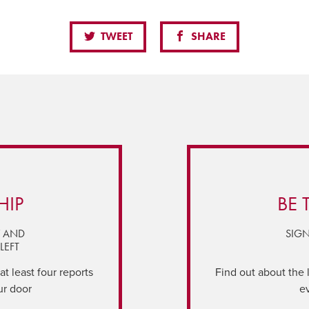
TWEET
SHARE
HIP
BE 
Y AND
SIGN
LEFT
t least four reports
Find out about the 
ur door
e