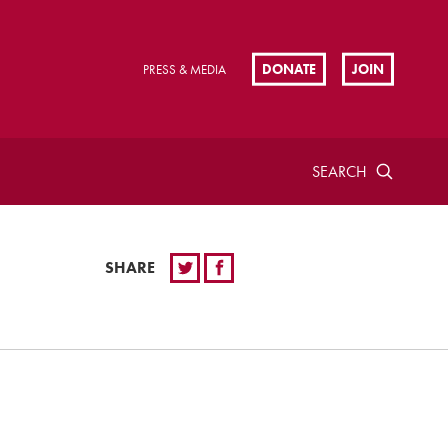
DONATE
JOIN
PRESS & MEDIA
SEARCH
SHARE