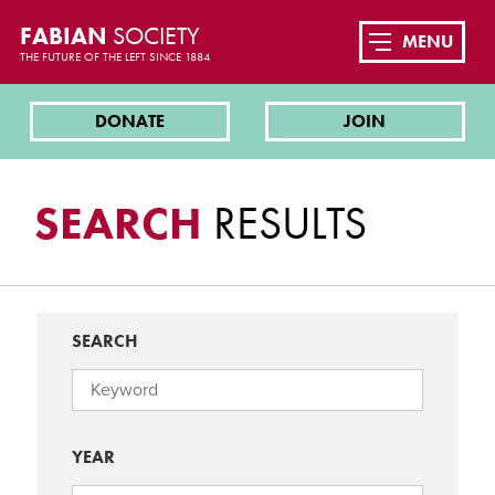
FABIAN
SOCIETY
MENU
THE FUTURE OF THE LEFT SINCE 1884
DONATE
JOIN
SEARCH
RESULTS
SEARCH
YEAR