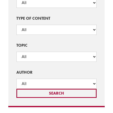
TYPE OF CONTENT
TOPIC
AUTHOR