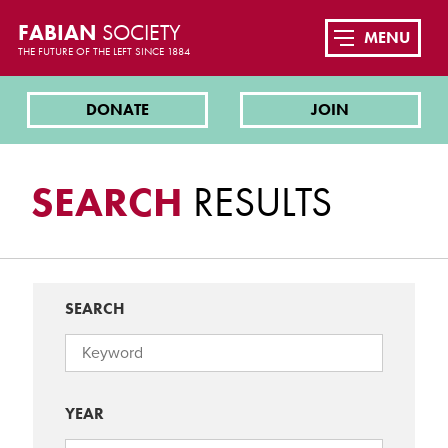
FABIAN
SOCIETY
MENU
THE FUTURE OF THE LEFT SINCE 1884
DONATE
JOIN
SEARCH
RESULTS
SEARCH
YEAR