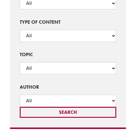
TYPE OF CONTENT
TOPIC
AUTHOR