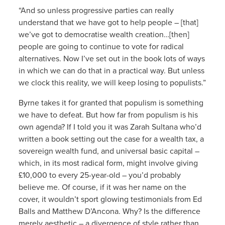
“And so unless progressive parties can really
understand that we have got to help people – [that]
we’ve got to democratise wealth creation…[then]
people are going to continue to vote for radical
alternatives. Now I’ve set out in the book lots of ways
in which we can do that in a practical way. But unless
we clock this reality, we will keep losing to populists.”
Byrne takes it for granted that populism is something
we have to defeat. But how far from populism is his
own agenda? If I told you it was Zarah Sultana who’d
written a book setting out the case for a wealth tax, a
sovereign wealth fund, and universal basic capital –
which, in its most radical form, might involve giving
£10,000 to every 25-year-old – you’d probably
believe me. Of course, if it was her name on the
cover, it wouldn’t sport glowing testimonials from Ed
Balls and Matthew D’Ancona. Why? Is the difference
merely aesthetic – a divergence of style rather than