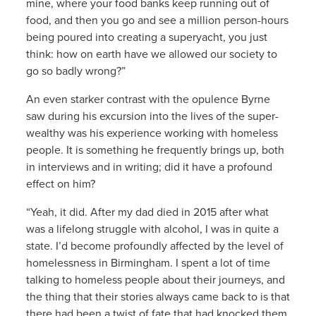
mine, where your food banks keep running out of
food, and then you go and see a million person-hours
being poured into creating a superyacht, you just
think: how on earth have we allowed our society to
go so badly wrong?”
An even starker contrast with the opulence Byrne
saw during his excursion into the lives of the super-
wealthy was his experience working with homeless
people. It is something he frequently brings up, both
in interviews and in writing; did it have a profound
effect on him?
“Yeah, it did. After my dad died in 2015 after what
was a lifelong struggle with alcohol, I was in quite a
state. I’d become profoundly affected by the level of
homelessness in Birmingham. I spent a lot of time
talking to homeless people about their journeys, and
the thing that their stories always came back to is that
there had been a twist of fate that had knocked them