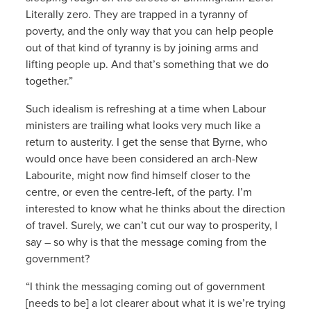
Literally zero. They are trapped in a tyranny of
poverty, and the only way that you can help people
out of that kind of tyranny is by joining arms and
lifting people up. And that’s something that we do
together.”
Such idealism is refreshing at a time when Labour
ministers are trailing what looks very much like a
return to austerity. I get the sense that Byrne, who
would once have been considered an arch-New
Labourite, might now find himself closer to the
centre, or even the centre-left, of the party. I’m
interested to know what he thinks about the direction
of travel. Surely, we can’t cut our way to prosperity, I
say – so why is that the message coming from the
government?
“I think the messaging coming out of government
[needs to be] a lot clearer about what it is we’re trying