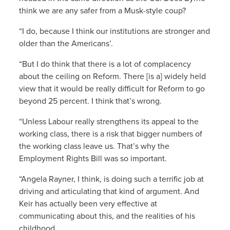
think we are any safer from a Musk-style coup?
“I do, because I think our institutions are stronger and
older than the Americans’.
“But I do think that there is a lot of complacency
about the ceiling on Reform. There [is a] widely held
view that it would be really difficult for Reform to go
beyond 25 percent. I think that’s wrong.
“Unless Labour really strengthens its appeal to the
working class, there is a risk that bigger numbers of
the working class leave us. That’s why the
Employment Rights Bill was so important.
“Angela Rayner, I think, is doing such a terrific job at
driving and articulating that kind of argument. And
Keir has actually been very effective at
communicating about this, and the realities of his
childhood.