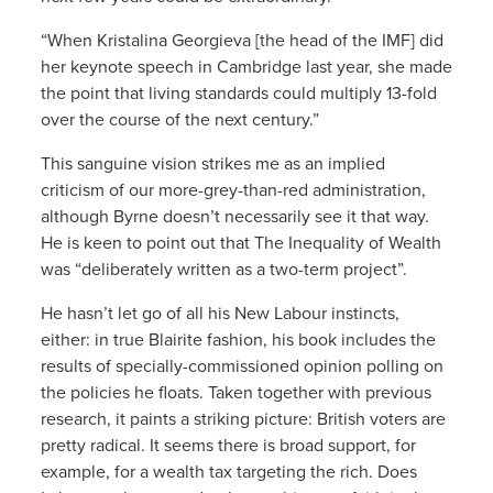
“When Kristalina Georgieva [the head of the IMF] did
her keynote speech in Cambridge last year, she made
the point that living standards could multiply 13-fold
over the course of the next century.”
This sanguine vision strikes me as an implied
criticism of our more-grey-than-red administration,
although Byrne doesn’t necessarily see it that way.
He is keen to point out that The Inequality of Wealth
was “deliberately written as a two-term project”.
He hasn’t let go of all his New Labour instincts,
either: in true Blairite fashion, his book includes the
results of specially-commissioned opinion polling on
the policies he floats. Taken together with previous
research, it paints a striking picture: British voters are
pretty radical. It seems there is broad support, for
example, for a wealth tax targeting the rich. Does