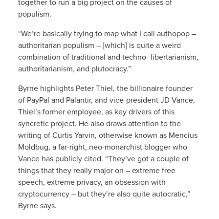
together to run a big project on the causes of
populism.
“We’re basically trying to map what I call authopop –
authoritarian populism – [which] is quite a weird
combination of traditional and techno- libertarianism,
authoritarianism, and plutocracy.”
Byrne highlights Peter Thiel, the billionaire founder
of PayPal and Palantir, and vice-president JD Vance,
Thiel’s former employee, as key drivers of this
syncretic project. He also draws attention to the
writing of Curtis Yarvin, otherwise known as Mencius
Moldbug, a far-right, neo-monarchist blogger who
Vance has publicly cited. “They’ve got a couple of
things that they really major on – extreme free
speech, extreme privacy, an obsession with
cryptocurrency – but they’re also quite autocratic,”
Byrne says.