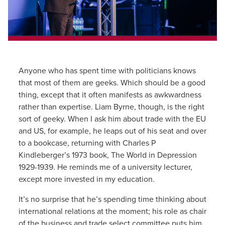
Anyone who has spent time with politicians knows
that most of them are geeks. Which should be a good
thing, except that it often manifests as awkwardness
rather than expertise. Liam Byrne, though, is the right
sort of geeky. When I ask him about trade with the EU
and US, for example, he leaps out of his seat and over
to a bookcase, returning with Charles P
Kindleberger’s 1973 book, The World in Depression
1929-1939. He reminds me of a university lecturer,
except more invested in my education.
It’s no surprise that he’s spending time thinking about
international relations at the moment; his role as chair
of the business and trade select committee puts him