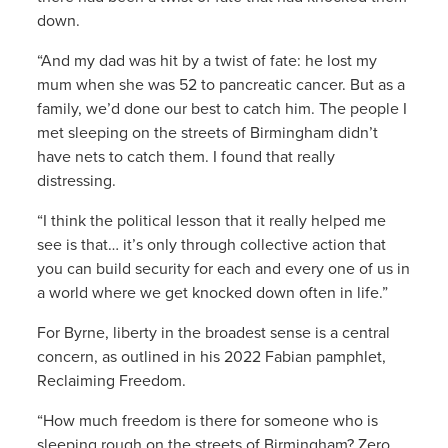
down.
“And my dad was hit by a twist of fate: he lost my
mum when she was 52 to pancreatic cancer. But as a
family, we’d done our best to catch him. The people I
met sleeping on the streets of Birmingham didn’t
have nets to catch them. I found that really
distressing.
“I think the political lesson that it really helped me
see is that… it’s only through collective action that
you can build security for each and every one of us in
a world where we get knocked down often in life.”
For Byrne, liberty in the broadest sense is a central
concern, as outlined in his 2022 Fabian pamphlet,
Reclaiming Freedom.
“How much freedom is there for someone who is
sleeping rough on the streets of Birmingham? Zero.