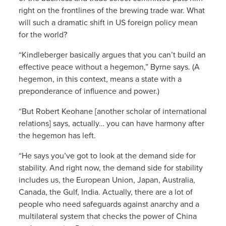
right on the frontlines of the brewing trade war. What
will such a dramatic shift in US foreign policy mean
for the world?
“Kindleberger basically argues that you can’t build an
effective peace without a hegemon,” Byrne says. (A
hegemon, in this context, means a state with a
preponderance of influence and power.)
“But Robert Keohane [another scholar of international
relations] says, actually… you can have harmony after
the hegemon has left.
“He says you’ve got to look at the demand side for
stability. And right now, the demand side for stability
includes us, the European Union, Japan, Australia,
Canada, the Gulf, India. Actually, there are a lot of
people who need safeguards against anarchy and a
multilateral system that checks the power of China