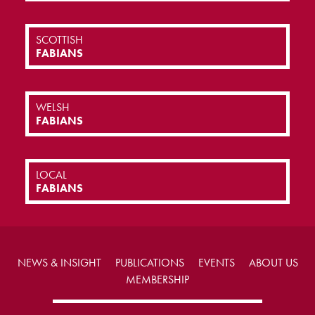
SCOTTISH
FABIANS
WELSH
FABIANS
LOCAL
FABIANS
NEWS & INSIGHT
PUBLICATIONS
EVENTS
ABOUT US
MEMBERSHIP