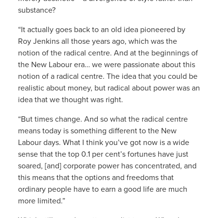
substance?
“It actually goes back to an old idea pioneered by
Roy Jenkins all those years ago, which was the
notion of the radical centre. And at the beginnings of
the New Labour era… we were passionate about this
notion of a radical centre. The idea that you could be
realistic about money, but radical about power was an
idea that we thought was right.
“But times change. And so what the radical centre
means today is something different to the New
Labour days. What I think you’ve got now is a wide
sense that the top 0.1 per cent’s fortunes have just
soared, [and] corporate power has concentrated, and
this means that the options and freedoms that
ordinary people have to earn a good life are much
more limited.”