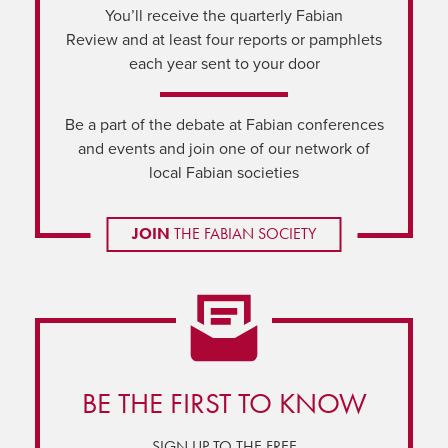
You’ll receive the quarterly Fabian
Review and at least four reports or pamphlets
each year sent to your door
Be a part of the debate at Fabian conferences
and events and join one of our network of
local Fabian societies
JOIN
THE FABIAN SOCIETY
BE THE FIRST TO KNOW
SIGN UP TO THE FREE