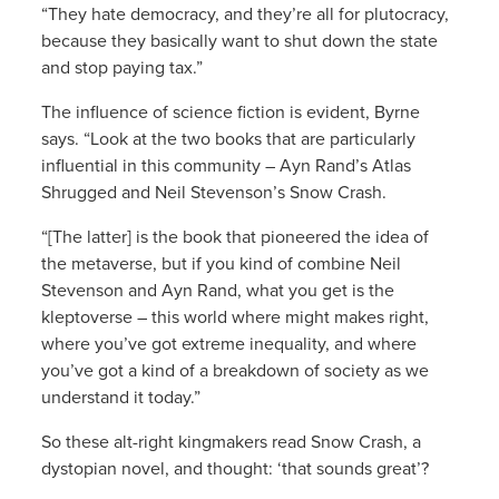
“They hate democracy, and they’re all for plutocracy,
because they basically want to shut down the state
and stop paying tax.”
The influence of science fiction is evident, Byrne
says. “Look at the two books that are particularly
influential in this community – Ayn Rand’s Atlas
Shrugged and Neil Stevenson’s Snow Crash.
“[The latter] is the book that pioneered the idea of
the metaverse, but if you kind of combine Neil
Stevenson and Ayn Rand, what you get is the
kleptoverse – this world where might makes right,
where you’ve got extreme inequality, and where
you’ve got a kind of a breakdown of society as we
understand it today.”
So these alt-right kingmakers read Snow Crash, a
dystopian novel, and thought: ‘that sounds great’?