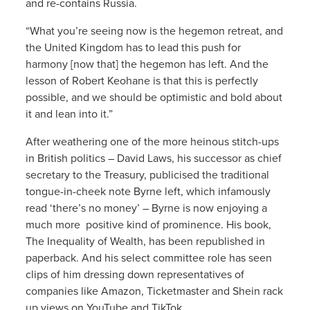
and re-contains Russia.
“What you’re seeing now is the hegemon retreat, and
the United Kingdom has to lead this push for
harmony [now that] the hegemon has left. And the
lesson of Robert Keohane is that this is perfectly
possible, and we should be optimistic and bold about
it and lean into it.”
After weathering one of the more heinous stitch-ups
in British politics – David Laws, his successor as chief
secretary to the Treasury, publicised the traditional
tongue-in-cheek note Byrne left, which infamously
read ‘there’s no money’ – Byrne is now enjoying a
much more positive kind of prominence. His book,
The Inequality of Wealth, has been republished in
paperback. And his select committee role has seen
clips of him dressing down representatives of
companies like Amazon, Ticketmaster and Shein rack
up views on YouTube and TikTok.