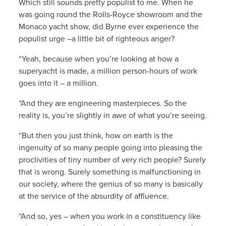
Which still sounds pretty populist to me. When he
was going round the Rolls-Royce showroom and the
Monaco yacht show, did Byrne ever experience the
populist urge –a little bit of righteous anger?
“Yeah, because when you’re looking at how a
superyacht is made, a million person-hours of work
goes into it – a million.
“And they are engineering masterpieces. So the
reality is, you’re slightly in awe of what you’re seeing.
“But then you just think, how on earth is the
ingenuity of so many people going into pleasing the
proclivities of tiny number of very rich people? Surely
that is wrong. Surely something is malfunctioning in
our society, where the genius of so many is basically
at the service of the absurdity of affluence.
“And so, yes – when you work in a constituency like