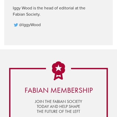
Iggy Wood is the head of editorial at the
Fabian Society.
@IggyWood
FABIAN MEMBERSHIP
JOIN THE FABIAN SOCIETY
TODAY AND HELP SHAPE
THE FUTURE OF THE LEFT