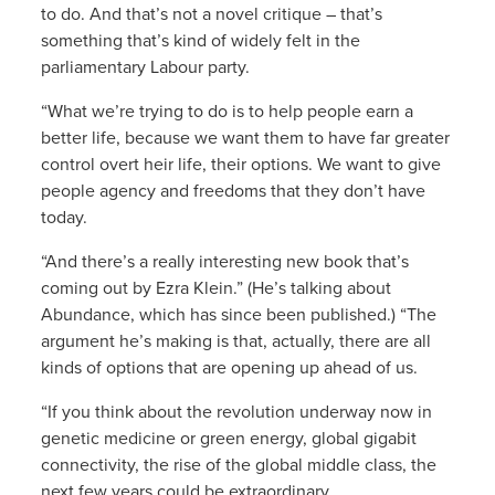
to do. And that’s not a novel critique – that’s
something that’s kind of widely felt in the
parliamentary Labour party.
“What we’re trying to do is to help people earn a
better life, because we want them to have far greater
control overt heir life, their options. We want to give
people agency and freedoms that they don’t have
today.
“And there’s a really interesting new book that’s
coming out by Ezra Klein.” (He’s talking about
Abundance, which has since been published.) “The
argument he’s making is that, actually, there are all
kinds of options that are opening up ahead of us.
“If you think about the revolution underway now in
genetic medicine or green energy, global gigabit
connectivity, the rise of the global middle class, the
next few years could be extraordinary.