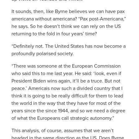
It sounds, then, like Byrne believes we can have pax
americana without americana? “Pax post-Americana,”
he says. So he doesn’t think we can rely on the US
returning to the fold in four years’ time?
“Definitely not. The United States has now become a
profoundly polarised society.
“There was someone at the European Commission
who said this to me last year. He said: ‘look, even if
President Biden wins again, it’ll be a truce. But not
peace.’ Americais now such a divided country that I
think it is going to be really difficult for them to lead
the world in the way that they have for most of the
years since the since 1944, and so we need a degree
of what the Europeans call strategic autonomy.”
This analysis, of course, assumes that we aren’t
headed in the same direction as the US. Does Byrne