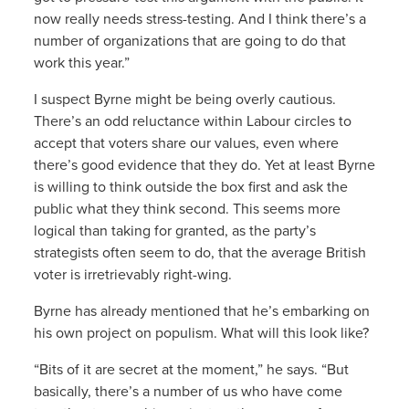
now really needs stress-testing. And I think there’s a
number of organizations that are going to do that
work this year.”
I suspect Byrne might be being overly cautious.
There’s an odd reluctance within Labour circles to
accept that voters share our values, even where
there’s good evidence that they do. Yet at least Byrne
is willing to think outside the box first and ask the
public what they think second. This seems more
logical than taking for granted, as the party’s
strategists often seem to do, that the average British
voter is irretrievably right-wing.
Byrne has already mentioned that he’s embarking on
his own project on populism. What will this look like?
“Bits of it are secret at the moment,” he says. “But
basically, there’s a number of us who have come