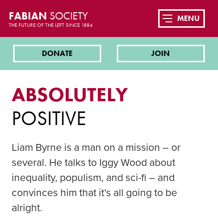
FABIAN
SOCIETY
MENU
THE FUTURE OF THE LEFT SINCE 1884
DONATE
JOIN
ABSOLUTELY
POSITIVE
Liam Byrne is a man on a mission – or
several. He talks to Iggy Wood about
inequality, populism, and sci-fi – and
convinces him that it’s all going to be
alright.