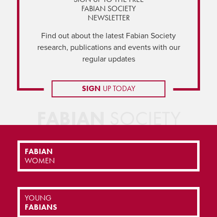
FABIAN SOCIETY
NEWSLETTER
Find out about the latest Fabian Society
research, publications and events with our
regular updates
SIGN
UP TODAY
FABIAN
SOCIETY
FABIAN
WOMEN
YOUNG
FABIANS