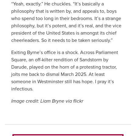
“Yeah, exactly.” He chuckles. “It’s basically a
philosophy that is written by, and appeals to, boys
who spend too long in their bedrooms. It’s a strange
philosophy, but it’s potent, and it’s real, and the vice
president of the United States is amongst its chief
cheerleaders. So it needs to be taken seriously.”
Exiting Byrne’s office is a shock. Across Parliament
Square, an off-kilter rendition of Sandstorm by
Darude, played on the horn of a protesting tractor,
jolts me back to dismal March 2025. At least
someone in Westminster still has hope. I pray it’s
infectious.
Image credit: Liam Bryne via flickr