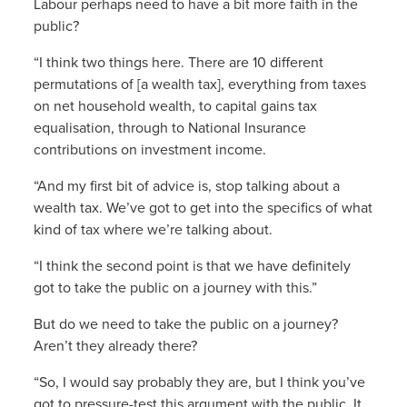
Labour perhaps need to have a bit more faith in the
public?
“I think two things here. There are 10 different
permutations of [a wealth tax], everything from taxes
on net household wealth, to capital gains tax
equalisation, through to National Insurance
contributions on investment income.
“And my first bit of advice is, stop talking about a
wealth tax. We’ve got to get into the specifics of what
kind of tax where we’re talking about.
“I think the second point is that we have definitely
got to take the public on a journey with this.”
But do we need to take the public on a journey?
Aren’t they already there?
“So, I would say probably they are, but I think you’ve
got to pressure-test this argument with the public. It