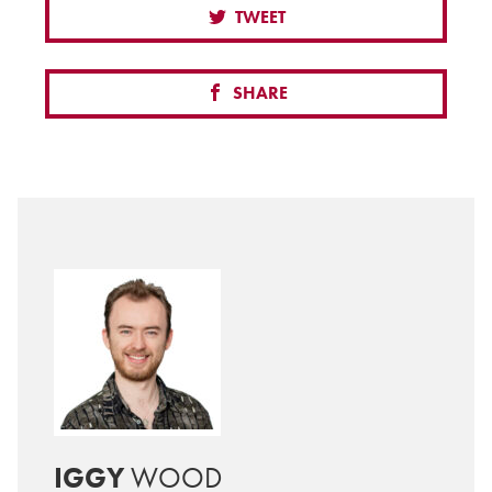
TWEET
SHARE
IGGY
WOOD