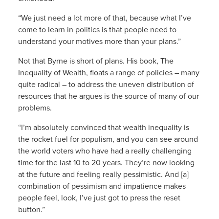
“We just need a lot more of that, because what I’ve
come to learn in politics is that people need to
understand your motives more than your plans.”
Not that Byrne is short of plans. His book, The
Inequality of Wealth, floats a range of policies – many
quite radical – to address the uneven distribution of
resources that he argues is the source of many of our
problems.
“I’m absolutely convinced that wealth inequality is
the rocket fuel for populism, and you can see around
the world voters who have had a really challenging
time for the last 10 to 20 years. They’re now looking
at the future and feeling really pessimistic. And [a]
combination of pessimism and impatience makes
people feel, look, I’ve just got to press the reset
button.”