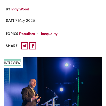
BY
Iggy Wood
DATE
7 May 2025
TOPICS
Populism
Inequality
SHARE
INTERVIEW