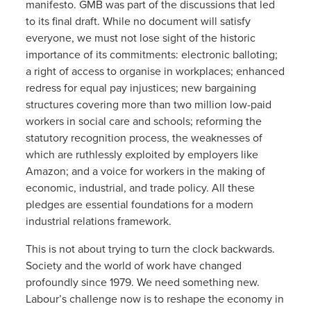
manifesto. GMB was part of the discussions that led
to its final draft. While no document will satisfy
everyone, we must not lose sight of the historic
importance of its commitments: electronic balloting;
a right of access to organise in workplaces; enhanced
redress for equal pay injustices; new bargaining
structures covering more than two million low-paid
workers in social care and schools; reforming the
statutory recognition process, the weaknesses of
which are ruthlessly exploited by employers like
Amazon; and a voice for workers in the making of
economic, industrial, and trade policy. All these
pledges are essential foundations for a modern
industrial relations framework.
This is not about trying to turn the clock backwards.
Society and the world of work have changed
profoundly since 1979. We need something new.
Labour’s challenge now is to reshape the economy in