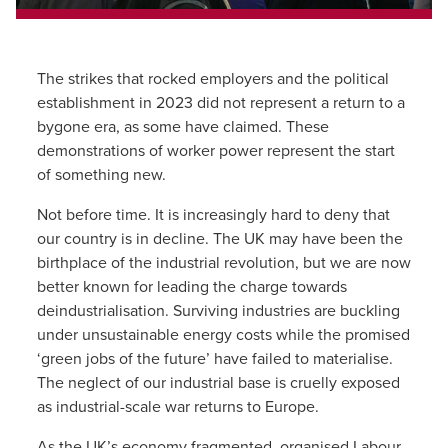
The strikes that rocked employers and the political
establishment in 2023 did not represent a return to a
bygone era, as some have claimed. These
demonstrations of worker power represent the start
of something new.
Not before time. It is increasingly hard to deny that
our country is in decline. The UK may have been the
birthplace of the industrial revolution, but we are now
better known for leading the charge towards
deindustrialisation. Surviving industries are buckling
under unsustainable energy costs while the promised
‘green jobs of the future’ have failed to materialise.
The neglect of our industrial base is cruelly exposed
as industrial-scale war returns to Europe.
As the UK’s economy fragmented, organised Labour