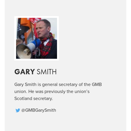
GARY
SMITH
Gary Smith is general secretary of the GMB
union. He was previously the union’s
Scotland secretary.
@GMBGarySmith