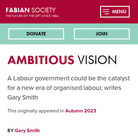
FABIAN
SOCIETY
MENU
THE FUTURE OF THE LEFT SINCE 1884
DONATE
JOIN
AMBITIOUS
VISION
A Labour government could be the catalyst
for a new era of organised labour, writes
Gary Smith
This originally appeared in
Autumn 2023
BY
Gary Smith