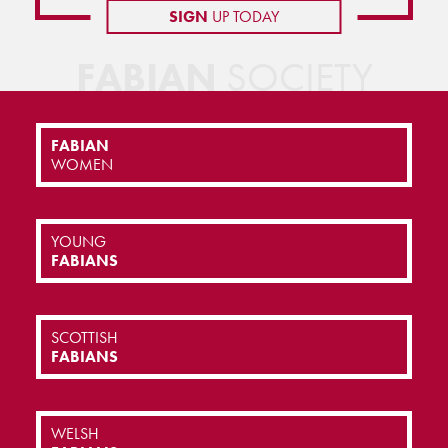
SIGN
UP TODAY
FABIAN
SOCIETY
FABIAN
WOMEN
YOUNG
FABIANS
SCOTTISH
FABIANS
WELSH