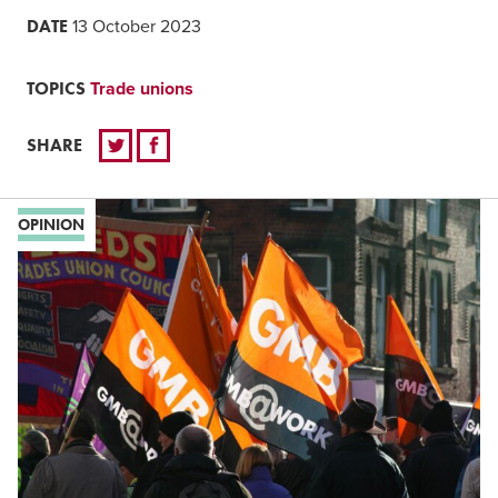
DATE
13 October 2023
TOPICS
Trade unions
SHARE
OPINION