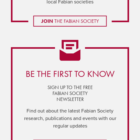
local Fabian societies
JOIN
THE FABIAN SOCIETY
BE THE FIRST TO KNOW
SIGN UP TO THE FREE
FABIAN SOCIETY
NEWSLETTER
Find out about the latest Fabian Society
research, publications and events with our
regular updates