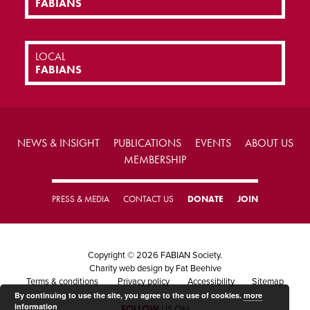
FABIANS
LOCAL
FABIANS
NEWS & INSIGHT
PUBLICATIONS
EVENTS
ABOUT US
MEMBERSHIP
PRESS & MEDIA
CONTACT US
DONATE
JOIN
Copyright © 2026 FABIAN Society.
Charity web design
by Fat Beehive
Terms & conditions
Privacy policy
Accessibility
Sitemap
By continuing to use the site, you agree to the use of cookies.
more
information
FOLLOW
US ON