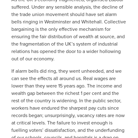
suffered. Under any sensible analysis, the decline of
the trade union movement should have set alarm
bells ringing in Westminster and Whitehall. Collective
bargaining is the only effective mechanism for
ensuring the fair distribution of wealth at source, and
the fragmentation of the UK’s system of industrial
relations has opened the door to a wider hollowing
out of our economy.
If alarm bells did ring, they went unheeded, and we
can see the effects all around us. Real wages are
lower than they were 15 years ago. The income and
wealth gap between the richest 1 per cent and the
rest of the country is widening. In the public sector,
workers have endured the sharpest pay cuts since
records began; unsurprisingly, vacancy rates are now
at critical levels. The failure to invest enough is
fuelling voters’ dissatisfaction, and the underfunding
of our schools, councils, and hospitals is a drag on