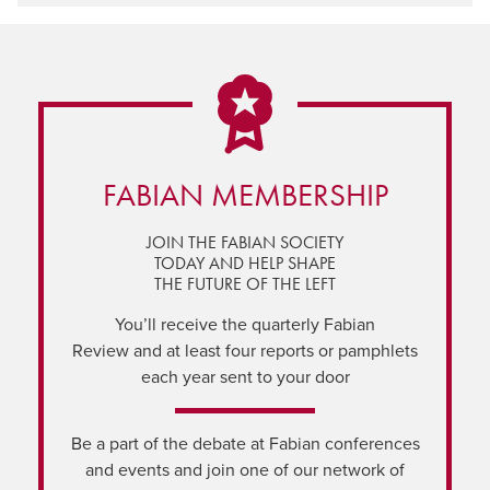
FABIAN MEMBERSHIP
JOIN THE FABIAN SOCIETY
TODAY AND HELP SHAPE
THE FUTURE OF THE LEFT
You’ll receive the quarterly Fabian
Review and at least four reports or pamphlets
each year sent to your door
Be a part of the debate at Fabian conferences
and events and join one of our network of