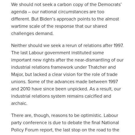
We should not seek a carbon copy of the Democrats’
agenda – our national circumstances are too
different. But Biden’s approach points to the almost
wartime scale of the response that our shared
challenges demand.
Neither should we seek a rerun of relations after 1997.
The last Labour government instituted some
important new rights after the near-dismantling of our
industrial relations framework under Thatcher and
Major, but lacked a clear vision for the role of trade
unions. Some of the advances made between 1997
and 2010 have since been unpicked. As a result, our
industrial relations system remains calcified and
archaic.
There are, though, reasons to be optimistic. Labour
party conference is due to debate the final National
Policy Forum report, the last stop on the road to the