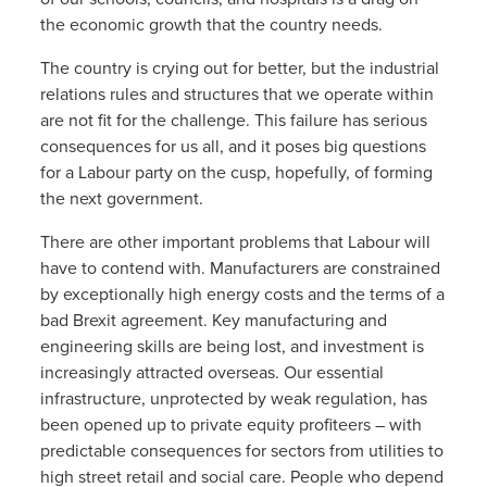
the economic growth that the country needs.
The country is crying out for better, but the industrial
relations rules and structures that we operate within
are not fit for the challenge. This failure has serious
consequences for us all, and it poses big questions
for a Labour party on the cusp, hopefully, of forming
the next government.
There are other important problems that Labour will
have to contend with. Manufacturers are constrained
by exceptionally high energy costs and the terms of a
bad Brexit agreement. Key manufacturing and
engineering skills are being lost, and investment is
increasingly attracted overseas. Our essential
infrastructure, unprotected by weak regulation, has
been opened up to private equity profiteers – with
predictable consequences for sectors from utilities to
high street retail and social care. People who depend