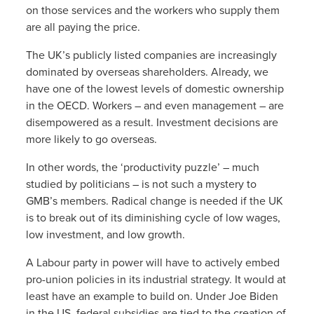
on those services and the workers who supply them
are all paying the price.
The UK’s publicly listed companies are increasingly
dominated by overseas shareholders. Already, we
have one of the lowest levels of domestic ownership
in the OECD. Workers – and even management – are
disempowered as a result. Investment decisions are
more likely to go overseas.
In other words, the ‘productivity puzzle’ – much
studied by politicians – is not such a mystery to
GMB’s members. Radical change is needed if the UK
is to break out of its diminishing cycle of low wages,
low investment, and low growth.
A Labour party in power will have to actively embed
pro-union policies in its industrial strategy. It would at
least have an example to build on. Under Joe Biden
in the US, federal subsidies are tied to the creation of