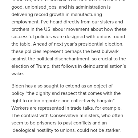
good, unionised jobs, and his administration is
delivering record growth in manufacturing
employment. I’ve heard directly from our sisters and
brothers in the US labour movement about how these
successful policies were designed with unions round
the table. Ahead of next year’s presidential election,
these policies represent perhaps the best bulwark
against the political disenchantment, so crucial to the
election of Trump, that follows in deindustrialisation’s
wake.
Biden has also sought to extend as an object of
policy “the dignity and respect that comes with the
right to union organize and collectively bargain”.
Workers are represented in trade talks, for example.
The contrast with Conservative ministers, who often
seem to be prisoners to past conflicts and an
ideological hostility to unions, could not be starker.