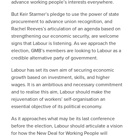
advance working people’s interests everywhere.
But Keir Starmer’s pledge to use the power of state
procurement to advance union recognition, and
Rachel Reeves’s articulation of an agenda based on
strengthening our economic security, are welcome
signs that Labour is listening. As we approach the
election, GMB’s members are looking to Labour as a
credible alternative party of government.
Labour has set its own aim of securing economic
growth based on investment, skills, and higher
wages. It is an ambitious and necessary commitment
and to realise this aim, Labour should make the
rejuvenation of workers’ self-organisation an
essential objective of its political economy.
As it approaches what may be its last conference
before the election, Labour should articulate a vision
for how the New Deal for Working People will