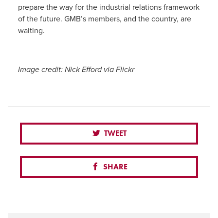
prepare the way for the industrial relations framework
of the future. GMB’s members, and the country, are
waiting.
Image credit: Nick Efford via Flickr
TWEET
SHARE