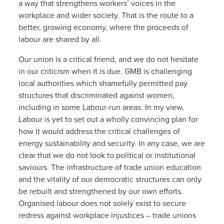
a way that strengthens workers’ voices in the
workplace and wider society. That is the route to a
better, growing economy, where the proceeds of
labour are shared by all.
Our union is a critical friend, and we do not hesitate
in our criticism when it is due. GMB is challenging
local authorities which shamefully permitted pay
structures that discriminated against women,
including in some Labour-run areas. In my view,
Labour is yet to set out a wholly convincing plan for
how it would address the critical challenges of
energy sustainability and security. In any case, we are
clear that we do not look to political or institutional
saviours. The infrastructure of trade union education
and the vitality of our democratic structures can only
be rebuilt and strengthened by our own efforts.
Organised labour does not solely exist to secure
redress against workplace injustices – trade unions