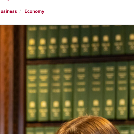
usiness
Economy