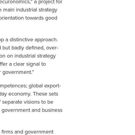
ecuronomics,” a project for
e main industrial strategy
reorientation towards good
op a distinctive approach.
d but badly defined, over-
on on industrial strategy
fer a clear signal to
ur government.”
 competences; global export-
yday economy. These sets
f separate visions to be
en government and business
en firms and government