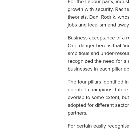
For the Labour party, indus
growth with security. Rachel
theorists, Dani Rodrik, whos
jobs and localism and awa
Business acceptance of a ro
One danger here is that ‘in
ambitious and under-resource
recognized the need for a st
businesses in each pillar 
The four pillars identified 
oriented champions; futur
overlap to some extent, but
adopted for different sect
partners.
For certain easily recognis