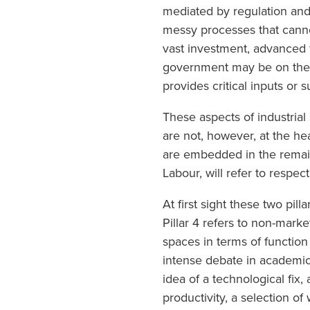
mediated by regulation and 
messy processes that canno
vast investment, advanced t
government may be on the b
provides critical inputs or
These aspects of industrial 
are not, however, at the hea
are embedded in the remain
Labour, will refer to respect
At first sight these two pill
Pillar 4 refers to non-marke
spaces in terms of function 
intense debate in academic 
idea of a technological fix
productivity, a selection 