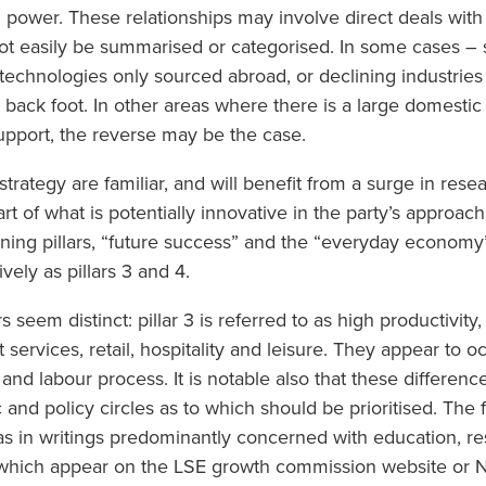
power. These relationships may involve direct deals with 
t easily be summarised or categorised. In some cases – 
echnologies only sourced abroad, or declining industries 
ack foot. In other areas where there is a large domesti
 support, the reverse may be the case.
strategy are familiar, and will benefit from a surge in res
rt of what is potentially innovative in the party’s approac
ing pillars, “future success” and the “everyday economy”
ively as pillars 3 and 4.
ars seem distinct: pillar 3 is referred to as high productivity
t services, retail, hospitality and leisure. They appear to 
and labour process. It is notable also that these differenc
and policy circles as to which should be prioritised. The f
, as in writings predominantly concerned with education, re
of which appear on the LSE growth commission website or N