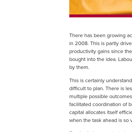
There has been growing acce
in 2008. This is partly driv
productivity gains since th
bought into the idea. Labou
by them.
This is certainly understan
difficult to plan. There is
multiple possible outcome
facilitated coordination of
capital allocates itself effi
when the task ahead is so 