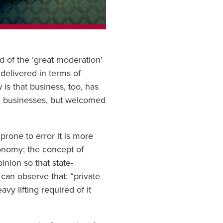
d of the ‘great moderation’
 delivered in terms of
is that business, too, has
on businesses, but welcomed
prone to error it is more
economy; the concept of
ion so that state-
can observe that: “private
avy lifting required of it