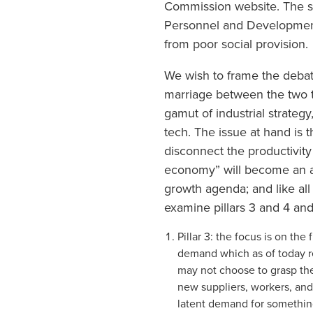
Commission website. The sec
Personnel and Development 
from poor social provision.
We wish to frame the debat
marriage between the two th
gamut of industrial strategy
tech. The issue at hand is t
disconnect the productivity
economy” will become an ad
growth agenda; and like all 
examine pillars 3 and 4 and
Pillar 3: the focus is on th
demand which as of today re
may not choose to grasp the
new suppliers, workers, and/
latent demand for something