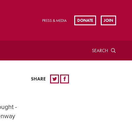
DONATE
JOIN
PRESS & MEDIA
SEARCH
SHARE
ought -
Kenway