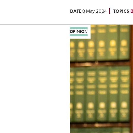
DATE
TOPICS
8 May 2024
B
OPINION