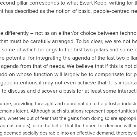
ond pillar corresponds to what Ewart Keep, writing for th
has described as the notion of basic, people-centred nee
e differently – not as an either/or choice between techn
at must be carefully arranged. To be clear, we are not her
, some of which belongs to the first two pillars and some o
he potential for integrating the agenda of the last two pill
 agenda from that of needs. We believe that if this is not
d-on whose function will largely be to compensate for pot
good intentions it may not even achieve that. It is importa
 to discuss and discover a basis for at least some interact
e future, providing foresight and coordination to help foster indus
mains latent. Although such situations represent opportunities 
m, whether out of fear that the gains from doing so are appropri
or customers), or in the belief that the hoped-for demand will n
 deemed socially desirable into an effective demand, thereby dr