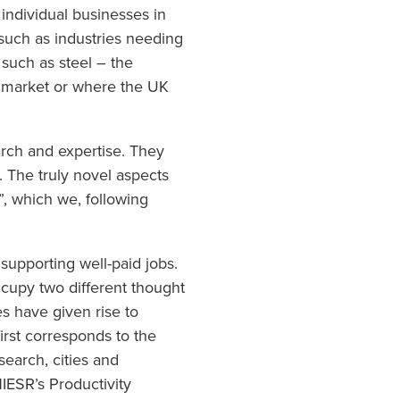
individual businesses in
such as industries needing
such as steel – the
c market or where the UK
earch and expertise. They
h. The truly novel aspects
, which we, following
, supporting well-paid jobs.
occupy two different thought
es have given rise to
irst corresponds to the
search, cities and
IESR’s Productivity