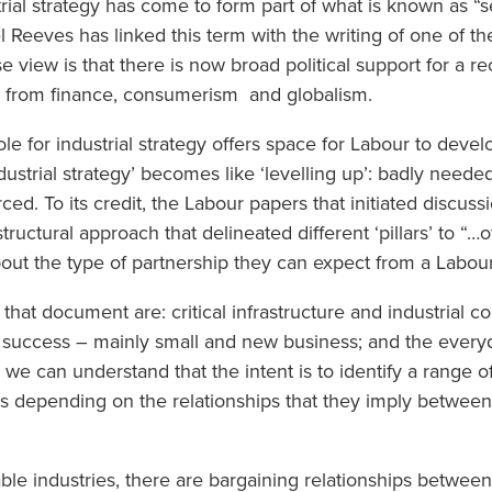
trial strategy has come to form part of what is known as “s
 Reeves has linked this term with the writing of one of th
e view is that there is now broad political support for a 
y from finance, consumerism and globalism.
le for industrial strategy offers space for Labour to devel
dustrial strategy’ becomes like ‘levelling up’: badly neede
d. To its credit, the Labour papers that initiated discussi
ructural approach that delineated different ‘pillars’ to “…of
about the type of partnership they can expect from a Labo
in that document are: critical infrastructure and industrial
e success – mainly small and new business; and the ever
 we can understand that the intent is to identify a range o
ors depending on the relationships that they imply betwe
able industries, there are bargaining relationships betwe