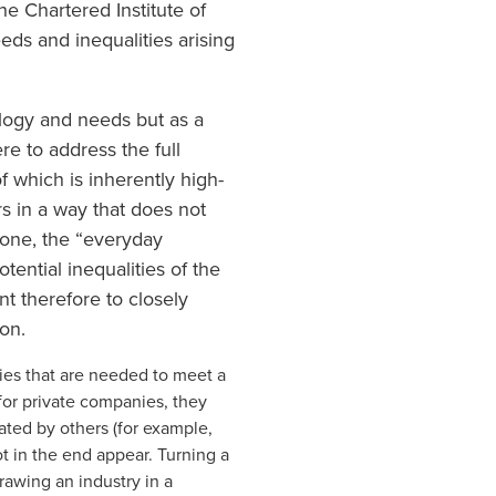
e Chartered Institute of
ds and inequalities arising
ology and needs but as a
e to address the full
f which is inherently high-
ars in a way that does not
 done, the “everyday
ential inequalities of the
nt therefore to closely
ion.
tries that are needed to meet a
for private companies, they
ated by others (for example,
ot in the end appear. Turning a
awing an industry in a