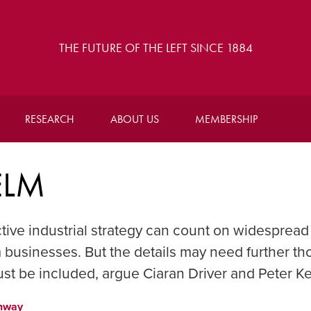
THE FUTURE OF THE LEFT SINCE 1884
RESEARCH
ABOUT US
MEMBERSHIP
ELM
tive industrial strategy can count on widespread
 businesses. But the details may need further th
ust be included, argue Ciaran Driver and Peter 
nway