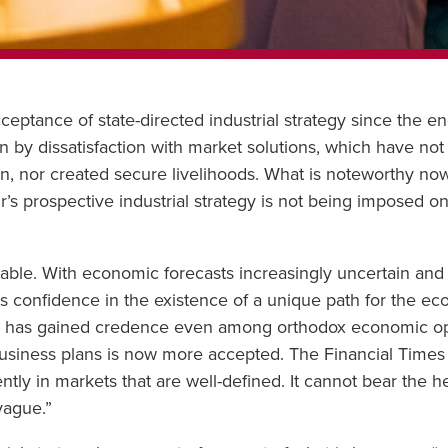
ptance of state-directed industrial strategy since the en
en by dissatisfaction with market solutions, which have not
en, nor created secure livelihoods. What is noteworthy now 
r’s prospective industrial strategy is not being imposed 
dable. With economic forecasts increasingly uncertain and 
 less confidence in the existence of a unique path for the 
s has gained credence even among orthodox economic opin
 business plans is now more accepted. The Financial Times 
ciently in markets that are well-defined. It cannot bear the he
vague.”