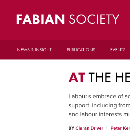
FABIAN
SOCIETY
NEWS & INSIGHT
PUBLICATIONS
EVENTS
AT
THE H
Labour's embrace of ac
support, including from
and labour interests m
BY
Ciaran Driver
Peter Ke