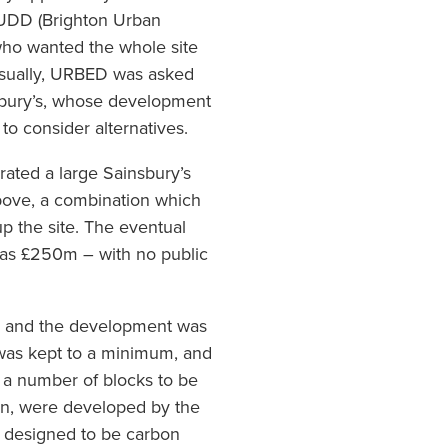
UDD (Brighton Urban
ho wanted the whole site
usually, URBED was asked
sbury’s, whose development
to consider alternatives.
ated a large Sainsbury’s
bove, a combination which
p the site. The eventual
 was £250m – with no public
e, and the development was
 was kept to a minimum, and
to a number of blocks to be
on, were developed by the
s designed to be carbon