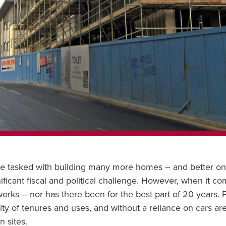
e tasked with building many more homes – and better one
ignificant fiscal and political challenge. However, when it c
t works – nor has there been for the best part of 20 years.
sity of tenures and uses, and without a reliance on cars a
 sites.