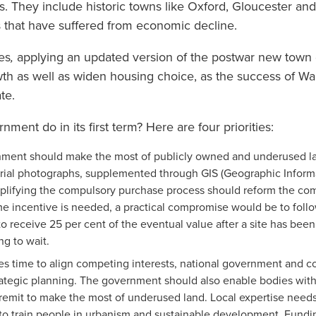
. They include historic towns like Oxford, Gloucester and
s that have suffered from economic decline.
es
,
applying an updated version of the postwar new town
h as well as widen housing choice, as the success of Wa
ate.
ent do in its first term? Here are four priorities:
ment should make the most of publicly owned and underused lan
erial photographs, supplemented through GIS (Geographic Informa
implifying the compulsory purchase process should reform the co
ome incentive is needed, a practical compromise would be to fol
o receive 25 per cent of the eventual value after a site has been
ng to wait.
kes time to align competing interests, national government and 
trategic planning. The government should also enable bodies wi
 remit to make the most of underused land. Local expertise need
to train people in urbanism and sustainable development. Fundin