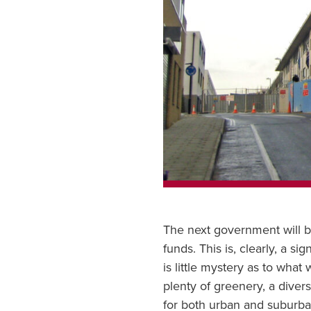
The next government will b
funds. This is, clearly, a s
is little mystery as to wha
plenty of greenery, a diver
for both urban and suburban