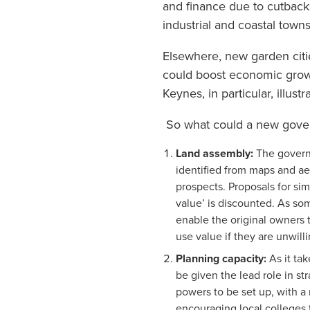
and finance due to cutbacks
industrial and coastal town
Elsewhere, new garden citi
could boost economic growt
Keynes, in particular, illustr
So what could a new governm
Land assembly:
The govern
identified from maps and a
prospects. Proposals for s
value’ is discounted. As s
enable the original owners t
use value if they are unwilli
Planning capacity:
As it ta
be given the lead role in s
powers to be set up, with a
encouraging local colleges 