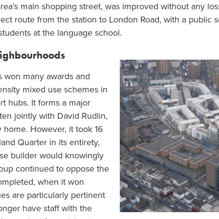
rea’s main shopping street, was improved without any loss
ct route from the station to London Road, with a public s
students at the language school.
eighbourhoods
s won many awards and
density mixed use schemes in
t hubs. It forms a major
en jointly with David Rudlin,
y home. However, it took 16
nd Quarter in its entirety,
use builder would knowingly
oup continued to oppose the
completed, when it won
es are particularly pertinent
longer have staff with the