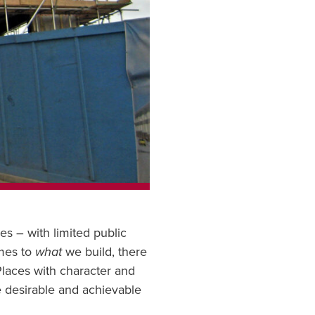
s – with limited public
omes to
what
we build, there
 Places with character and
re desirable and achievable