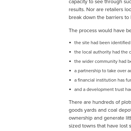
capacity to see through suc
results. Nor are retailers l
break down the barriers to b
The process would have bee
the site had been identified 
the local authority had the
the wider community had bee
a partnership to take over 
a financial institution has 
and a development trust ha
There are hundreds of plots
goods yards and coal depot
ownership and generate littl
sized towns that have lost 