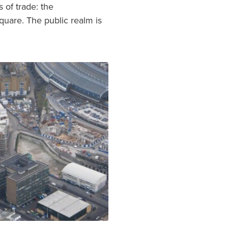
 of trade: the
quare. The public realm is