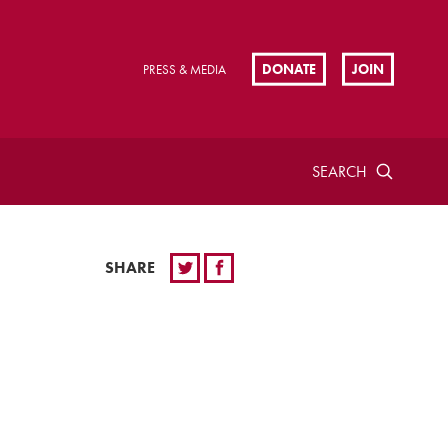
DONATE
JOIN
PRESS & MEDIA
SEARCH
SHARE