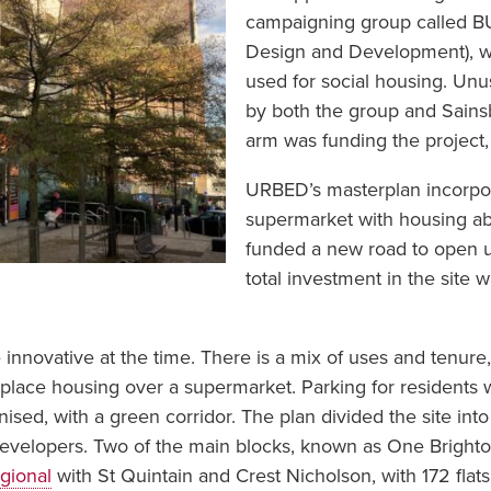
campaigning group called B
Design and Development), w
used for social housing. Un
by both the group and Sain
arm was funding the project, 
URBED’s masterplan incorpor
supermarket with housing a
funded a new road to open u
total investment in the site
innovative at the time. There is a mix of uses and tenur
o place housing over a supermarket. Parking for residents
anised, with a green corridor. The plan divided the site in
developers. Two of the main blocks, known as One Bright
gional
with St Quintain and Crest Nicholson, with 172 flat