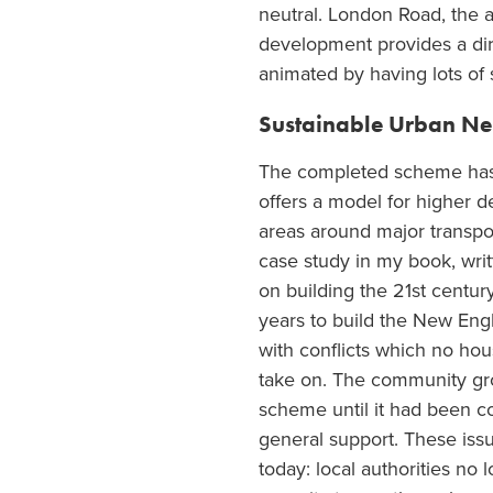
neutral. London Road, the a
development provides a dire
animated by having lots of 
Sustainable Urban N
The completed scheme ha
offers a model for higher 
areas around major transpor
case study in my book, writt
on building the 21
st
centur
years to build the New Engla
with conflicts which no ho
take on. The community gr
scheme until it had been 
general support. These issu
today: local authorities no 