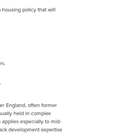
 housing policy that will
es,
,
ver England, often former
sually held in complex
 applies especially to mid-
 lack development expertise