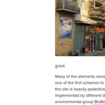
grant.
Many of the elements were 
one of the first schemes t
the site is heavily pedestri
implemented by different 
environmental group
BioRe