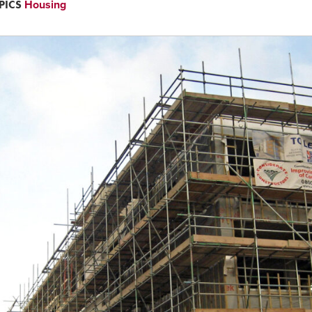
PICS
Housing