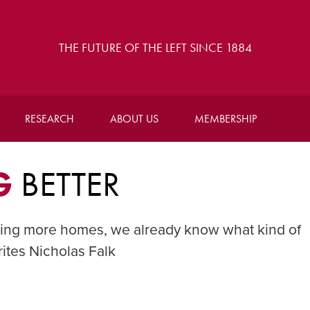
THE FUTURE OF THE LEFT SINCE 1884
RESEARCH
ABOUT US
MEMBERSHIP
G
BETTER
ding more homes, we already know what kind of
ites Nicholas Falk