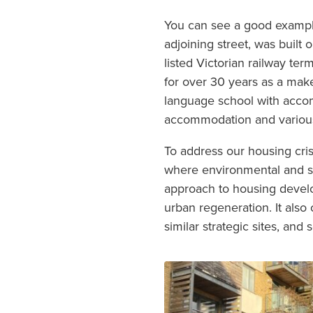
You can see a good example
adjoining street, was built
listed Victorian railway te
for over 30 years as a mak
language school with accomm
accommodation and various
To address our housing crisi
where environmental and so
approach to housing develo
urban regeneration. It als
similar strategic sites, an