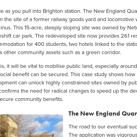
 as you pull into Brighton station. The New England Qua
 on the site of a former railway goods yard and locomotive 
rminus. This 15-acre, steeply sloping site was owned by Net
eshift car park. The redeveloped site now provides 261 re
odation for 400 students, two hotels linked to the statio
 other community assets such as a green corridor.
s, it will be vital to mobilise public land, especially aroun
cial benefit can be secured. This case study shows how 
pment can unlock highly constrained sites owned by publi
o confirms the need for radical changes to speed up the 
d secure community benefits.
The New England Quar
The road to our eventual su
The application was vigorous