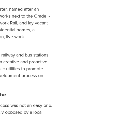
rter, named after an
works next to the Grade I-
work Rail, and lay vacant
sidential homes, a
n, live-work
d railway and bus stations
a creative and proactive
c utilities to promote
development process on
ter
ccess was not an easy one.
ly opposed by a local