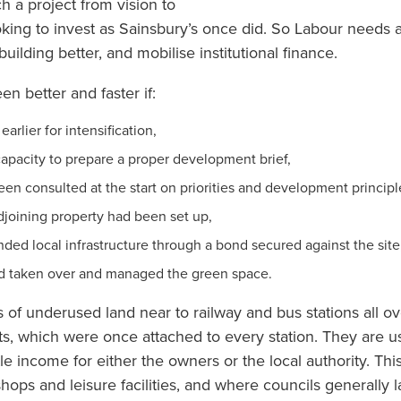
h a project from vision to
ooking to invest as Sainsbury’s once did. So Labour needs a
uilding better, and mobilise institutional finance.
n better and faster if:
earlier for intensification,
 capacity to prepare a proper development brief,
n consulted at the start on priorities and development principl
adjoining property had been set up,
funded local infrastructure through a bond secured against the site
d taken over and managed the green space.
 of underused land near to railway and bus stations all o
s, which were once attached to every station. They are u
e income for either the owners or the local authority. This
shops and leisure facilities, and where councils generally