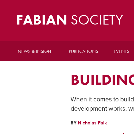
FABIAN
SOCIETY
NEWS & INSIGHT
PUBLICATIONS
EVENTS
BUILDIN
When it comes to buil
development works, wr
BY
Nicholas Falk