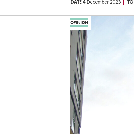
DATE
TO
4 December 2023
OPINION