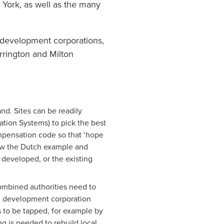
 York, as well as the many
 development corporations,
rrington and Milton
d. Sites can be readily
tion Systems) to pick the best
mpensation code so that ‘hope
low the Dutch example and
 developed, or the existing
combined authorities need to
th development corporation
s to be tapped, for example by
g is needed to rebuild local