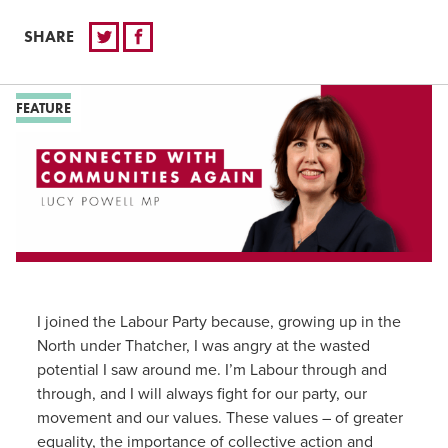
SHARE
FEATURE
I joined the Labour Party because, growing up in the
North under Thatcher, I was angry at the wasted
potential I saw around me. I’m Labour through and
through, and I will always fight for our party, our
movement and our values. These values – of greater
equality, the importance of collective action and