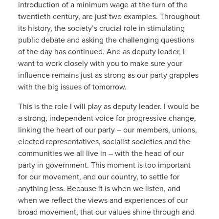
introduction of a minimum wage at the turn of the
twentieth century, are just two examples. Throughout
its history, the society’s crucial role in stimulating
public debate and asking the challenging questions
of the day has continued. And as deputy leader, I
want to work closely with you to make sure your
influence remains just as strong as our party grapples
with the big issues of tomorrow.
This is the role I will play as deputy leader. I would be
a strong, independent voice for progressive change,
linking the heart of our party – our members, unions,
elected representatives, socialist societies and the
communities we all live in – with the head of our
party in government. This moment is too important
for our movement, and our country, to settle for
anything less. Because it is when we listen, and
when we reflect the views and experiences of our
broad movement, that our values shine through and