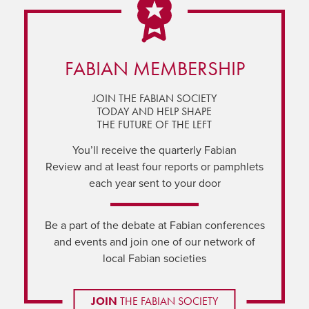
FABIAN MEMBERSHIP
JOIN THE FABIAN SOCIETY
TODAY AND HELP SHAPE
THE FUTURE OF THE LEFT
You’ll receive the quarterly Fabian
Review and at least four reports or pamphlets
each year sent to your door
Be a part of the debate at Fabian conferences
and events and join one of our network of
local Fabian societies
JOIN
THE FABIAN SOCIETY