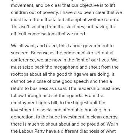
movement, and be clear that our objective is to lift
children out of poverty. I have also been clear that we
must learn from the failed attempt at welfare reform.
This isn’t sniping from the sidelines, but having the
difficult conversations that we need.
We all want, and need, this Labour government to
succeed. Because as the prime minister set out at
conference, we are now in the fight of our lives. We
must seize back the megaphone and shout from the
rooftops about all the good things we are doing. It
cannot be a case of one good speech and then a
return to business as usual. The leadership must now
follow through and set the agenda. From the
employment rights bill, to the biggest uplift in
investment to social and affordable housing in a
generation, to the huge investment in clean energy,
there is much to shout about and be proud of. We in
the Labour Party have a different diagnosis of what