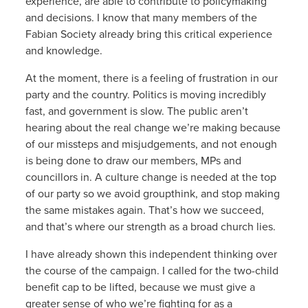
experience, are able to contribute to policymaking
and decisions. I know that many members of the
Fabian Society already bring this critical experience
and knowledge.
At the moment, there is a feeling of frustration in our
party and the country. Politics is moving incredibly
fast, and government is slow. The public aren’t
hearing about the real change we’re making because
of our missteps and misjudgements, and not enough
is being done to draw our members, MPs and
councillors in. A culture change is needed at the top
of our party so we avoid groupthink, and stop making
the same mistakes again. That’s how we succeed,
and that’s where our strength as a broad church lies.
I have already shown this independent thinking over
the course of the campaign. I called for the two-child
benefit cap to be lifted, because we must give a
greater sense of who we’re fighting for as a