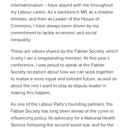
internationalism – have stayed with me throughout
my Labour career. As a backbench MP, as a shadow
minister, and then as Leader of the House of
Commons, I have always been driven by my
commitment to tackle economic and social
inequality.
These are values shared by the Fabian Society, which
is why I am a longstanding member. At this year’s
conference, I was proud to speak at the Fabian
Society reception about how we can work together
to realise a more equal and tolerant future, as well as
about the role I want to play as deputy leader in
making this happen.
As one of the Labour Party’s founding partners, the
Fabian Society has long been ahead of the curve in
influencing policy. Its advocacy for a National Health
Service following the second world war, and for the