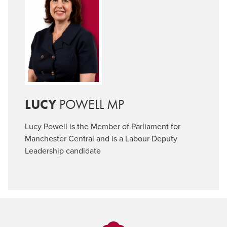
LUCY
POWELL MP
Lucy Powell is the Member of Parliament for
Manchester Central and is a Labour Deputy
Leadership candidate