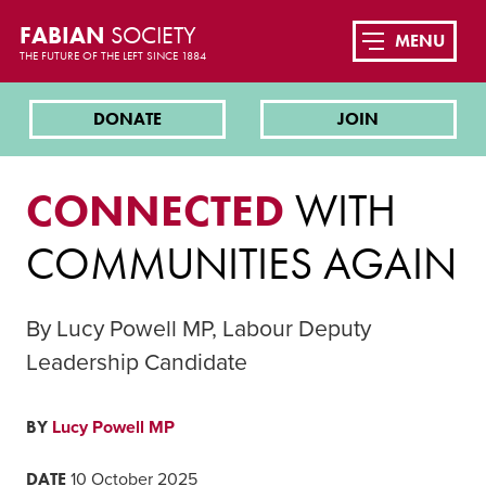
FABIAN
SOCIETY
MENU
THE FUTURE OF THE LEFT SINCE 1884
DONATE
JOIN
CONNECTED
WITH
COMMUNITIES AGAIN
By Lucy Powell MP, Labour Deputy
Leadership Candidate
BY
Lucy Powell MP
DATE
10 October 2025