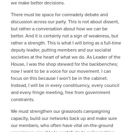
we make better decisions.
There must be space for comradely debate and
discussion across our party. This is not about dissent,
but rather a conversation about how we can be
better. And it is certainly not a sign of weakness, but
rather a strength. This is what I will bring as a full-time
deputy leader, putting members and our socialist
societies at the heart of what we do. As Leader of the
House, I was the shop steward for the backbenches;
now I want to be a voice for our movement. I can
focus on this because I won’t be in the cabinet.
Instead, I will be in every constituency, every council
and every fringe meeting, free from government
constraints.
We must strengthen our grassroots campaigning
capacity, build our networks back up and make sure
our members, who often have vital on-the-ground