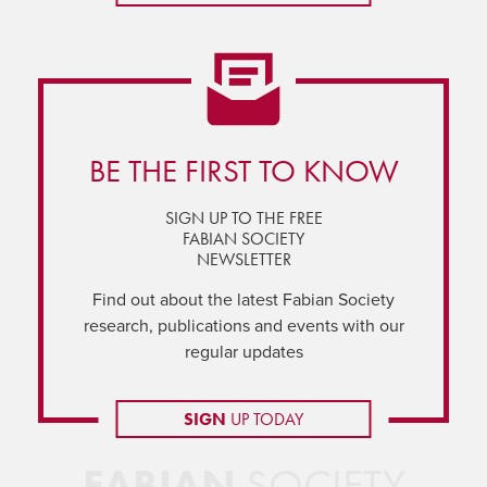
BE THE FIRST TO KNOW
SIGN UP TO THE FREE
FABIAN SOCIETY
NEWSLETTER
Find out about the latest Fabian Society
research, publications and events with our
regular updates
SIGN
UP TODAY
FABIAN
SOCIETY