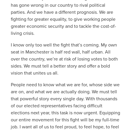
has gone wrong in our country to rival political
parties. And we have a different prognosis. We are
fighting for greater equality, to give working people
greater economic security and to tackle the cost-of-
living crisis.
I know only too well the fight that’s coming. My own
seat in Manchester is half red wall, half urban. All
over the country, we’re at risk of losing votes to both
sides. We must tell a better story and offer a bold
vision that unites us all.
People need to know what we are for, whose side we
are on, and what we are actually doing. We must tell
that powerful story every single day. With thousands
of our elected representatives facing difficult
elections next year, this task is now urgent. Equipping
our entire movement for this fight will be my full-time
job. I want all of us to feel proud, to feel hope, to feel