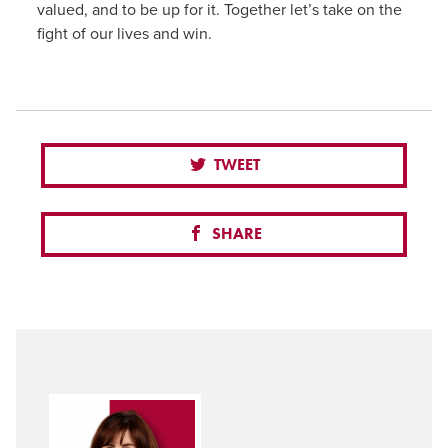
valued, and to be up for it. Together let’s take on the
fight of our lives and win.
TWEET
SHARE