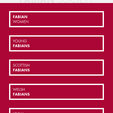
FABIAN
WOMEN
YOUNG
FABIANS
SCOTTISH
FABIANS
WELSH
FABIANS