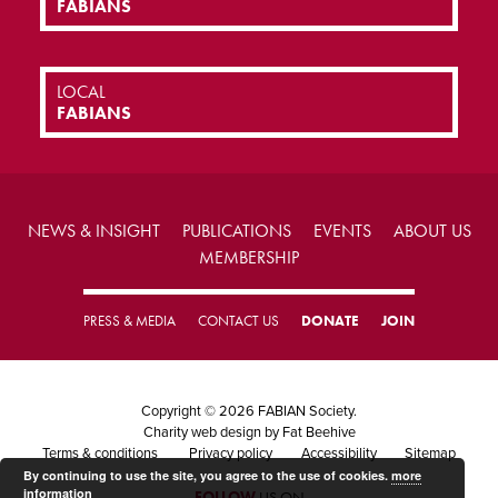
FABIANS
LOCAL
FABIANS
NEWS & INSIGHT
PUBLICATIONS
EVENTS
ABOUT US
MEMBERSHIP
PRESS & MEDIA
CONTACT US
DONATE
JOIN
Copyright © 2026 FABIAN Society.
Charity web design
by Fat Beehive
Terms & conditions
Privacy policy
Accessibility
Sitemap
By continuing to use the site, you agree to the use of cookies.
more
information
FOLLOW
US ON