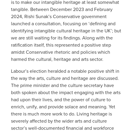
is to make our intangible heritage at least somewhat
tangible. Between December 2023 and February
2024, Rishi Sunak’s Conservative government
launched a consultation, focusing on ‘defining and
identifying intangible cultural heritage in the UK’; but
we are still waiting for its findings. Along with the
ratification itself, this represented a positive step
amidst Conservative rhetoric and policies which
harmed the cultural, heritage and arts sector.
Labour’s election heralded a notable positive shift in
the way the arts, culture and heritage are discussed.
The prime minister and the culture secretary have
both spoken about the impact engaging with the arts
had upon their lives, and the power of culture to
enrich, unify, and provide solace and meaning. Yet
there is much more work to do. Living heritage is
severely affected by the wider arts and culture
sector’s well-documented financial and workforce