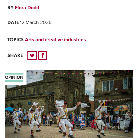
BY
Flora Dodd
DATE
12 March 2025
TOPICS
Arts and creative industries
SHARE
OPINION