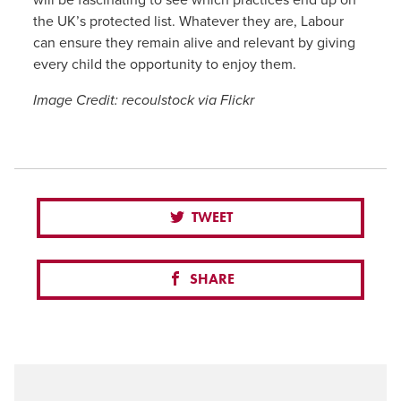
the UK’s protected list. Whatever they are, Labour
can ensure they remain alive and relevant by giving
every child the opportunity to enjoy them.
Image Credit:
recoulstock via Flickr
TWEET
SHARE