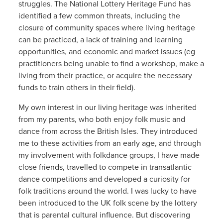
struggles. The National Lottery Heritage Fund has
identified a few common threats, including the
closure of community spaces where living heritage
can be practiced, a lack of training and learning
opportunities, and economic and market issues (eg
practitioners being unable to find a workshop, make a
living from their practice, or acquire the necessary
funds to train others in their field).
My own interest in our living heritage was inherited
from my parents, who both enjoy folk music and
dance from across the British Isles. They introduced
me to these activities from an early age, and through
my involvement with folkdance groups, I have made
close friends, travelled to compete in transatlantic
dance competitions and developed a curiosity for
folk traditions around the world. I was lucky to have
been introduced to the UK folk scene by the lottery
that is parental cultural influence. But discovering