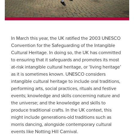
In March this year, the UK ratified the 2003 UNESCO
Convention for the Safeguarding of the Intangible
Cultural Heritage. In doing so, the UK has committed
to ensuring that it safeguards and promotes its most
at-risk intangible cultural heritage, or ‘living heritage’
as it is sometimes known. UNESCO considers
intangible cultural heritage to include oral traditions,
performing arts, social practices, rituals and festive
events; knowledge and skills concerning nature and
the universe; and the knowledge and skills to
produce traditional crafts. In the UK context, this
might include generations-old traditions such as
morris dancing, alongside contemporary cultural
events like Notting Hill Carnival.