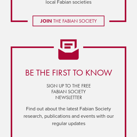
local Fabian societies
JOIN
THE FABIAN SOCIETY
BE THE FIRST TO KNOW
SIGN UP TO THE FREE
FABIAN SOCIETY
NEWSLETTER
Find out about the latest Fabian Society
research, publications and events with our
regular updates