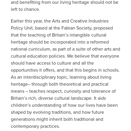
and benefiting from our living heritage should not be
left to chance.
Earlier this year, the Arts and Creative Industries
Policy Unit, based at the Fabian Society, proposed
that the teaching of Britain’s intangible cultural
heritage should be incorporated into a reformed
national curriculum, as part of a suite of other arts and
cultural education policies. We believe that everyone
should have access to culture and all the
opportunities it offers, and that this begins in schools.
As an interdisciplinary topic, learning about living
heritage– through both theoretical and practical
means – teaches respect, curiosity and tolerance of
Britain’s rich, diverse cultural landscape. It aids
children’s understanding of how our lives have been
shaped by evolving traditions, and how future
generations might inherit both traditional and
contemporary practices.