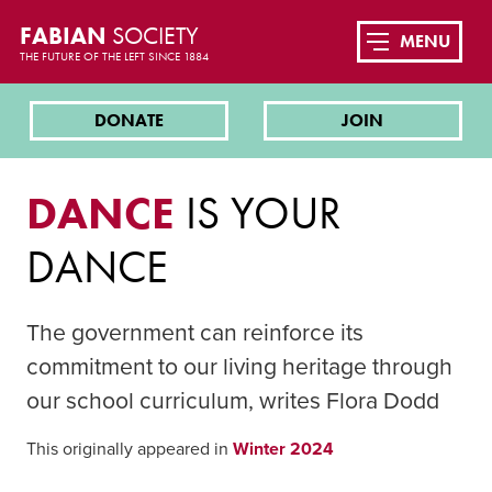
FABIAN
SOCIETY
MENU
THE FUTURE OF THE LEFT SINCE 1884
DONATE
JOIN
DANCE
IS YOUR
DANCE
The government can reinforce its
commitment to our living heritage through
our school curriculum, writes Flora Dodd
This originally appeared in
Winter 2024