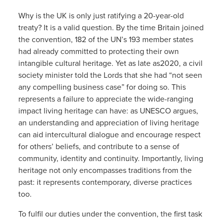
Why is the UK is only just ratifying a 20-year-old
treaty? It is a valid question. By the time Britain joined
the convention, 182 of the UN’s 193 member states
had already committed to protecting their own
intangible cultural heritage. Yet as late as2020, a civil
society minister told the Lords that she had “not seen
any compelling business case” for doing so. This
represents a failure to appreciate the wide-ranging
impact living heritage can have: as UNESCO argues,
an understanding and appreciation of living heritage
can aid intercultural dialogue and encourage respect
for others’ beliefs, and contribute to a sense of
community, identity and continuity. Importantly, living
heritage not only encompasses traditions from the
past: it represents contemporary, diverse practices
too.
To fulfil our duties under the convention, the first task