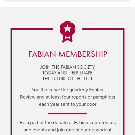
FABIAN MEMBERSHIP
JOIN THE FABIAN SOCIETY
TODAY AND HELP SHAPE
THE FUTURE OF THE LEFT
You’ll receive the quarterly Fabian
Review and at least four reports or pamphlets
each year sent to your door
Be a part of the debate at Fabian conferences
and events and join one of our network of