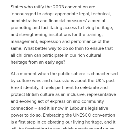
States who ratify the 2003 convention are
‘encouraged to adopt appropriate legal, technical,
administrative and financial measures’ aimed at
promoting and facilitating access to living heritage,
and strengthening institutions for the training,
management, expression and performance of the
same. What better way to do so than to ensure that
all children can participate in our rich cultural
heritage from an early age?
At a moment when the public sphere is characterised
by culture wars and discussions about the UK’s post-
Brexit identity, it feels pertinent to celebrate and
protect British culture as an inclusive, representative
and evolving act of expression and community
connection – and it is now in Labour’s legislative
power to do so. Embracing the UNESCO convention
is a first step in celebrating our living heritage, and it
will be fascinating to see which practices end up on