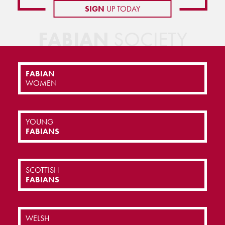
SIGN
UP TODAY
FABIAN
SOCIETY
FABIAN
WOMEN
YOUNG
FABIANS
SCOTTISH
FABIANS
WELSH