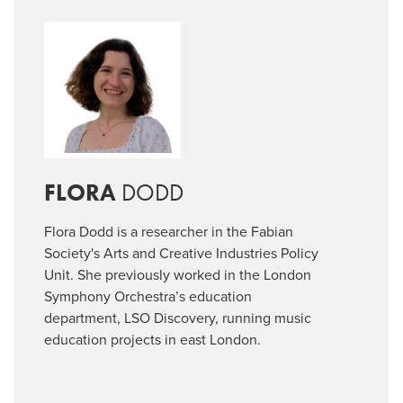
FLORA
DODD
Flora Dodd is a researcher in the Fabian
Society's Arts and Creative Industries Policy
Unit. She previously worked in the London
Symphony Orchestra’s education
department, LSO Discovery, running music
education projects in east London.