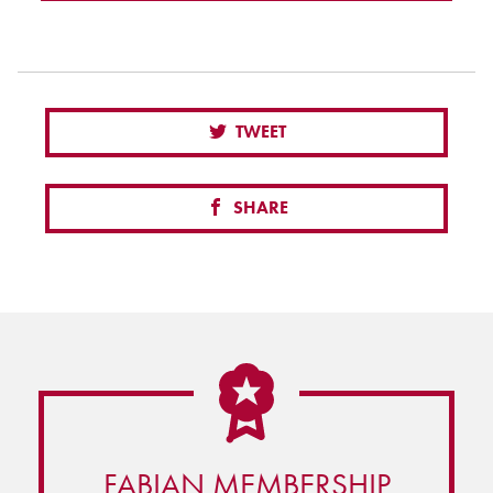
TWEET
SHARE
FABIAN MEMBERSHIP