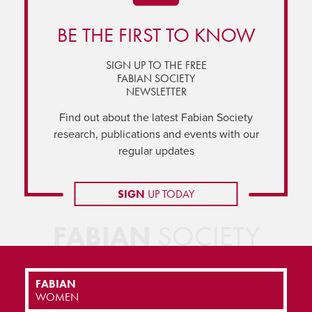
BE THE FIRST TO KNOW
SIGN UP TO THE FREE
FABIAN SOCIETY
NEWSLETTER
Find out about the latest Fabian Society
research, publications and events with our
regular updates
SIGN
UP TODAY
FABIAN
SOCIETY
FABIAN
WOMEN