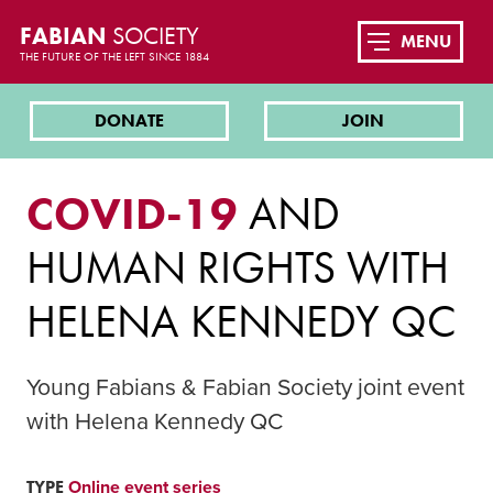
FABIAN
SOCIETY
MENU
THE FUTURE OF THE LEFT SINCE 1884
DONATE
JOIN
COVID-19
AND
HUMAN RIGHTS WITH
HELENA KENNEDY QC
Young Fabians & Fabian Society joint event
with Helena Kennedy QC
TYPE
Online event series