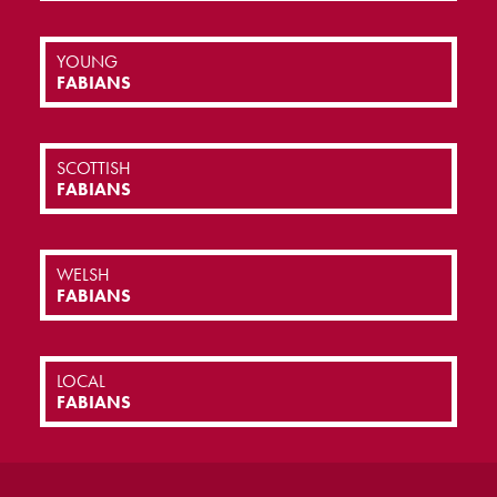
YOUNG
FABIANS
SCOTTISH
FABIANS
WELSH
FABIANS
LOCAL
FABIANS