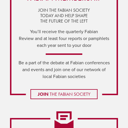
JOIN THE FABIAN SOCIETY
TODAY AND HELP SHAPE
THE FUTURE OF THE LEFT
You’ll receive the quarterly Fabian
Review and at least four reports or pamphlets
each year sent to your door
Be a part of the debate at Fabian conferences
and events and join one of our network of
local Fabian societies
JOIN
THE FABIAN SOCIETY