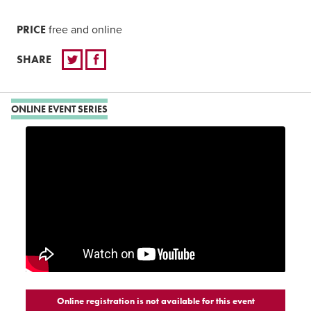
PRICE
free and online
SHARE
ONLINE EVENT SERIES
Online registration is not available for this event