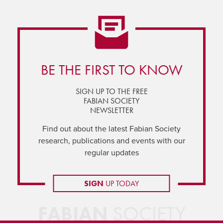
BE THE FIRST TO KNOW
SIGN UP TO THE FREE
FABIAN SOCIETY
NEWSLETTER
Find out about the latest Fabian Society
research, publications and events with our
regular updates
SIGN
UP TODAY
FABIAN
SOCIETY