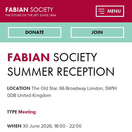
FABIAN
SOCIETY
MENU
THE FUTURE OF THE LEFT SINCE 1884
DONATE
JOIN
FABIAN
SOCIETY
SUMMER RECEPTION
LOCATION
The Old Star, 66 Broadway London, SW1H
0DB United Kingdom
TYPE
Meeting
WHEN
30 June 2026, 18:00 - 22:00