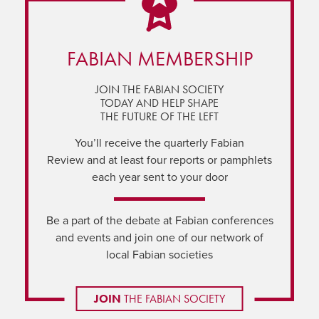
FABIAN MEMBERSHIP
JOIN THE FABIAN SOCIETY
TODAY AND HELP SHAPE
THE FUTURE OF THE LEFT
You’ll receive the quarterly Fabian
Review and at least four reports or pamphlets
each year sent to your door
Be a part of the debate at Fabian conferences
and events and join one of our network of
local Fabian societies
JOIN
THE FABIAN SOCIETY