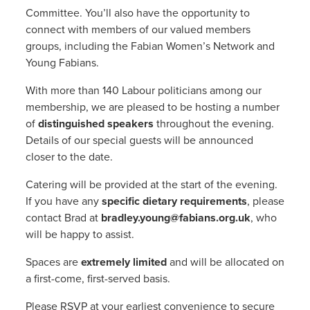
Committee. You’ll also have the opportunity to
connect with members of our valued members
groups, including the Fabian Women’s Network and
Young Fabians.
With more than 140 Labour politicians among our
membership, we are pleased to be hosting a number
of
distinguished speakers
throughout the evening.
Details of our special guests will be announced
closer to the date.
Catering will be provided at the start of the evening.
If you have any
specific dietary requirements
, please
contact Brad at
bradley.young@fabians.org.uk
, who
will be happy to assist.
Spaces are
extremely limited
and will be allocated on
a first-come, first-served basis.
Please RSVP at your earliest convenience to secure