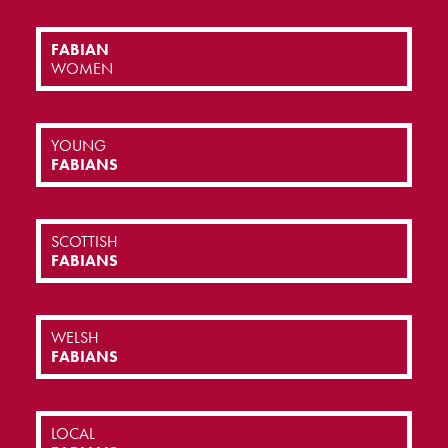
FABIAN
WOMEN
YOUNG
FABIANS
SCOTTISH
FABIANS
WELSH
FABIANS
LOCAL