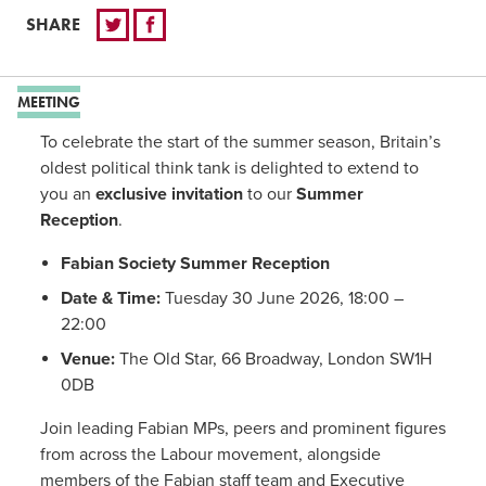
SHARE
MEETING
To celebrate the start of the summer season, Britain’s
oldest political think tank is delighted to extend to
you an
exclusive invitation
to our
Summer
Reception
.
Fabian Society Summer Reception
Date & Time:
Tuesday 30 June 2026, 18:00 –
22:00
Venue:
The Old Star, 66 Broadway, London SW1H
0DB
Join leading Fabian MPs, peers and prominent figures
from across the Labour movement, alongside
members of the Fabian staff team and Executive