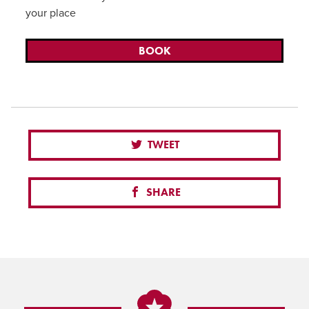
your place
BOOK
TWEET
SHARE