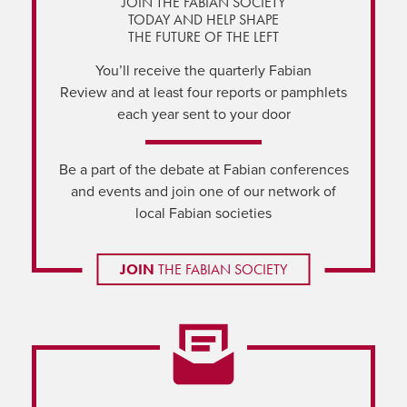
JOIN THE FABIAN SOCIETY
TODAY AND HELP SHAPE
THE FUTURE OF THE LEFT
You’ll receive the quarterly Fabian
Review and at least four reports or pamphlets
each year sent to your door
Be a part of the debate at Fabian conferences
and events and join one of our network of
local Fabian societies
JOIN
THE FABIAN SOCIETY