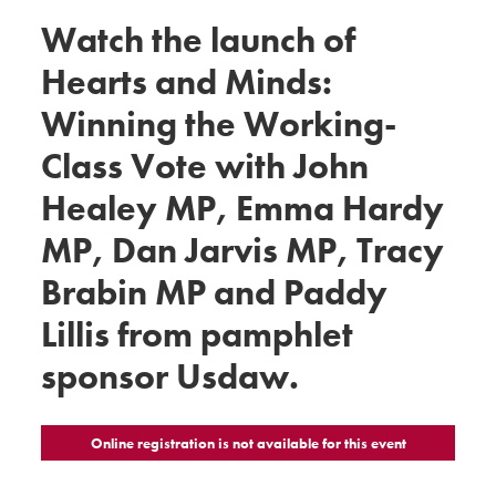
Watch the launch of
Hearts and Minds:
Winning the Working-
Class Vote with John
Healey MP, Emma Hardy
MP, Dan Jarvis MP, Tracy
Brabin MP and Paddy
Lillis from pamphlet
sponsor Usdaw.
Online registration is not available for this event