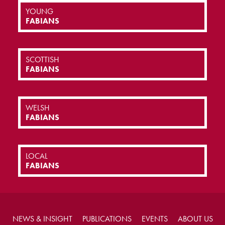
YOUNG
FABIANS
SCOTTISH
FABIANS
WELSH
FABIANS
LOCAL
FABIANS
NEWS & INSIGHT
PUBLICATIONS
EVENTS
ABOUT US