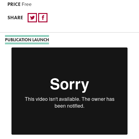
PRICE
Free
SHARE
PUBLICATION LAUNCH