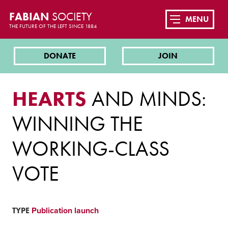
FABIAN
SOCIETY
MENU
THE FUTURE OF THE LEFT SINCE 1884
DONATE
JOIN
HEARTS
AND MINDS:
WINNING THE
WORKING-CLASS
VOTE
TYPE
Publication launch