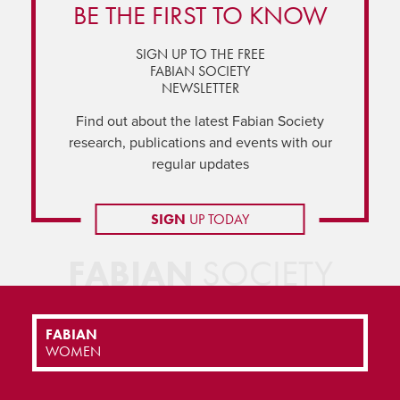
BE THE FIRST TO KNOW
SIGN UP TO THE FREE
FABIAN SOCIETY
NEWSLETTER
Find out about the latest Fabian Society
research, publications and events with our
regular updates
SIGN
UP TODAY
FABIAN
SOCIETY
FABIAN
WOMEN