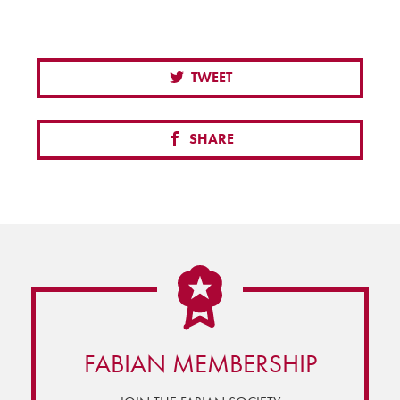
TWEET
SHARE
FABIAN MEMBERSHIP