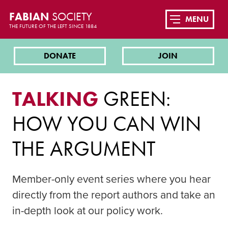
FABIAN
SOCIETY
MENU
THE FUTURE OF THE LEFT SINCE 1884
DONATE
JOIN
TALKING
GREEN:
HOW YOU CAN WIN
THE ARGUMENT
Member-only event series where you hear
directly from the report authors and take an
in-depth look at our policy work.