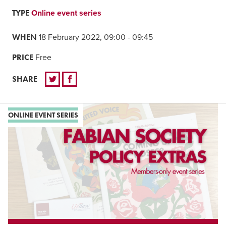
TYPE
Online event series
WHEN
18 February 2022, 09:00 - 09:45
PRICE
Free
SHARE
ONLINE EVENT SERIES