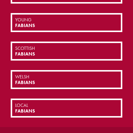
YOUNG
FABIANS
SCOTTISH
FABIANS
WELSH
FABIANS
LOCAL
FABIANS