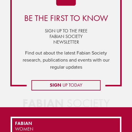
BE THE FIRST TO KNOW
SIGN UP TO THE FREE
FABIAN SOCIETY
NEWSLETTER
Find out about the latest Fabian Society
research, publications and events with our
regular updates
SIGN
UP TODAY
FABIAN
SOCIETY
FABIAN
WOMEN