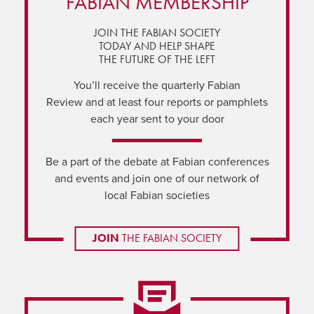
FABIAN MEMBERSHIP
JOIN THE FABIAN SOCIETY
TODAY AND HELP SHAPE
THE FUTURE OF THE LEFT
You’ll receive the quarterly Fabian
Review and at least four reports or pamphlets
each year sent to your door
Be a part of the debate at Fabian conferences
and events and join one of our network of
local Fabian societies
JOIN
THE FABIAN SOCIETY