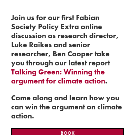
Join us for our first Fabian
Society Policy Extra online
discussion as research director,
Luke Raikes and senior
researcher, Ben Cooper take
you through our latest report
Talking Green: Winning the
argument for climate action
.
Come along and learn how you
can win the argument on climate
action.
BOOK