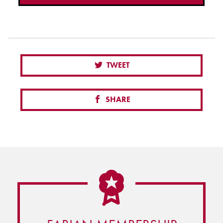
TWEET
SHARE