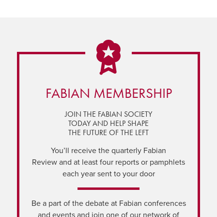
FABIAN MEMBERSHIP
JOIN THE FABIAN SOCIETY
TODAY AND HELP SHAPE
THE FUTURE OF THE LEFT
You’ll receive the quarterly Fabian
Review and at least four reports or pamphlets
each year sent to your door
Be a part of the debate at Fabian conferences
and events and join one of our network of