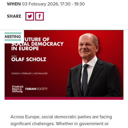
WHEN
03 February 2026, 17:30 - 19:30
SHARE
MEETING
Across Europe, social democratic parties are facing
significant challenges. Whether in government or