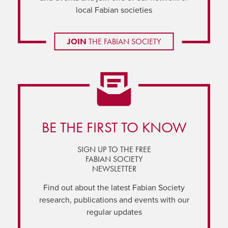
local Fabian societies
JOIN
THE FABIAN SOCIETY
BE THE FIRST TO KNOW
SIGN UP TO THE FREE
FABIAN SOCIETY
NEWSLETTER
Find out about the latest Fabian Society
research, publications and events with our
regular updates