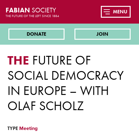
FABIAN
SOCIETY
MENU
THE FUTURE OF THE LEFT SINCE 1884
DONATE
JOIN
THE
FUTURE OF
SOCIAL DEMOCRACY
IN EUROPE – WITH
OLAF SCHOLZ
TYPE
Meeting