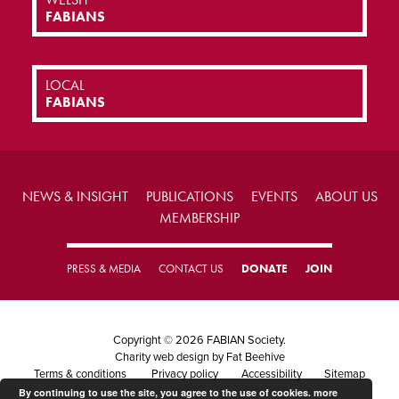
FABIANS
LOCAL
FABIANS
NEWS & INSIGHT
PUBLICATIONS
EVENTS
ABOUT US
MEMBERSHIP
PRESS & MEDIA
CONTACT US
DONATE
JOIN
Copyright © 2026 FABIAN Society.
Charity web design
by Fat Beehive
Terms & conditions
Privacy policy
Accessibility
Sitemap
By continuing to use the site, you agree to the use of cookies.
more