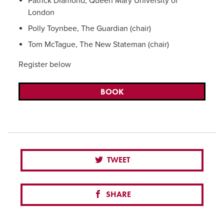
Patrick Diamond, Queen Mary University of
London
Polly Toynbee, The Guardian (chair)
Tom McTague, The New Stateman (chair)
Register below
BOOK
TWEET
SHARE