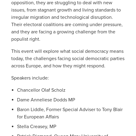
opposition, they are struggling to deal with new
issues, from stagnant growth and living standards to
irregular migration and technological disruption.
Their electoral coalitions are coming under pressure,
and they are facing a growing challenge from the
populist right.
This event will explore what social democracy means
today, the challenges facing social democratic parties
across Europe, and how they might respond.
Speakers include:
Chancellor Olaf Scholz
Dame Anneliese Dodds MP
Baron Liddle, Former Special Adviser to Tony Blair
for European Affairs
Stella Creasey, MP