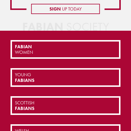
SIGN
UP TODAY
FABIAN
SOCIETY
FABIAN
WOMEN
YOUNG
FABIANS
SCOTTISH
FABIANS
WELSH