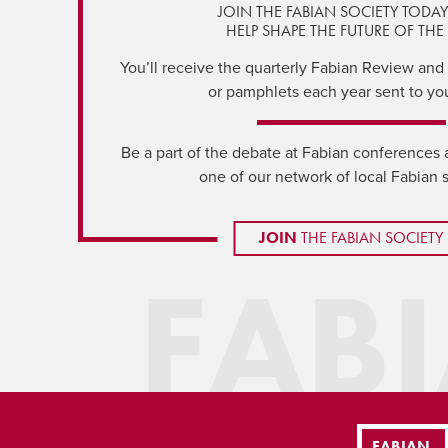
JOIN THE FABIAN SOCIETY TODA
HELP SHAPE THE FUTURE OF THE 
You’ll receive the quarterly Fabian Review and a
or pamphlets each year sent to yo
Be a part of the debate at Fabian conferences 
one of our network of local Fabian 
JOIN
THE FABIAN SOCIETY
FAB
FABIAN