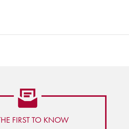
THE FIRST TO KNOW