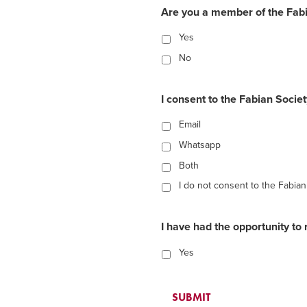
Are you a member of the Fabi
Yes
No
I consent to the Fabian Socie
Email
Whatsapp
Both
I do not consent to the Fabia
I have had the opportunity to 
Yes