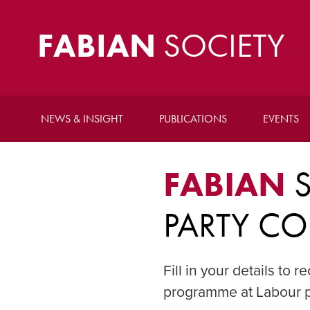
FABIAN
SOCIETY
NEWS & INSIGHT
PUBLICATIONS
EVENTS
FABIAN
S
PARTY CO
Fill in your details to
programme at Labour p