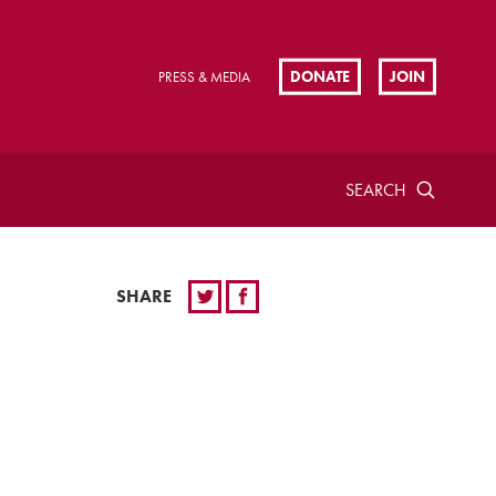
DONATE
JOIN
PRESS & MEDIA
SEARCH
SHARE