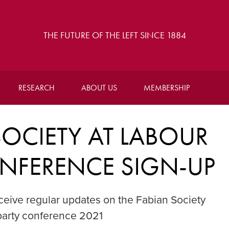
THE FUTURE OF THE LEFT SINCE 1884
RESEARCH
ABOUT US
MEMBERSHIP
OCIETY AT LABOUR
NFERENCE SIGN-UP
 receive regular updates on the Fabian Society
arty conference 2021