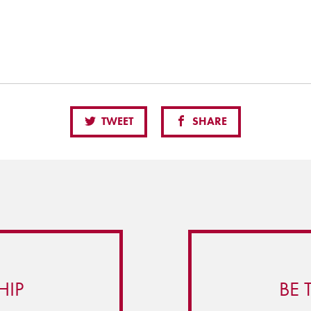
TWEET
SHARE
HIP
BE 