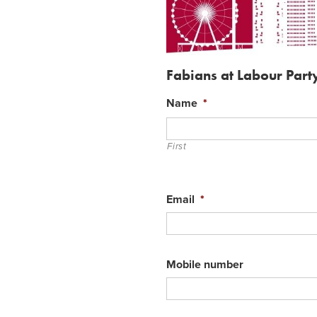
Fabians at Labour Par
Name
*
First
Email
*
Mobile number