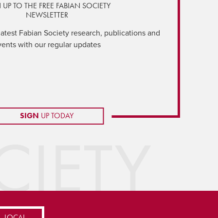
 UP TO THE FREE FABIAN SOCIETY
NEWSLETTER
latest Fabian Society research, publications and
vents with our regular updates
SIGN
UP TODAY
IETY
LOCAL