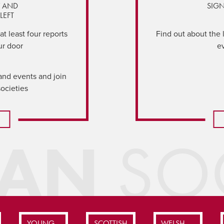
Y AND
SIGN
LEFT
t least four reports
Find out about the 
ur door
e
and events and join
societies
IAN
SOC
YOUNG
SCOTTISH
WELSH