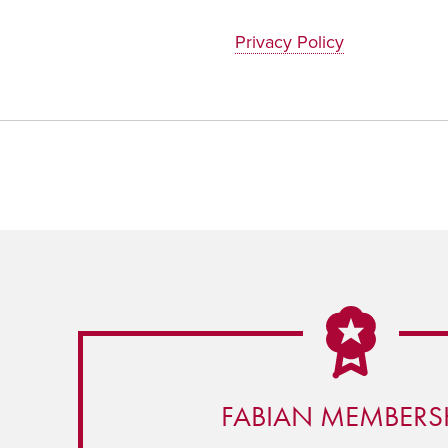
Privacy Policy
FABIAN MEMBERS