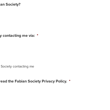
an Society?
ty contacting me via:
*
n Society contacting me
read the Fabian Society Privacy Policy.
*