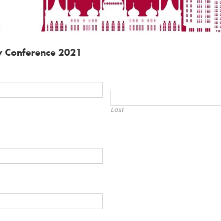
ty Conference 2021
Last