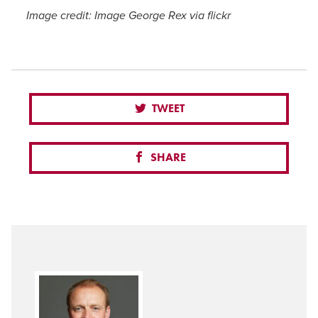
Image credit: Image George Rex via flickr
TWEET
SHARE