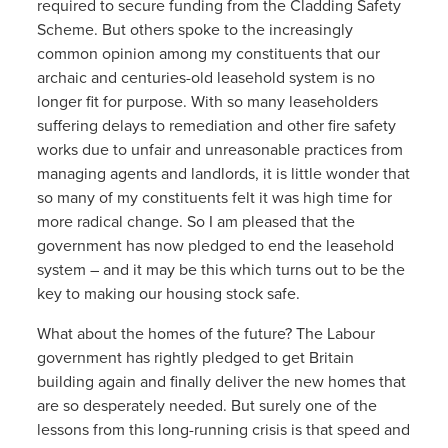
required to secure funding from the Cladding Safety
Scheme. But others spoke to the increasingly
common opinion among my constituents that our
archaic and centuries-old leasehold system is no
longer fit for purpose. With so many leaseholders
suffering delays to remediation and other fire safety
works due to unfair and unreasonable practices from
managing agents and landlords, it is little wonder that
so many of my constituents felt it was high time for
more radical change. So I am pleased that the
government has now pledged to end the leasehold
system – and it may be this which turns out to be the
key to making our housing stock safe.
What about the homes of the future? The Labour
government has rightly pledged to get Britain
building again and finally deliver the new homes that
are so desperately needed. But surely one of the
lessons from this long-running crisis is that speed and