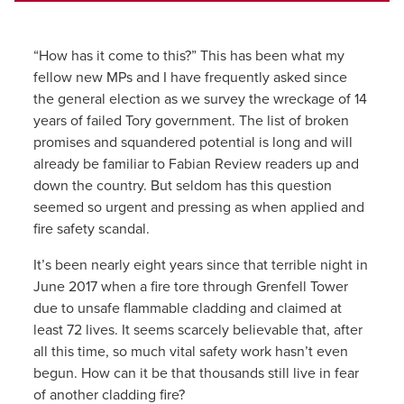
“How has it come to this?” This has been what my
fellow new MPs and I have frequently asked since
the general election as we survey the wreckage of 14
years of failed Tory government. The list of broken
promises and squandered potential is long and will
already be familiar to Fabian Review readers up and
down the country. But seldom has this question
seemed so urgent and pressing as when applied and
fire safety scandal.
It’s been nearly eight years since that terrible night in
June 2017 when a fire tore through Grenfell Tower
due to unsafe flammable cladding and claimed at
least 72 lives. It seems scarcely believable that, after
all this time, so much vital safety work hasn’t even
begun. How can it be that thousands still live in fear
of another cladding fire?