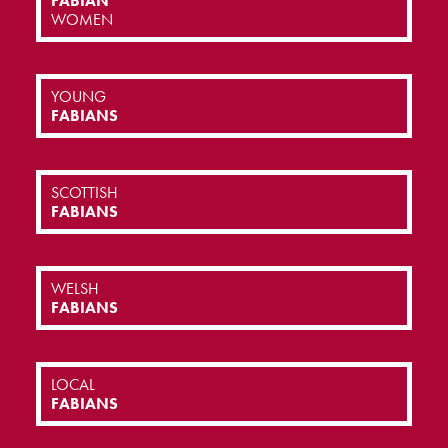
FABIAN
WOMEN
YOUNG
FABIANS
SCOTTISH
FABIANS
WELSH
FABIANS
LOCAL
FABIANS