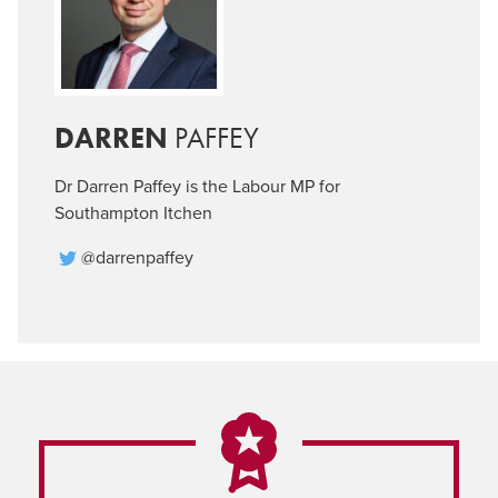
DARREN
PAFFEY
Dr Darren Paffey is the Labour MP for
Southampton Itchen
@darrenpaffey