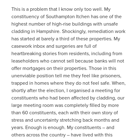
This is a problem that I know only too well. My
constituency of Southampton Itchen has one of the
highest number of high-rise buildings with unsafe
cladding in Hampshire. Shockingly, remediation work
has started at barely a third of these properties. My
casework inbox and surgeries are full of
heartbreaking stories from residents, including from
leaseholders who cannot sell because banks will not
offer mortgages on their properties. Those in this
unenviable position tell me they feel like prisoners,
trapped in homes where they do not feel safe. When,
shortly after the election, I organised a meeting for
constituents who had been affected by cladding, our
large meeting room was completely filled by more
than 60 constituents, each with their own story of
stress and uncertainty stretching back months and
years. Enough is enough. My constituents – and
others across the country – have lived with this