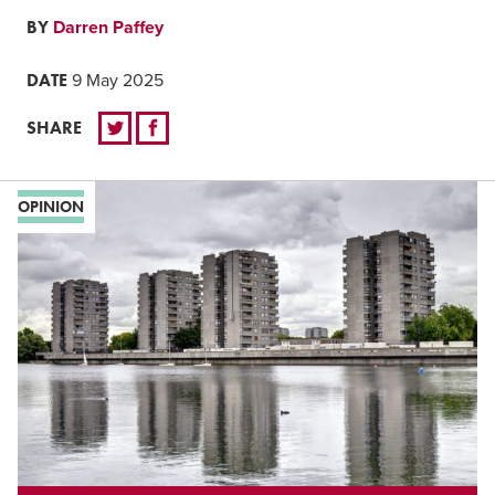
BY
Darren Paffey
DATE
9 May 2025
SHARE
OPINION