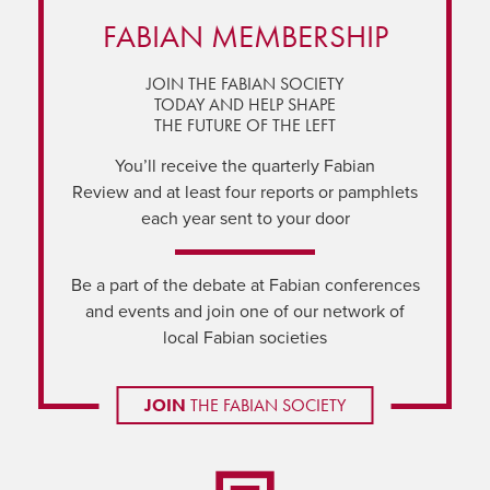
FABIAN MEMBERSHIP
JOIN THE FABIAN SOCIETY
TODAY AND HELP SHAPE
THE FUTURE OF THE LEFT
You’ll receive the quarterly Fabian
Review and at least four reports or pamphlets
each year sent to your door
Be a part of the debate at Fabian conferences
and events and join one of our network of
local Fabian societies
JOIN
THE FABIAN SOCIETY