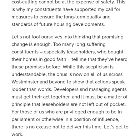
cost-cutting cannot be at the expense of safety. This
is why my constituents have supported my call for
measures to ensure the long-term quality and
standards of future housing developments.
Let’s not fool ourselves into thinking that promising
change is enough. Too many long-suffering
constituents – especially leaseholders, who bought
their homes in good faith – tell me that they’ve heard
these promises before. While this scepticism is
understandable, the onus is now on all of us across
Westminster and beyond to show that actions speak
louder than words. Developers and managing agents
must get their act together, and it must be a matter of
principle that leaseholders are not left out of pocket.
For those of us who are privileged enough to be in
parliament or otherwise in a position of influence,
there is no excuse not to deliver this time. Let’s get to
work.