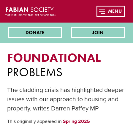
FABIAN
SOCIETY
MENU
THE FUTURE OF THE LEFT SINCE 1884
DONATE
JOIN
FOUNDATIONAL
PROBLEMS
The cladding crisis has highlighted deeper
issues with our approach to housing and
property, writes Darren Paffey MP
This originally appeared in
Spring 2025