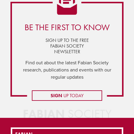
BE THE FIRST TO KNOW
SIGN UP TO THE FREE
FABIAN SOCIETY
NEWSLETTER
Find out about the latest Fabian Society
research, publications and events with our
regular updates
SIGN
UP TODAY
FABIAN
SOCIETY