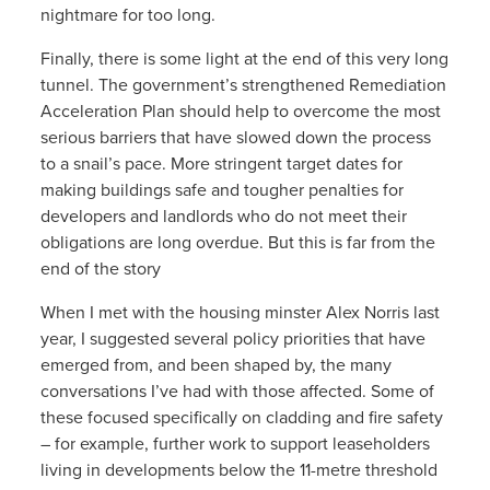
nightmare for too long.
Finally, there is some light at the end of this very long
tunnel. The government’s strengthened Remediation
Acceleration Plan should help to overcome the most
serious barriers that have slowed down the process
to a snail’s pace. More stringent target dates for
making buildings safe and tougher penalties for
developers and landlords who do not meet their
obligations are long overdue. But this is far from the
end of the story
When I met with the housing minster Alex Norris last
year, I suggested several policy priorities that have
emerged from, and been shaped by, the many
conversations I’ve had with those affected. Some of
these focused specifically on cladding and fire safety
– for example, further work to support leaseholders
living in developments below the 11-metre threshold