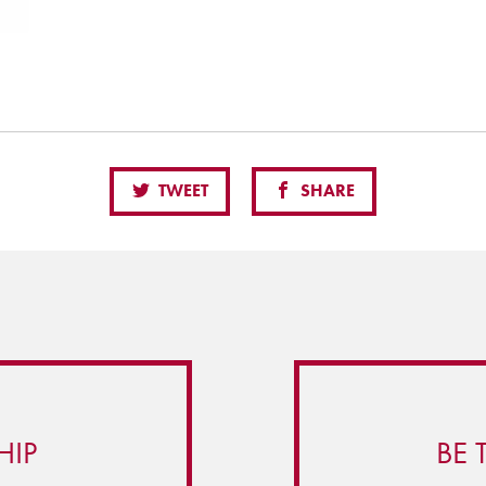
TWEET
SHARE
HIP
BE 