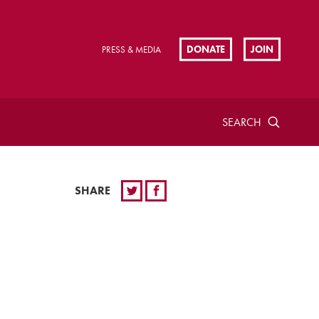
DONATE
JOIN
PRESS & MEDIA
SEARCH
SHARE