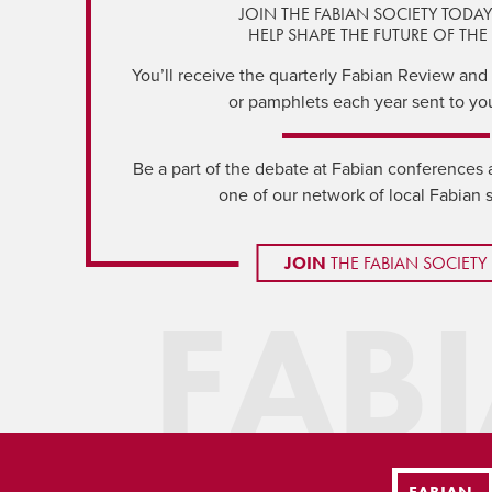
JOIN THE FABIAN SOCIETY TODA
HELP SHAPE THE FUTURE OF THE 
You’ll receive the quarterly Fabian Review and a
or pamphlets each year sent to yo
Be a part of the debate at Fabian conferences 
one of our network of local Fabian 
JOIN
THE FABIAN SOCIETY
FAB