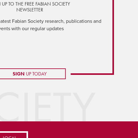
 UP TO THE FREE FABIAN SOCIETY
NEWSLETTER
latest Fabian Society research, publications and
vents with our regular updates
SIGN
UP TODAY
IETY