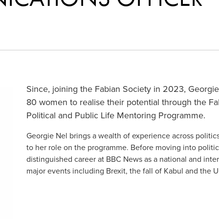
Since, joining the Fabian Society in 2023, Georg
80 women to realise their potential through the 
Political and Public Life Mentoring Programme.
Georgie Nel brings a wealth of experience across polit
to her role on the programme. Before moving into politic
distinguished career at BBC News as a national and inter
major events including Brexit, the fall of Kabul and the 