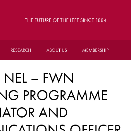
THE FUTURE OF THE LEFT SINCE 1884
RESEARCH
ABOUT US
MEMBERSHIP
NEL – FWN
ING PROGRAMME
ATOR AND
CATIONS OFFICER