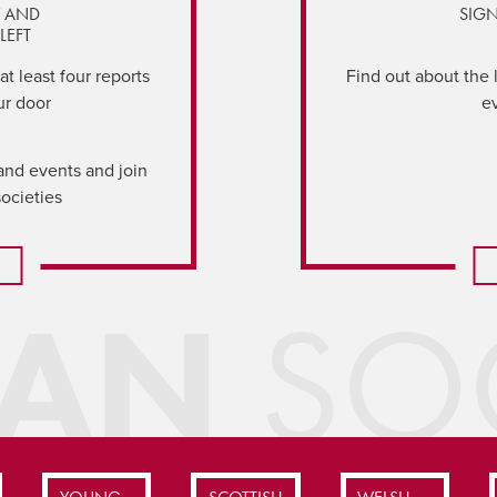
Y AND
SIGN
LEFT
t least four reports
Find out about the 
ur door
e
and events and join
societies
IAN
SOC