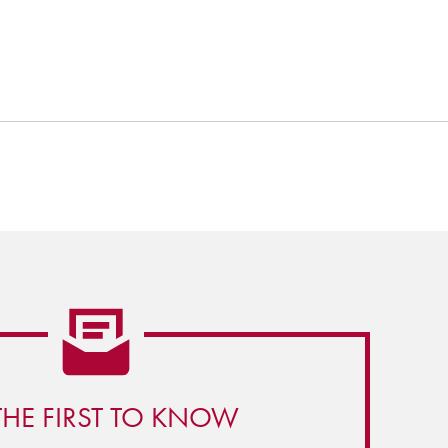
THE FIRST TO KNOW