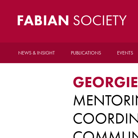
FABIAN
SOCIETY
NEWS & INSIGHT
PUBLICATIONS
EVENTS
GEORGIE
MENTOR
COORDIN
COMMUNI