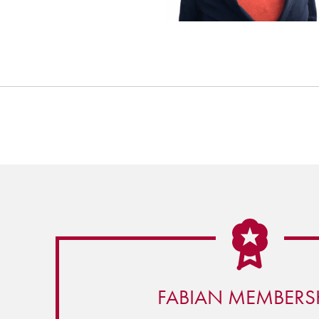
FABIAN MEMBERS