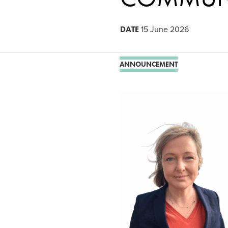
DATE
15 June 2026
ANNOUNCEMENT