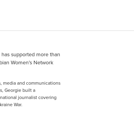
ie has supported more than
Fabian Women’s Network
ics, media and communications
s, Georgie built a
national journalist covering
Ukraine War.