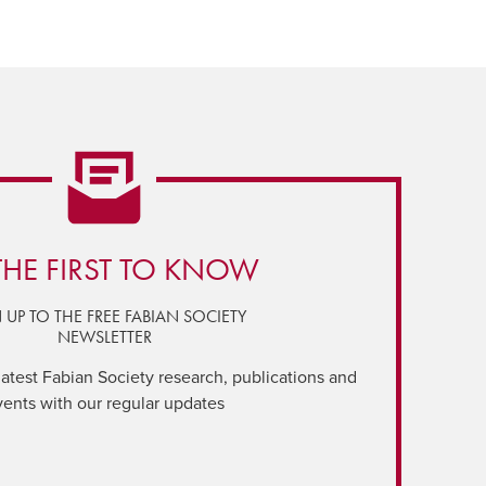
THE FIRST TO KNOW
 UP TO THE FREE FABIAN SOCIETY
NEWSLETTER
latest Fabian Society research, publications and
vents with our regular updates