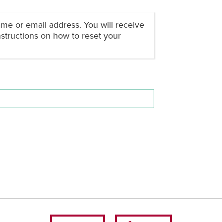
me or email address. You will receive
structions on how to reset your