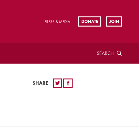
DONATE
JOIN
PRESS & MEDIA
SEARCH
SHARE