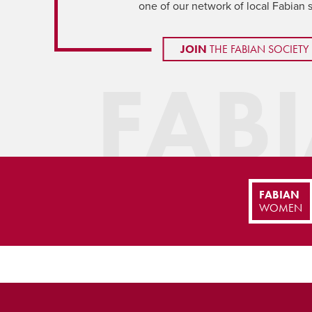
one of our network of local Fabian 
JOIN
THE FABIAN SOCIETY
FAB
FABIAN
WOMEN