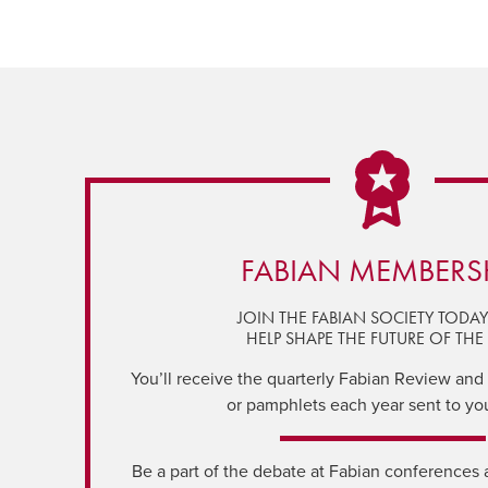
FABIAN MEMBERS
JOIN THE FABIAN SOCIETY TODA
HELP SHAPE THE FUTURE OF THE 
You’ll receive the quarterly Fabian Review and a
or pamphlets each year sent to yo
Be a part of the debate at Fabian conferences 