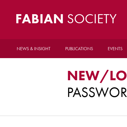
FABIAN
SOCIETY
NEWS & INSIGHT
PUBLICATIONS
EVENTS
NEW/LO
PASSWO