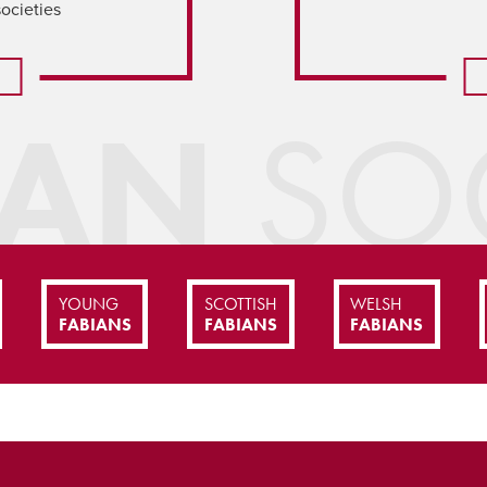
societies
IAN
SOC
YOUNG
SCOTTISH
WELSH
FABIANS
FABIANS
FABIANS