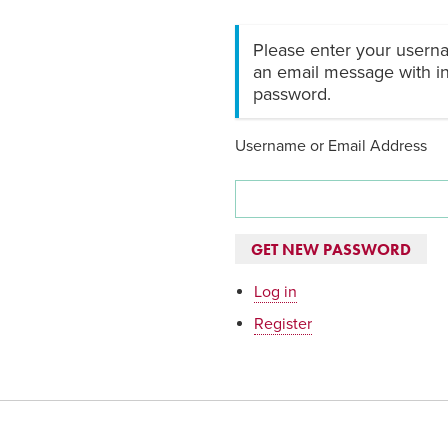
Please enter your userna
an email message with in
password.
Username or Email Address
GET NEW PASSWORD
Log in
Register