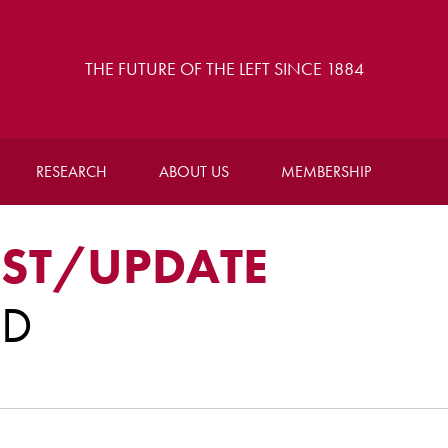
THE FUTURE OF THE LEFT SINCE 1884
RESEARCH
ABOUT US
MEMBERSHIP
ST/UPDATE
RD