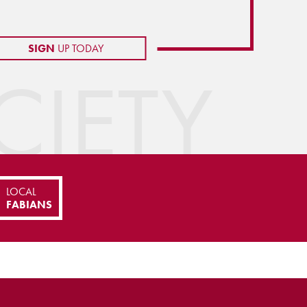
SIGN
UP TODAY
IETY
LOCAL
FABIANS