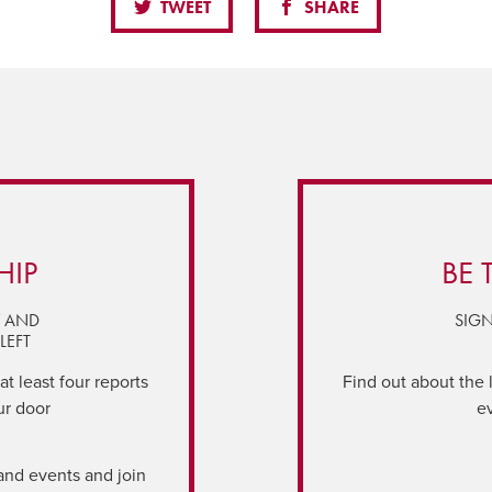
TWEET
SHARE
HIP
BE 
Y AND
SIGN
LEFT
t least four reports
Find out about the 
ur door
e
and events and join