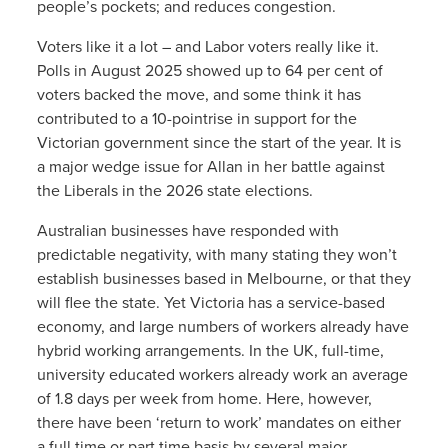
people’s pockets; and reduces congestion.
Voters like it a lot – and Labor voters really like it.
Polls in August 2025 showed up to 64 per cent of
voters backed the move, and some think it has
contributed to a 10-pointrise in support for the
Victorian government since the start of the year. It is
a major wedge issue for Allan in her battle against
the Liberals in the 2026 state elections.
Australian businesses have responded with
predictable negativity, with many stating they won’t
establish businesses based in Melbourne, or that they
will flee the state. Yet Victoria has a service-based
economy, and large numbers of workers already have
hybrid working arrangements. In the UK, full-time,
university educated workers already work an average
of 1.8 days per week from home. Here, however,
there have been ‘return to work’ mandates on either
a full time or part time basis by several major