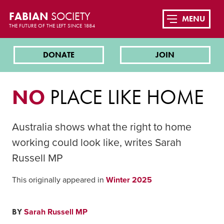
FABIAN
SOCIETY
MENU
THE FUTURE OF THE LEFT SINCE 1884
DONATE
JOIN
NO
PLACE LIKE HOME
Australia shows what the right to home
working could look like, writes Sarah
Russell MP
This originally appeared in
Winter 2025
BY
Sarah Russell MP