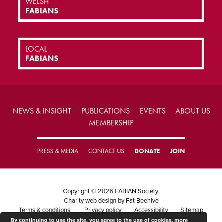
WELSH
FABIANS
LOCAL
FABIANS
NEWS & INSIGHT
PUBLICATIONS
EVENTS
ABOUT US
MEMBERSHIP
PRESS & MEDIA
CONTACT US
DONATE
JOIN
Copyright © 2026 FABIAN Society.
Charity web design
by Fat Beehive
Terms & conditions
Privacy policy
Accessibility
Sitemap
By continuing to use the site, you agree to the use of cookies.
more