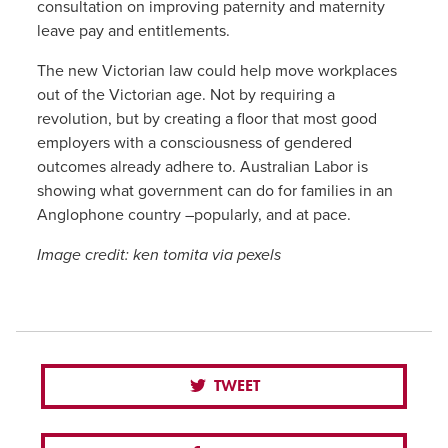
consultation on improving paternity and maternity
leave pay and entitlements.
The new Victorian law could help move workplaces
out of the Victorian age. Not by requiring a
revolution, but by creating a floor that most good
employers with a consciousness of gendered
outcomes already adhere to. Australian Labor is
showing what government can do for families in an
Anglophone country –popularly, and at pace.
Image credit: ken tomita via pexels
TWEET