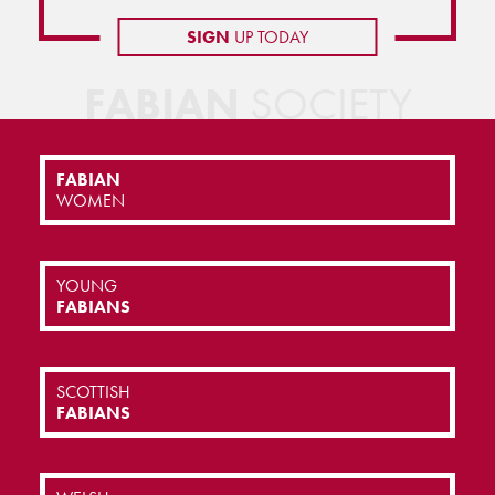
SIGN
UP TODAY
FABIAN
SOCIETY
FABIAN
WOMEN
YOUNG
FABIANS
SCOTTISH
FABIANS