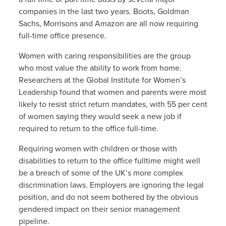
companies in the last two years. Boots, Goldman
Sachs, Morrisons and Amazon are all now requiring
full-time office presence.
Women with caring responsibilities are the group
who most value the ability to work from home.
Researchers at the Global Institute for Women’s
Leadership found that women and parents were most
likely to resist strict return mandates, with 55 per cent
of women saying they would seek a new job if
required to return to the office full-time.
Requiring women with children or those with
disabilities to return to the office fulltime might well
be a breach of some of the UK’s more complex
discrimination laws. Employers are ignoring the legal
position, and do not seem bothered by the obvious
gendered impact on their senior management
pipeline.