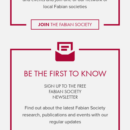
local Fabian societies
JOIN
THE FABIAN SOCIETY
BE THE FIRST TO KNOW
SIGN UP TO THE FREE
FABIAN SOCIETY
NEWSLETTER
Find out about the latest Fabian Society
research, publications and events with our
regular updates