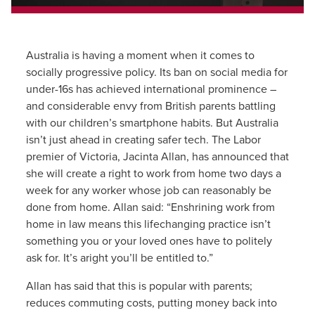
Australia is having a moment when it comes to
socially progressive policy. Its ban on social media for
under-16s has achieved international prominence –
and considerable envy from British parents battling
with our children’s smartphone habits. But Australia
isn’t just ahead in creating safer tech. The Labor
premier of Victoria, Jacinta Allan, has announced that
she will create a right to work from home two days a
week for any worker whose job can reasonably be
done from home. Allan said: “Enshrining work from
home in law means this lifechanging practice isn’t
something you or your loved ones have to politely
ask for. It’s aright you’ll be entitled to.”
Allan has said that this is popular with parents;
reduces commuting costs, putting money back into