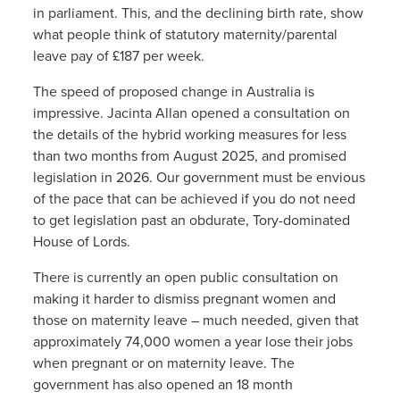
in parliament. This, and the declining birth rate, show
what people think of statutory maternity/parental
leave pay of £187 per week.
The speed of proposed change in Australia is
impressive. Jacinta Allan opened a consultation on
the details of the hybrid working measures for less
than two months from August 2025, and promised
legislation in 2026. Our government must be envious
of the pace that can be achieved if you do not need
to get legislation past an obdurate, Tory-dominated
House of Lords.
There is currently an open public consultation on
making it harder to dismiss pregnant women and
those on maternity leave – much needed, given that
approximately 74,000 women a year lose their jobs
when pregnant or on maternity leave. The
government has also opened an 18 month