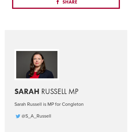
SHARE
SARAH
RUSSELL MP
Sarah Russell is MP for Congleton
@S_A_Russell