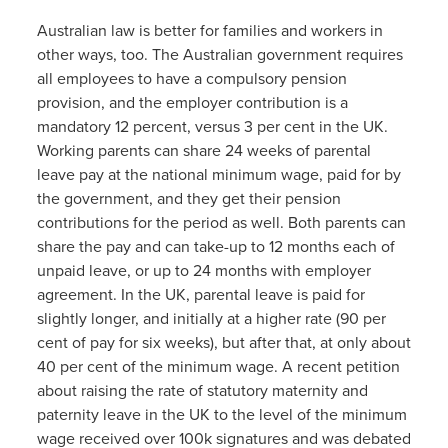
Australian law is better for families and workers in
other ways, too. The Australian government requires
all employees to have a compulsory pension
provision, and the employer contribution is a
mandatory 12 percent, versus 3 per cent in the UK.
Working parents can share 24 weeks of parental
leave pay at the national minimum wage, paid for by
the government, and they get their pension
contributions for the period as well. Both parents can
share the pay and can take-up to 12 months each of
unpaid leave, or up to 24 months with employer
agreement. In the UK, parental leave is paid for
slightly longer, and initially at a higher rate (90 per
cent of pay for six weeks), but after that, at only about
40 per cent of the minimum wage. A recent petition
about raising the rate of statutory maternity and
paternity leave in the UK to the level of the minimum
wage received over 100k signatures and was debated