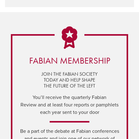
FABIAN MEMBERSHIP
JOIN THE FABIAN SOCIETY
TODAY AND HELP SHAPE
THE FUTURE OF THE LEFT
You’ll receive the quarterly Fabian
Review and at least four reports or pamphlets
each year sent to your door
Be a part of the debate at Fabian conferences
and events and join one of our network of