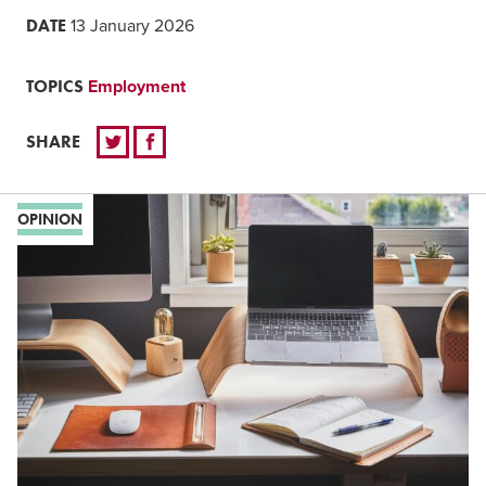
DATE
13 January 2026
TOPICS
Employment
SHARE
OPINION