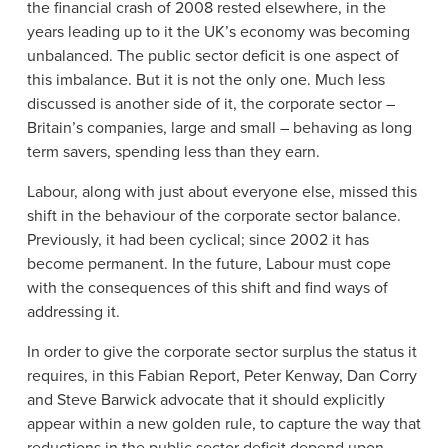
the financial crash of 2008 rested elsewhere, in the
years leading up to it the UK’s economy was becoming
unbalanced. The public sector deficit is one aspect of
this imbalance. But it is not the only one. Much less
discussed is another side of it, the corporate sector –
Britain’s companies, large and small – behaving as long
term savers, spending less than they earn.
Labour, along with just about everyone else, missed this
shift in the behaviour of the corporate sector balance.
Previously, it had been cyclical; since 2002 it has
become permanent. In the future, Labour must cope
with the consequences of this shift and find ways of
addressing it.
In order to give the corporate sector surplus the status it
requires, in this Fabian Report, Peter Kenway, Dan Corry
and Steve Barwick advocate that it should explicitly
appear within a new golden rule, to capture the way that
reductions in the public sector deficit depend upon