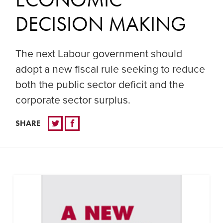
DECISION MAKING
The next Labour government should
adopt a new fiscal rule seeking to reduce
both the public sector deficit and the
corporate sector surplus.
SHARE