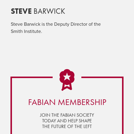
STEVE
BARWICK
Steve Barwick is the Deputy Director of the
Smith Institute.
FABIAN MEMBERSHIP
JOIN THE FABIAN SOCIETY
TODAY AND HELP SHAPE
THE FUTURE OF THE LEFT