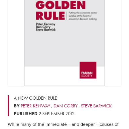
A NEW GOLDEN RULE
BY
PETER KENWAY
,
DAN CORRY
,
STEVE BARWICK
PUBLISHED
2 SEPTEMBER 2012
While many of the immediate – and deeper – causes of