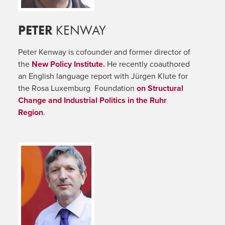
PETER
KENWAY
Peter Kenway is cofounder and former director of
the
New Policy Institute.
He recently coauthored
an English language report with Jürgen Klute for
the Rosa Luxemburg Foundation
on Structural
Change and Industrial Politics in the Ruhr
Region
.