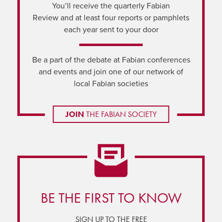
You’ll receive the quarterly Fabian
Review and at least four reports or pamphlets
each year sent to your door
Be a part of the debate at Fabian conferences
and events and join one of our network of
local Fabian societies
JOIN
THE FABIAN SOCIETY
BE THE FIRST TO KNOW
SIGN UP TO THE FREE