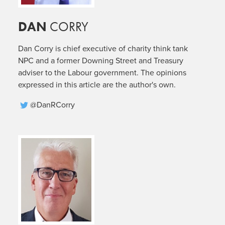
DAN
CORRY
Dan Corry is chief executive of charity think tank
NPC and a former Downing Street and Treasury
adviser to the Labour government. The opinions
expressed in this article are the author's own.
@DanRCorry