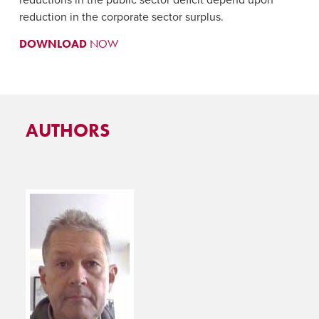
reduction in the corporate sector surplus.
DOWNLOAD
NOW
AUTHORS