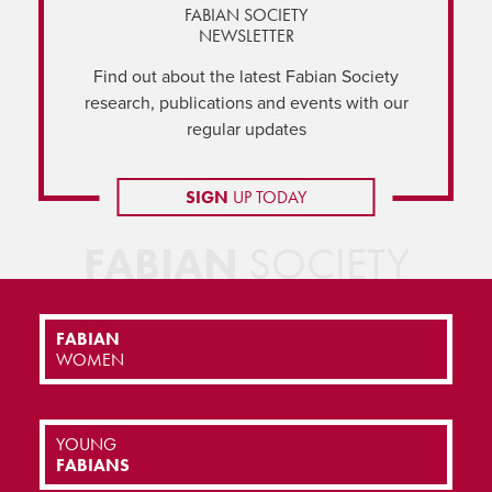
FABIAN SOCIETY
NEWSLETTER
Find out about the latest Fabian Society
research, publications and events with our
regular updates
SIGN
UP TODAY
FABIAN
SOCIETY
FABIAN
WOMEN
YOUNG
FABIANS