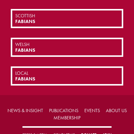
SCOTTISH
FABIANS
WELSH
FABIANS
LOCAL
FABIANS
NEWS & INSIGHT
PUBLICATIONS
EVENTS
ABOUT US
MEMBERSHIP