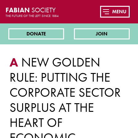
FABIAN
SOCIETY
MENU
THE FUTURE OF THE LEFT SINCE 1884
DONATE
JOIN
A
NEW GOLDEN
RULE: PUTTING THE
CORPORATE SECTOR
SURPLUS AT THE
HEART OF
ECONOMIC