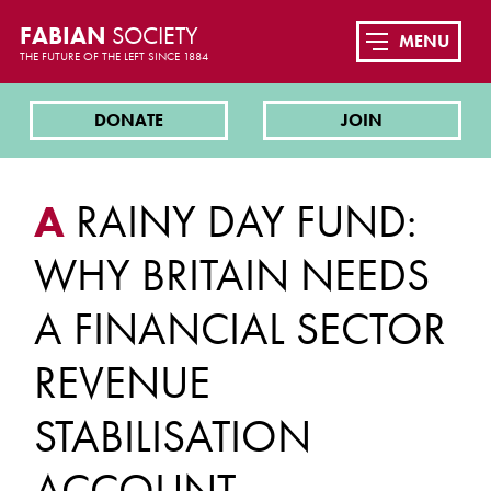
FABIAN
SOCIETY
MENU
THE FUTURE OF THE LEFT SINCE 1884
DONATE
JOIN
A
RAINY DAY FUND:
WHY BRITAIN NEEDS
A FINANCIAL SECTOR
REVENUE
STABILISATION
ACCOUNT