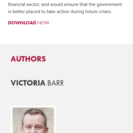
financial sector, and would ensure that the government
is better placed to take action during future crises.
DOWNLOAD
NOW
AUTHORS
VICTORIA
BARR