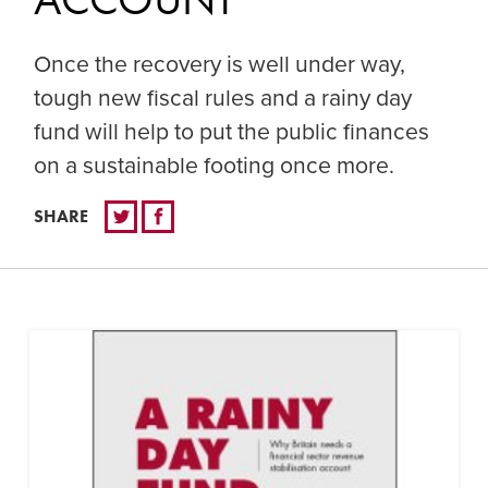
Once the recovery is well under way,
tough new fiscal rules and a rainy day
fund will help to put the public finances
on a sustainable footing once more.
SHARE