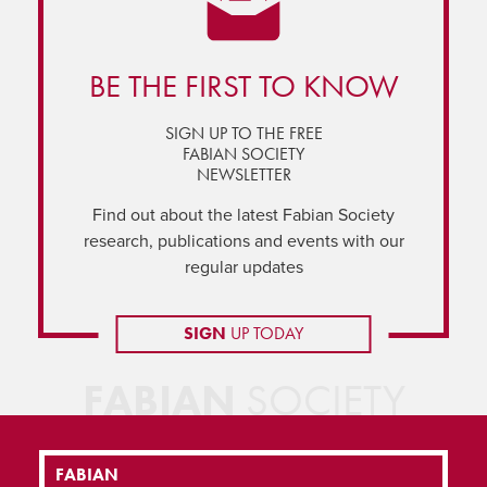
BE THE FIRST TO KNOW
SIGN UP TO THE FREE
FABIAN SOCIETY
NEWSLETTER
Find out about the latest Fabian Society
research, publications and events with our
regular updates
SIGN
UP TODAY
FABIAN
SOCIETY
FABIAN