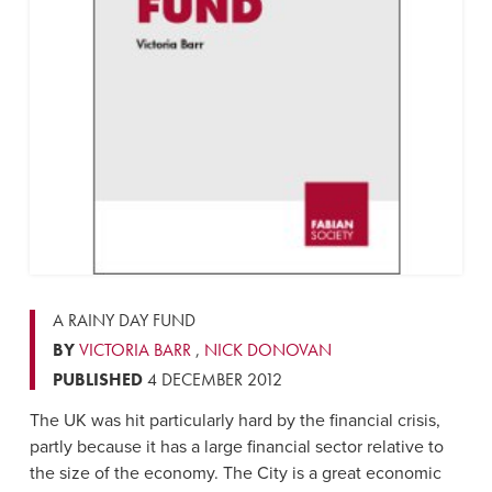
A RAINY DAY FUND
BY
VICTORIA BARR
,
NICK DONOVAN
PUBLISHED
4 DECEMBER 2012
The UK was hit particularly hard by the financial crisis,
partly because it has a large financial sector relative to
the size of the economy. The City is a great economic