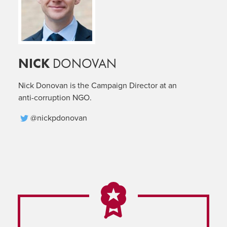
NICK
DONOVAN
Nick Donovan is the Campaign Director at an
anti-corruption NGO.
@nickpdonovan