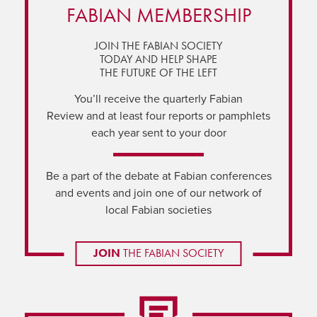
FABIAN MEMBERSHIP
JOIN THE FABIAN SOCIETY
TODAY AND HELP SHAPE
THE FUTURE OF THE LEFT
You’ll receive the quarterly Fabian
Review and at least four reports or pamphlets
each year sent to your door
Be a part of the debate at Fabian conferences
and events and join one of our network of
local Fabian societies
JOIN
THE FABIAN SOCIETY