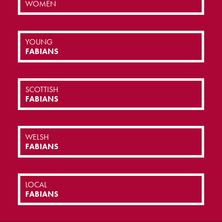
WOMEN
YOUNG
FABIANS
SCOTTISH
FABIANS
WELSH
FABIANS
LOCAL
FABIANS