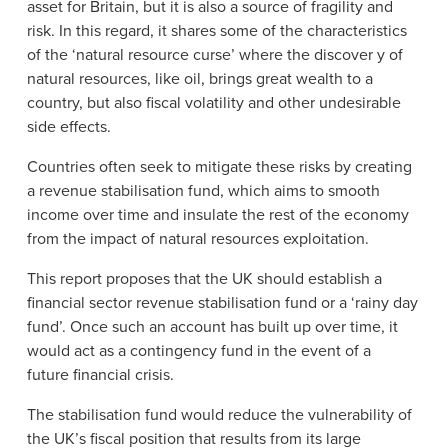
asset for Britain, but it is also a source of fragility and
risk. In this regard, it shares some of the characteristics
of the ‘natural resource curse’ where the discover y of
natural resources, like oil, brings great wealth to a
country, but also fiscal volatility and other undesirable
side effects.
Countries often seek to mitigate these risks by creating
a revenue stabilisation fund, which aims to smooth
income over time and insulate the rest of the economy
from the impact of natural resources exploitation.
This report proposes that the UK should establish a
financial sector revenue stabilisation fund or a ‘rainy day
fund’. Once such an account has built up over time, it
would act as a contingency fund in the event of a
future financial crisis.
The stabilisation fund would reduce the vulnerability of
the UK’s fiscal position that results from its large