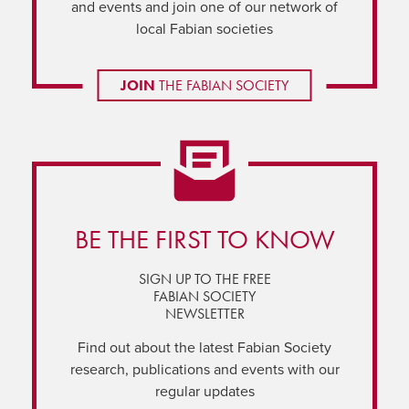
and events and join one of our network of
local Fabian societies
JOIN
THE FABIAN SOCIETY
BE THE FIRST TO KNOW
SIGN UP TO THE FREE
FABIAN SOCIETY
NEWSLETTER
Find out about the latest Fabian Society
research, publications and events with our
regular updates