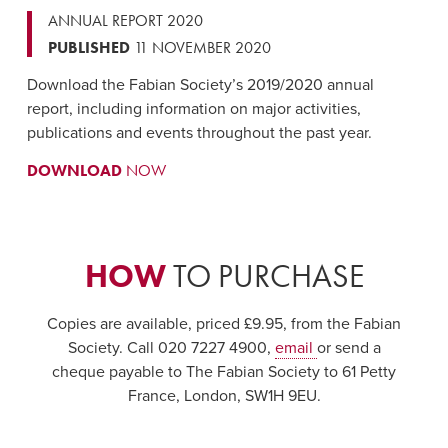
ANNUAL REPORT 2020
PUBLISHED
11 NOVEMBER 2020
Download the Fabian Society’s 2019/2020 annual
report, including information on major activities,
publications and events throughout the past year.
DOWNLOAD
NOW
HOW
TO PURCHASE
Copies are available, priced £9.95, from the Fabian
Society. Call 020 7227 4900,
email
or send a
cheque payable to The Fabian Society to 61 Petty
France, London, SW1H 9EU.