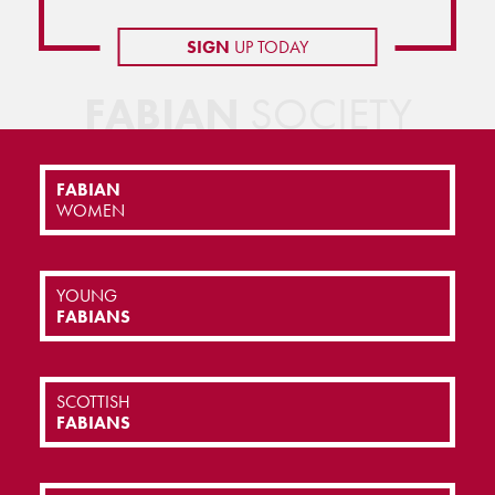
SIGN
UP TODAY
FABIAN
SOCIETY
FABIAN
WOMEN
YOUNG
FABIANS
SCOTTISH
FABIANS