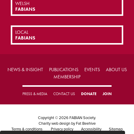
WELSH
FABIANS
LOCAL
FABIANS
NEWS & INSIGHT
PUBLICATIONS
EVENTS
ABOUT US
MEMBERSHIP
PRESS & MEDIA
CONTACT US
DONATE
JOIN
Copyright © 2026 FABIAN Society.
Charity web design
by Fat Beehive
Terms & conditions
Privacy policy
Accessibility
Sitemap