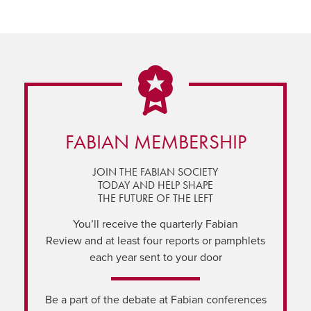
FABIAN MEMBERSHIP
JOIN THE FABIAN SOCIETY
TODAY AND HELP SHAPE
THE FUTURE OF THE LEFT
You’ll receive the quarterly Fabian
Review and at least four reports or pamphlets
each year sent to your door
Be a part of the debate at Fabian conferences