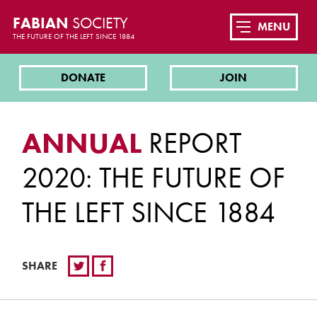
FABIAN
SOCIETY
MENU
THE FUTURE OF THE LEFT SINCE 1884
DONATE
JOIN
ANNUAL
REPORT
2020: THE FUTURE OF
THE LEFT SINCE 1884
SHARE