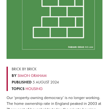
BRICK BY BRICK
BY
SIMON GRAHAM
PUBLISHED
5 AUGUST 2024
TOPICS
HOUSING
Our ‘property-owning democracy’ is no longer working.
The home ownership rate in England peaked in 2003 at