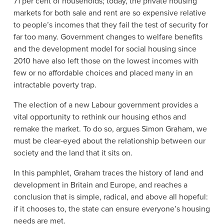
71 per cent of households; today, the private housing
markets for both sale and rent are so expensive relative
to people’s incomes that they fail the test of security for
far too many. Government changes to welfare benefits
and the development model for social housing since
2010 have also left those on the lowest incomes with
few or no affordable choices and placed many in an
intractable poverty trap.
The election of a new Labour government provides a
vital opportunity to rethink our housing ethos and
remake the market. To do so, argues Simon Graham, we
must be clear-eyed about the relationship between our
society and the land that it sits on.
In this pamphlet, Graham traces the history of land and
development in Britain and Europe, and reaches a
conclusion that is simple, radical, and above all hopeful:
if it chooses to, the state can ensure everyone’s housing
needs are met.