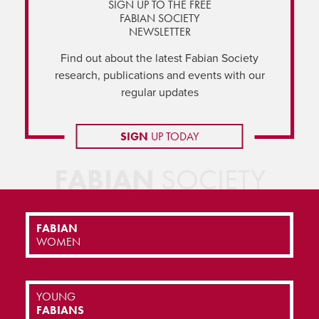
SIGN UP TO THE FREE
FABIAN SOCIETY
NEWSLETTER
Find out about the latest Fabian Society
research, publications and events with our
regular updates
SIGN
UP TODAY
FABIAN
SOCIETY
FABIAN
WOMEN
YOUNG
FABIANS