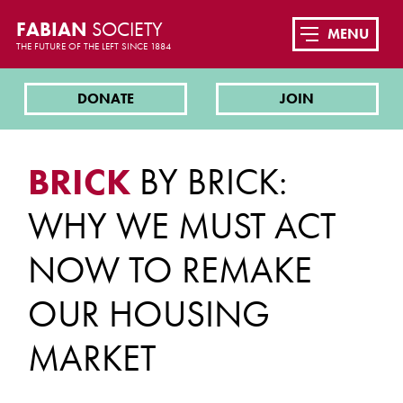
FABIAN
SOCIETY
MENU
THE FUTURE OF THE LEFT SINCE 1884
DONATE
JOIN
BRICK
BY BRICK:
WHY WE MUST ACT
NOW TO REMAKE
OUR HOUSING
MARKET