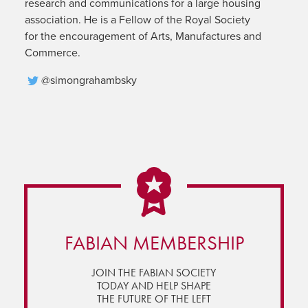
research and communications for a large housing
association. He is a Fellow of the Royal Society
for the encouragement of Arts, Manufactures and
Commerce.
@simongrahambsky
FABIAN MEMBERSHIP
JOIN THE FABIAN SOCIETY
TODAY AND HELP SHAPE
THE FUTURE OF THE LEFT