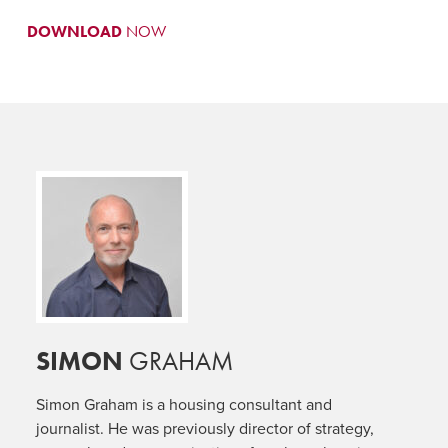
DOWNLOAD
NOW
SIMON
GRAHAM
Simon Graham is a housing consultant and
journalist. He was previously director of strategy,