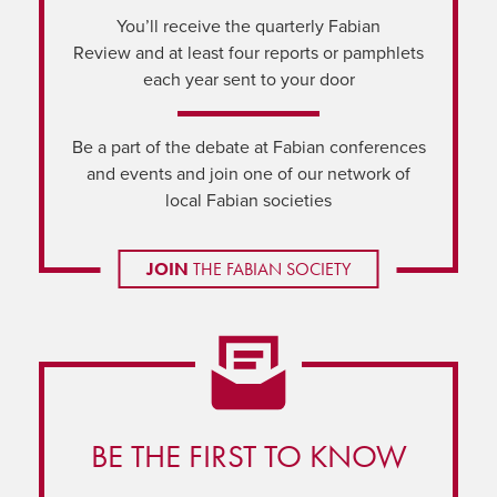
You’ll receive the quarterly Fabian
Review and at least four reports or pamphlets
each year sent to your door
Be a part of the debate at Fabian conferences
and events and join one of our network of
local Fabian societies
JOIN
THE FABIAN SOCIETY
BE THE FIRST TO KNOW