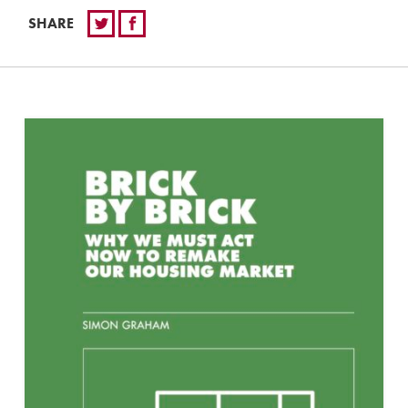
SHARE