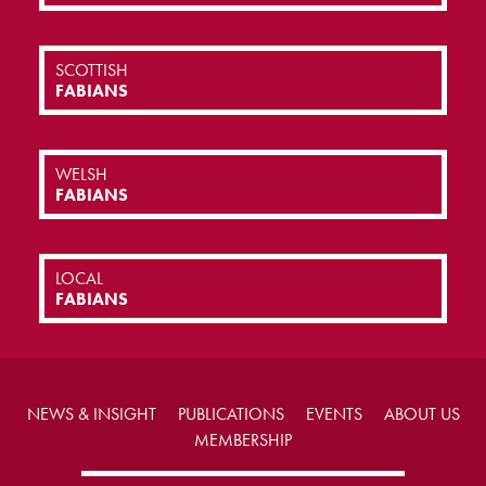
SCOTTISH
FABIANS
WELSH
FABIANS
LOCAL
FABIANS
NEWS & INSIGHT
PUBLICATIONS
EVENTS
ABOUT US
MEMBERSHIP