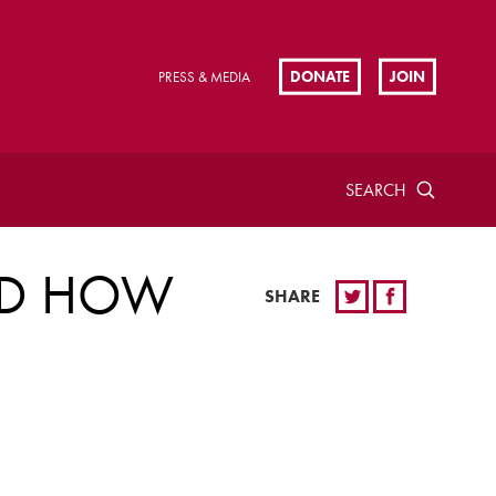
DONATE
JOIN
PRESS & MEDIA
SEARCH
ND HOW
SHARE