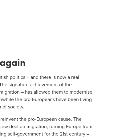
 again
ish politics – and there is now a real
 The signature achievement of the
 migration – has allowed them to modernise
anwhile the pro-Europeans have been living
 of society.
o reinvent the pro-European cause. The
 new deal on migration, turning Europe from
ing self-government for the 21st century –