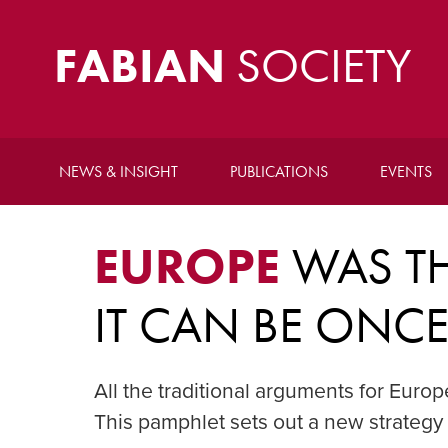
FABIAN
SOCIETY
NEWS & INSIGHT
PUBLICATIONS
EVENTS
EUROPE
WAS TH
IT CAN BE ONC
All the traditional arguments for Euro
This pamphlet sets out a new strategy