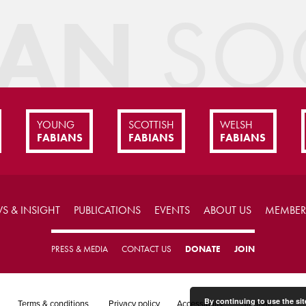
IAN
SOC
YOUNG
SCOTTISH
WELSH
FABIANS
FABIANS
FABIANS
S & INSIGHT
PUBLICATIONS
EVENTS
ABOUT US
MEMBER
PRESS & MEDIA
CONTACT US
DONATE
JOIN
By continuing to use the sit
Terms & conditions
Privacy policy
Accessibility
Sitemap