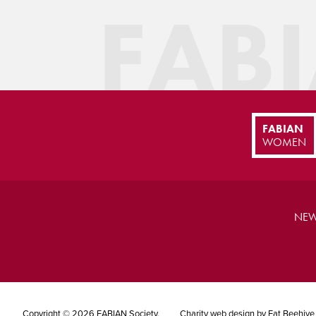
FAB
FABIAN
WOMEN
NEW
Copyright © 2026 FABIAN Society.
Charity web design
by Fat Beehive