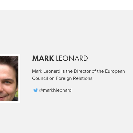
MARK
LEONARD
Mark Leonard is the Director of the European
Council on Foreign Relations.
@markhleonard