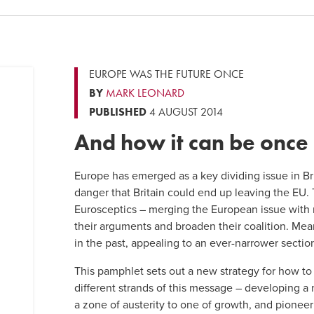
EUROPE WAS THE FUTURE ONCE
BY
MARK LEONARD
PUBLISHED
4 AUGUST 2014
And how it can be once
Europe has emerged as a key dividing issue in Brit
danger that Britain could end up leaving the EU.
Eurosceptics – merging the European issue with
their arguments and broaden their coalition. Me
in the past, appealing to an ever-narrower section
This pamphlet sets out a new strategy for how t
different strands of this message – developing a
a zone of austerity to one of growth, and pioneer