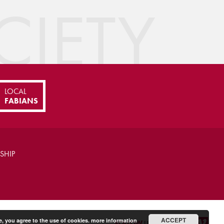
IETY
LOCAL
FABIANS
SHIP
ACCEPT
e, you agree to the use of cookies.
more information
FOLLOW
US ON