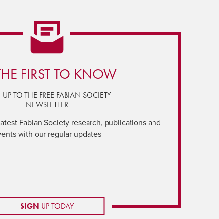
THE FIRST TO KNOW
 UP TO THE FREE FABIAN SOCIETY
NEWSLETTER
latest Fabian Society research, publications and
vents with our regular updates
SIGN
UP TODAY