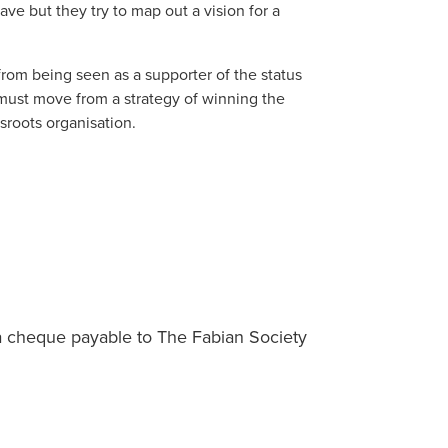
ve but they try to map out a vision for a
 from being seen as a supporter of the status
 must move from a strategy of winning the
sroots organisation.
a cheque payable to The Fabian Society