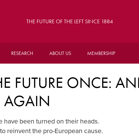
THE FUTURE OF THE LEFT SINCE 1884
RESEARCH
ABOUT US
MEMBERSHIP
E FUTURE ONCE: A
E AGAIN
pe have been turned on their heads.
 to reinvent the pro-European cause.