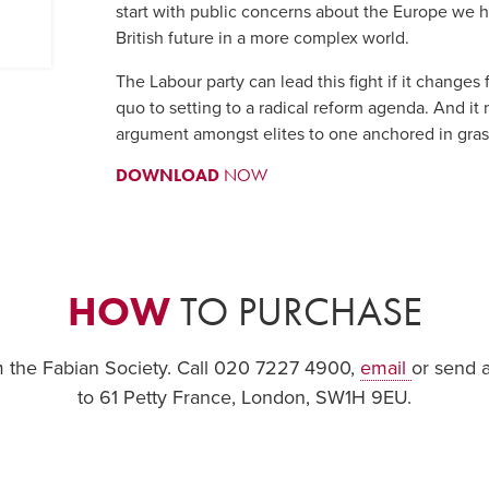
start with public concerns about the Europe we ha
British future in a more complex world.
The Labour party can lead this fight if it changes
quo to setting to a radical reform agenda. And it
argument amongst elites to one anchored in gras
DOWNLOAD
NOW
HOW
TO PURCHASE
om the Fabian Society. Call 020 7227 4900,
email
or send 
to 61 Petty France, London, SW1H 9EU.