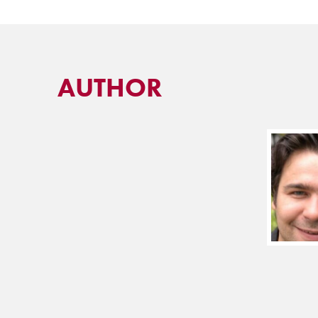
AUTHOR