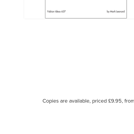
Copies are available, priced £9.95, fr