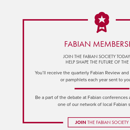
FABIAN MEMBERS
JOIN THE FABIAN SOCIETY TODA
HELP SHAPE THE FUTURE OF THE 
You’ll receive the quarterly Fabian Review and a
or pamphlets each year sent to yo
Be a part of the debate at Fabian conferences 
one of our network of local Fabian 
JOIN
THE FABIAN SOCIETY