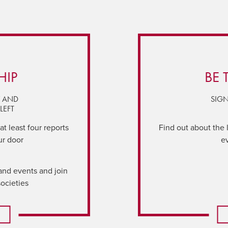
HIP
BE 
Y AND
SIGN
LEFT
t least four reports
Find out about the 
ur door
e
and events and join
societies