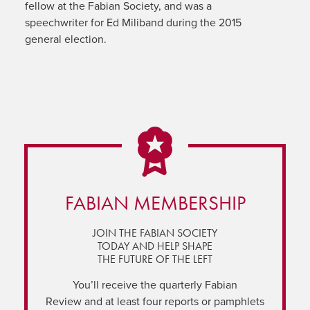
fellow at the Fabian Society, and was a
speechwriter for Ed Miliband during the 2015
general election.
FABIAN MEMBERSHIP
JOIN THE FABIAN SOCIETY
TODAY AND HELP SHAPE
THE FUTURE OF THE LEFT
You’ll receive the quarterly Fabian
Review and at least four reports or pamphlets