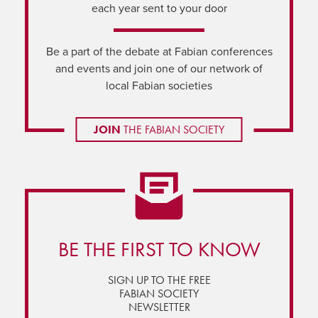
each year sent to your door
Be a part of the debate at Fabian conferences
and events and join one of our network of
local Fabian societies
JOIN
THE FABIAN SOCIETY
BE THE FIRST TO KNOW
SIGN UP TO THE FREE
FABIAN SOCIETY
NEWSLETTER