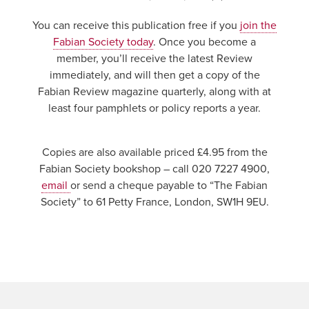
You can receive this publication free if you
join the
Fabian Society today
. Once you become a
member, you’ll receive the latest Review
immediately, and will then get a copy of the
Fabian Review magazine quarterly, along with at
least four pamphlets or policy reports a year.
Copies are also available priced £4.95 from the
Fabian Society bookshop – call 020 7227 4900,
email
or send a cheque payable to “The Fabian
Society” to 61 Petty France, London, SW1H 9EU.