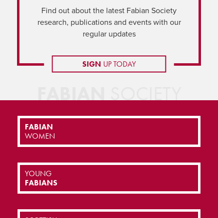
Find out about the latest Fabian Society
research, publications and events with our
regular updates
SIGN
UP TODAY
FABIAN
SOCIETY
FABIAN
WOMEN
YOUNG
FABIANS