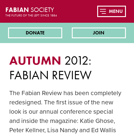
FABIAN
SOCIETY
MENU
THE FUTURE OF THE LEFT SINCE 1884
DONATE
JOIN
AUTUMN
2012:
FABIAN REVIEW
The Fabian Review has been completely
redesigned. The first issue of the new
look is our annual conference special
and inside the magazine: Katie Ghose,
Peter Kellner, Lisa Nandy and Ed Wallis