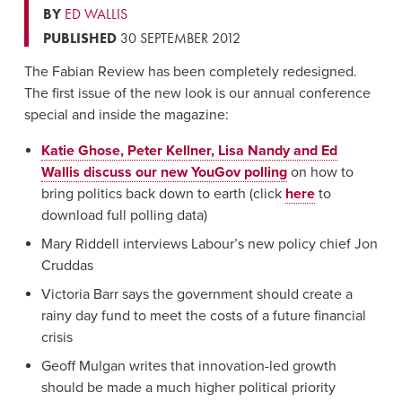
BY
ED WALLIS
PUBLISHED
30 SEPTEMBER 2012
The Fabian Review has been completely redesigned.
The first issue of the new look is our annual conference
special and inside the magazine:
Katie Ghose, Peter Kellner, Lisa Nandy and Ed
Wallis discuss our new YouGov polling
on how to
bring politics back down to earth (click
here
to
download full polling data)
Mary Riddell interviews Labour’s new policy chief Jon
Cruddas
Victoria Barr says the government should create a
rainy day fund to meet the costs of a future financial
crisis
Geoff Mulgan writes that innovation-led growth
should be made a much higher political priority