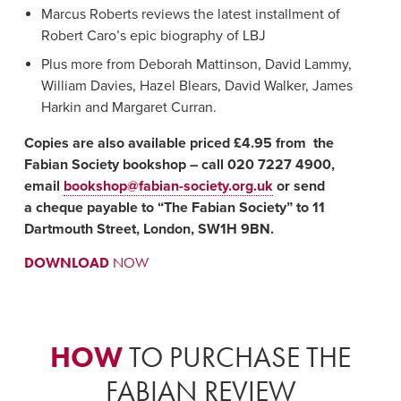
Marcus Roberts reviews the latest installment of
Robert Caro’s epic biography of LBJ
Plus more from Deborah Mattinson, David Lammy,
William Davies, Hazel Blears, David Walker, James
Harkin and Margaret Curran.
Copies are also available priced £4.95 from the
Fabian Society bookshop – call 020 7227 4900,
email
bookshop@fabian-society.org.uk
or send
a cheque payable to “The Fabian Society” to 11
Dartmouth Street, London, SW1H 9BN.
DOWNLOAD
NOW
HOW
TO PURCHASE THE
FABIAN REVIEW