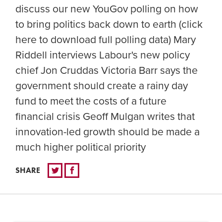
discuss our new YouGov polling on how
to bring politics back down to earth (click
here to download full polling data) Mary
Riddell interviews Labour's new policy
chief Jon Cruddas Victoria Barr says the
government should create a rainy day
fund to meet the costs of a future
financial crisis Geoff Mulgan writes that
innovation-led growth should be made a
much higher political priority
SHARE