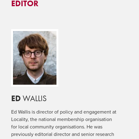
EDITOR
ED
WALLIS
Ed Wallis is director of policy and engagement at
Locality, the national membership organisation
for local community organisations. He was
previously editorial director and senior research