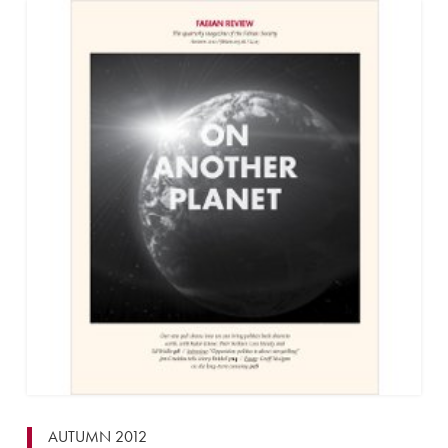
AUTUMN 2012