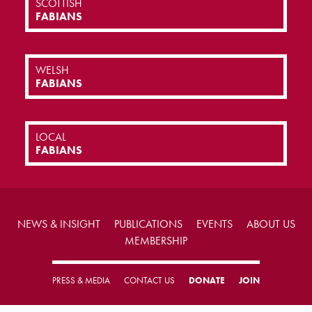
SCOTTISH
FABIANS
WELSH
FABIANS
LOCAL
FABIANS
NEWS & INSIGHT
PUBLICATIONS
EVENTS
ABOUT US
MEMBERSHIP
PRESS & MEDIA
CONTACT US
DONATE
JOIN