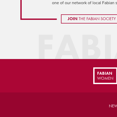
one of our network of local Fabian 
JOIN
THE FABIAN SOCIETY
FAB
FABIAN
WOMEN
NEW