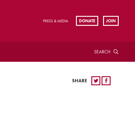
DONATE
JOIN
PRESS & MEDIA
SEARCH
SHARE