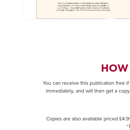
HOW
You can receive this publication free i
immediately, and will then get a copy
Copies are also available priced £4
“