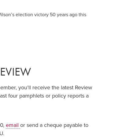
lson’s election victory 50 years ago this
REVIEW
ber, you’ll receive the latest Review
ast four pamphlets or policy reports a
00,
email
or send a cheque payable to
U.