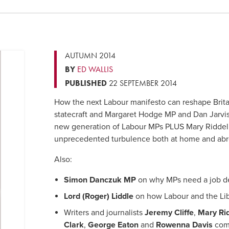
AUTUMN 2014
BY
ED WALLIS
PUBLISHED
22 SEPTEMBER 2014
How the next Labour manifesto can reshape Brit
statecraft and Margaret Hodge MP and Dan Jarvi
new generation of Labour MPs PLUS Mary Riddel
unprecedented turbulence both at home and abr
Also:
Simon Danczuk MP
on why MPs need a job de
Lord (Roger) Liddle
on how Labour and the Li
Writers and journalists
Jeremy Cliffe
,
Mary Rid
Clark
,
George Eaton
and
Rowenna Davis
comm