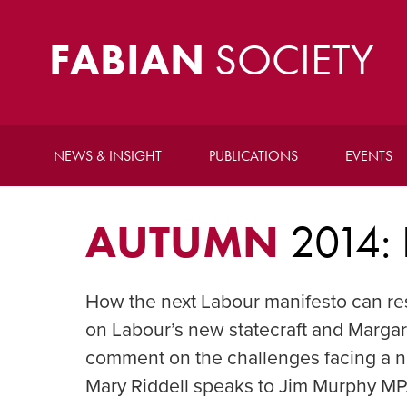
FABIAN
SOCIETY
NEWS & INSIGHT
PUBLICATIONS
EVENTS
AUTUMN
2014:
How the next Labour manifesto can re
on Labour’s new statecraft and Marg
comment on the challenges facing a 
Mary Riddell speaks to Jim Murphy MP