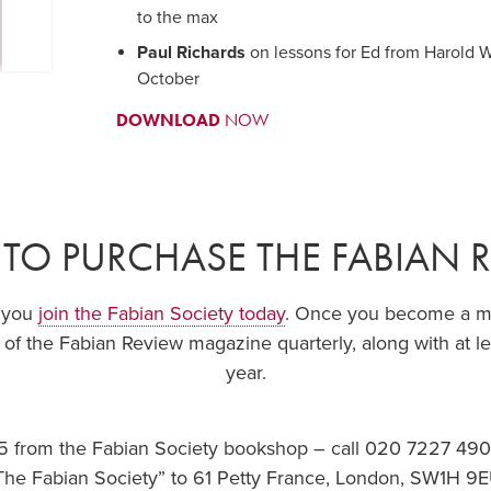
to the max
Paul Richards
on lessons for Ed from Harold Wi
October
DOWNLOAD
NOW
TO PURCHASE THE FABIAN 
f you
join the Fabian Society today
. Once you become a mem
 of the Fabian Review magazine quarterly, along with at le
year.
.95 from the Fabian Society bookshop – call 020 7227 49
The Fabian Society” to 61 Petty France, London, SW1H 9E