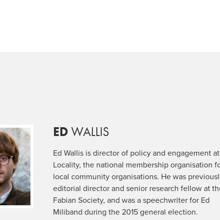
ED
WALLIS
Ed Wallis is director of policy and engagement at
Locality, the national membership organisation f
local community organisations. He was previous
editorial director and senior research fellow at t
Fabian Society, and was a speechwriter for Ed
Miliband during the 2015 general election.