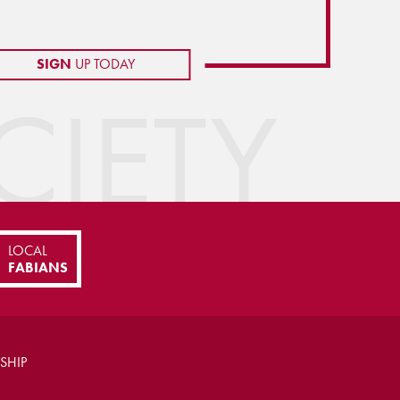
SIGN
UP TODAY
IETY
LOCAL
FABIANS
SHIP