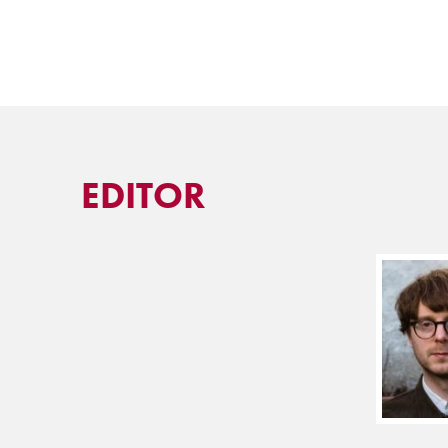
EDITOR