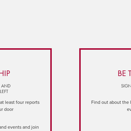
HIP
BE 
Y AND
SIGN
LEFT
t least four reports
Find out about the 
ur door
e
and events and join