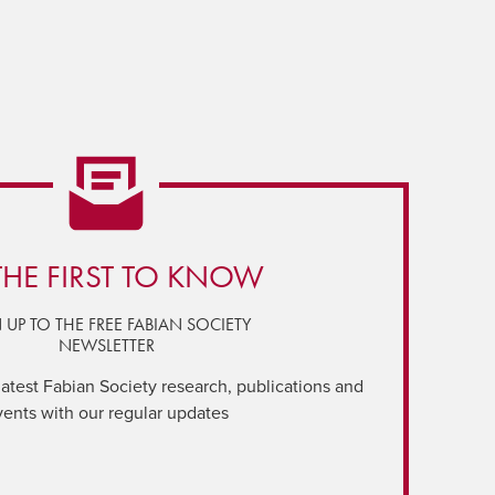
THE FIRST TO KNOW
 UP TO THE FREE FABIAN SOCIETY
NEWSLETTER
latest Fabian Society research, publications and
vents with our regular updates