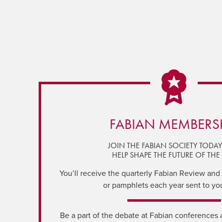
FABIAN MEMBERS
JOIN THE FABIAN SOCIETY TODA
HELP SHAPE THE FUTURE OF THE 
You’ll receive the quarterly Fabian Review and a
or pamphlets each year sent to yo
Be a part of the debate at Fabian conferences 