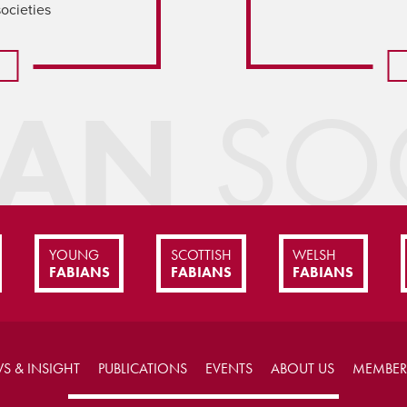
societies
IAN
SOC
YOUNG
SCOTTISH
WELSH
FABIANS
FABIANS
FABIANS
S & INSIGHT
PUBLICATIONS
EVENTS
ABOUT US
MEMBER