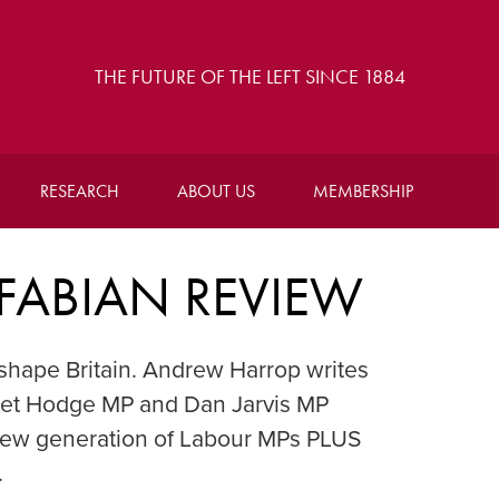
THE FUTURE OF THE LEFT SINCE 1884
RESEARCH
ABOUT US
MEMBERSHIP
 FABIAN REVIEW
shape Britain. Andrew Harrop writes
aret Hodge MP and Dan Jarvis MP
new generation of Labour MPs PLUS
.