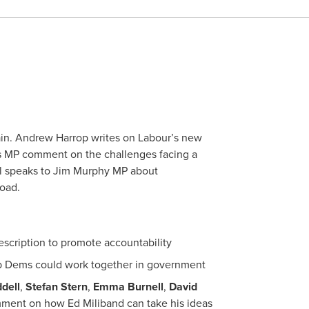
ain. Andrew Harrop writes on Labour’s new
s MP comment on the challenges facing a
l speaks to Jim Murphy MP about
oad.
scription to promote accountability
b Dems could work together in government
dell
,
Stefan Stern
,
Emma Burnell
,
David
ent on how Ed Miliband can take his ideas