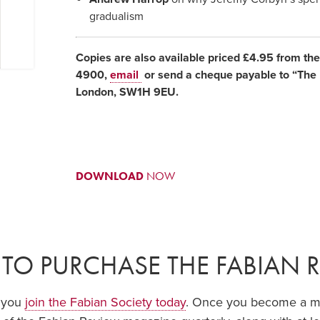
gradualism
Copies are also available priced £4.95 from th
4900,
email
or send a cheque payable to “The F
London, SW1H 9EU.
DOWNLOAD
NOW
TO PURCHASE THE FABIAN 
f you
join the Fabian Society today
. Once you become a mem