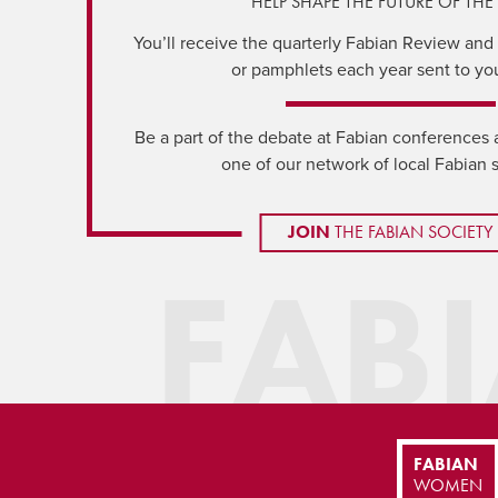
HELP SHAPE THE FUTURE OF THE 
You’ll receive the quarterly Fabian Review and a
or pamphlets each year sent to yo
Be a part of the debate at Fabian conferences 
one of our network of local Fabian 
JOIN
THE FABIAN SOCIETY
FAB
FABIAN
WOMEN