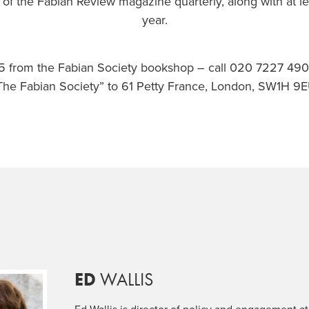
 of the Fabian Review magazine quarterly, along with at le
year.
.95 from the Fabian Society bookshop – call 020 7227 49
The Fabian Society” to 61 Petty France, London, SW1H 9E
ED
WALLIS