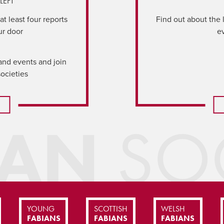
LEFT
t least four reports
Find out about the 
ur door
e
and events and join
societies
IAN
SOC
YOUNG
SCOTTISH
WELSH
FABIANS
FABIANS
FABIANS