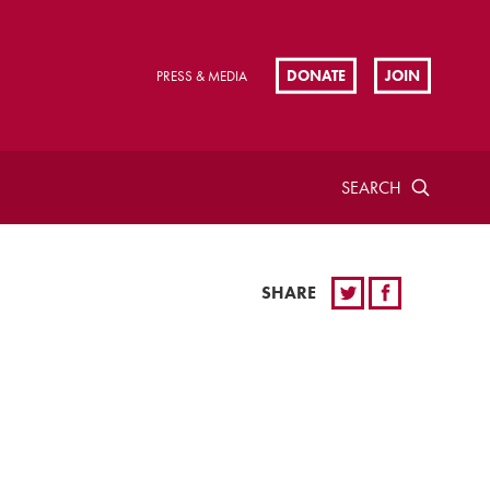
DONATE
JOIN
PRESS & MEDIA
SEARCH
SHARE