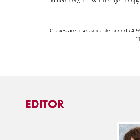
immediately, and will then get a copy
Copies are also available priced £4
“
EDITOR