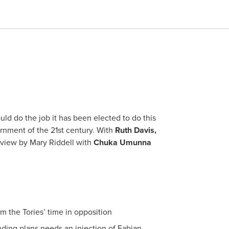
ld do the job it has been elected to do this
ernment of the 21st century. With
Ruth Davis,
erview by Mary Riddell with
Chuka Umunna
m the Tories’ time in opposition
ing plans needs an injection of Fabian