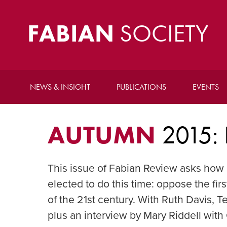
FABIAN
SOCIETY
NEWS & INSIGHT
PUBLICATIONS
EVENTS
AUTUMN
2015:
This issue of Fabian Review asks how 
elected to do this time: oppose the fi
of the 21st century. With Ruth Davis,
plus an interview by Mary Riddell wit