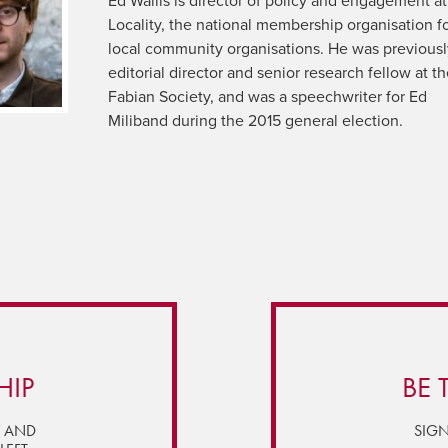
Ed Wallis is director of policy and engagement at
Locality, the national membership organisation f
local community organisations. He was previous
editorial director and senior research fellow at t
Fabian Society, and was a speechwriter for Ed
Miliband during the 2015 general election.
HIP
BE 
Y AND
SIGN