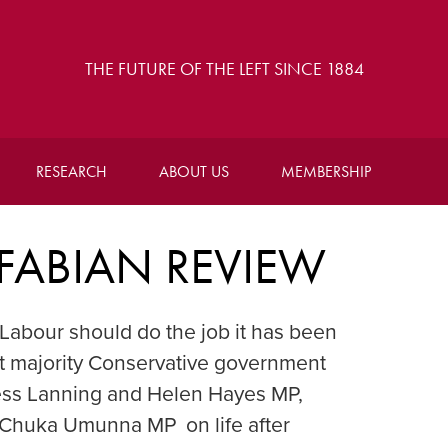
THE FUTURE OF THE LEFT SINCE 1884
RESEARCH
ABOUT US
MEMBERSHIP
 FABIAN REVIEW
Labour should do the job it has been
rst majority Conservative government
 Tess Lanning and Helen Hayes MP,
h Chuka Umunna MP on life after