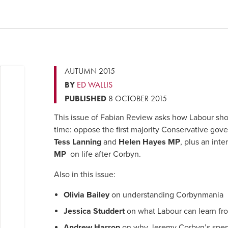
AUTUMN 2015
BY
ED WALLIS
PUBLISHED
8 OCTOBER 2015
This issue of Fabian Review asks how Labour shou
time: oppose the first majority Conservative gov
Tess Lanning
and
Helen Hayes MP
, plus an int
MP
on life after Corbyn.
Also in this issue:
Olivia Bailey
on understanding Corbynmania
Jessica Studdert
on what Labour can learn fro
Andrew Harrop
on why Jeremy Corbyn’s spend