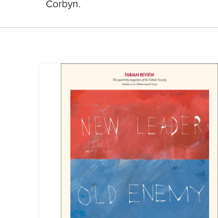
Corbyn.