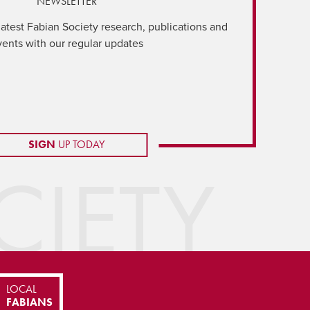
NEWSLETTER
latest Fabian Society research, publications and
vents with our regular updates
SIGN
UP TODAY
IETY
LOCAL
FABIANS