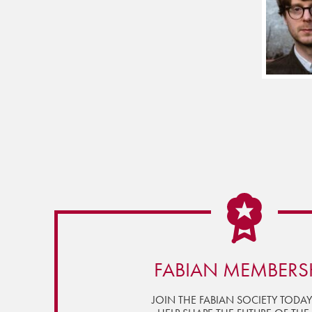
FABIAN MEMBERS
JOIN THE FABIAN SOCIETY TODA