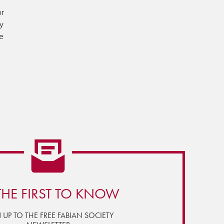
or
ly
he
THE FIRST TO KNOW
 UP TO THE FREE FABIAN SOCIETY