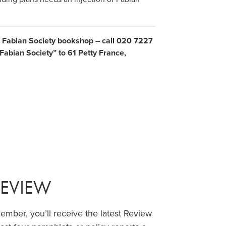
e Fabian Society bookshop – call 020 7227
abian Society” to 61 Petty France,
REVIEW
ber, you’ll receive the latest Review