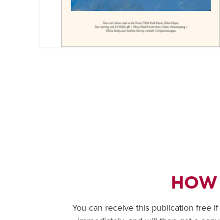
HOW
You can receive this publication free i