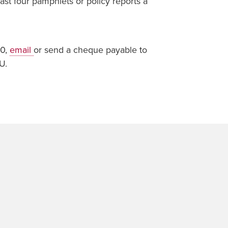
ast four pamphlets or policy reports a
00,
email
or send a cheque payable to
U.