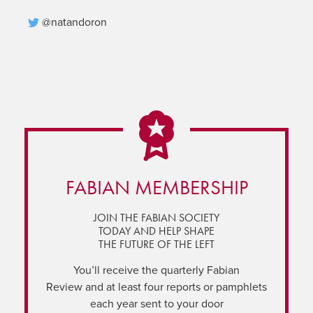
@natandoron
FABIAN MEMBERSHIP
JOIN THE FABIAN SOCIETY
TODAY AND HELP SHAPE
THE FUTURE OF THE LEFT
You’ll receive the quarterly Fabian
Review and at least four reports or pamphlets
each year sent to your door