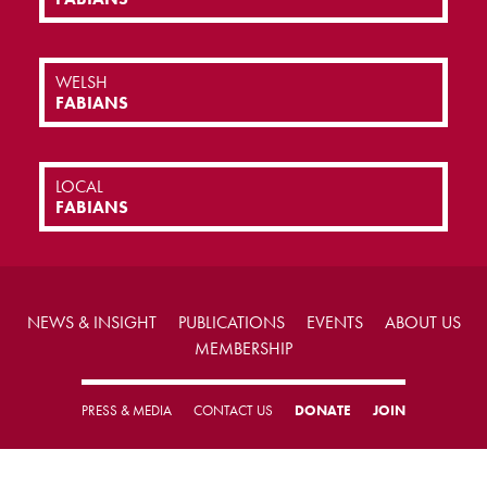
WELSH
FABIANS
LOCAL
FABIANS
NEWS & INSIGHT
PUBLICATIONS
EVENTS
ABOUT US
MEMBERSHIP
PRESS & MEDIA
CONTACT US
DONATE
JOIN