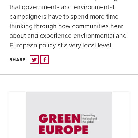
that governments and environmental
campaigners have to spend more time
thinking through how communities hear
about and experience environmental and
European policy at a very local level.
SHARE