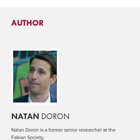
AUTHOR
NATAN
DORON
Natan Doron is a former senior researcher at the
Fabian Society.