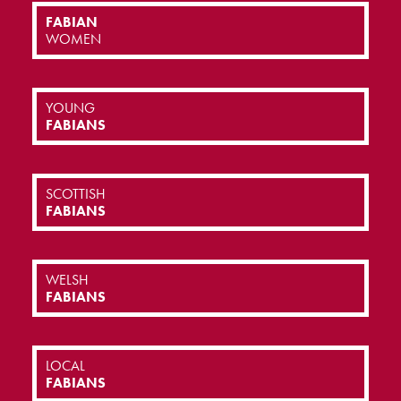
FABIAN
WOMEN
YOUNG
FABIANS
SCOTTISH
FABIANS
WELSH
FABIANS
LOCAL
FABIANS