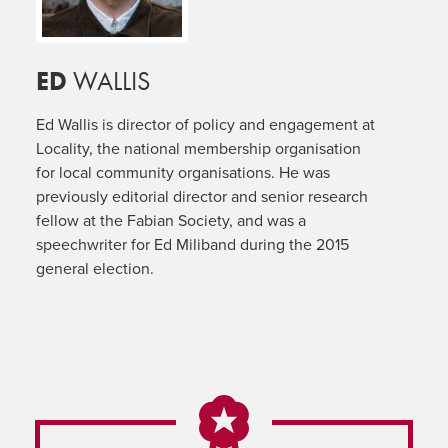
ED
WALLIS
Ed Wallis is director of policy and engagement at
Locality, the national membership organisation
for local community organisations. He was
previously editorial director and senior research
fellow at the Fabian Society, and was a
speechwriter for Ed Miliband during the 2015
general election.