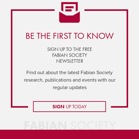
BE THE FIRST TO KNOW
SIGN UP TO THE FREE
FABIAN SOCIETY
NEWSLETTER
Find out about the latest Fabian Society
research, publications and events with our
regular updates
SIGN
UP TODAY
FABIAN
SOCIETY