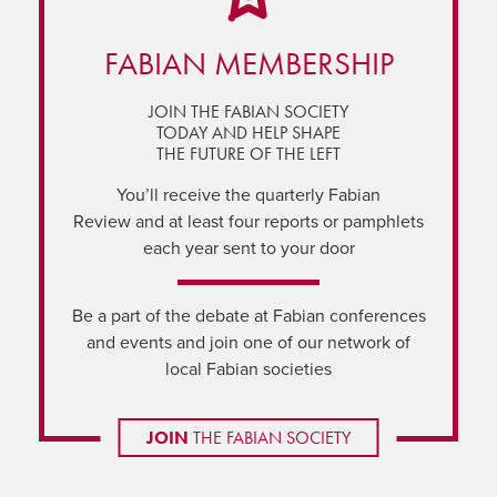
FABIAN MEMBERSHIP
JOIN THE FABIAN SOCIETY
TODAY AND HELP SHAPE
THE FUTURE OF THE LEFT
You’ll receive the quarterly Fabian
Review and at least four reports or pamphlets
each year sent to your door
Be a part of the debate at Fabian conferences
and events and join one of our network of
local Fabian societies
JOIN
THE FABIAN SOCIETY