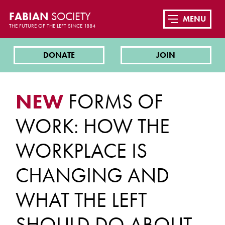
FABIAN
SOCIETY
MENU
THE FUTURE OF THE LEFT SINCE 1884
DONATE
JOIN
NEW
FORMS OF
WORK: HOW THE
WORKPLACE IS
CHANGING AND
WHAT THE LEFT
SHOULD DO ABOUT