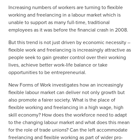
Increasing numbers of workers are turning to flexible
working and freelancing in a labour market which is
unable to support as many full-time, traditional
employees as it was before the financial crash in 2008.
But this trend is not just driven by economic necessity –
flexible work and freelancing is increasingly attractive as
people seek to gain greater control over their working
lives, achieve better work-life balance or take
opportunities to be entrepreneurial.
New Forms of Work investigates how an increasingly
flexible labour market can deliver not only growth but
also promote a fairer society. What is the place of
flexible working and freelancing in a high wage, high
skill economy? How does the workforce need to adapt
to the changing labour market and what does this mean
for the role of trade unions? Can the left accommodate
freelancing and flexible working as part of wider pro-