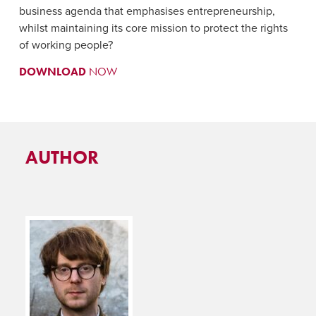
business agenda that emphasises entrepreneurship,
whilst maintaining its core mission to protect the rights
of working people?
DOWNLOAD
NOW
AUTHOR