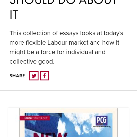
IT
This collection of essays looks at today's
more flexible Labour market and how it
might be a force for individual and
collective good.
SHARE