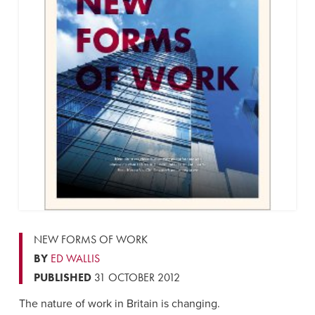
NEW FORMS OF WORK
BY
ED WALLIS
PUBLISHED
31 OCTOBER 2012
The nature of work in Britain is changing.