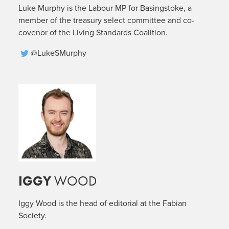
Luke Murphy is the Labour MP for Basingstoke, a
member of the treasury select committee and co-
covenor of the Living Standards Coalition.
@LukeSMurphy
IGGY
WOOD
Iggy Wood is the head of editorial at the Fabian
Society.