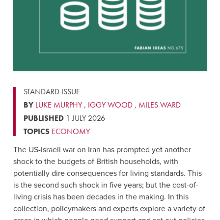
STANDARD ISSUE
BY
LUKE MURPHY
,
IGGY WOOD
,
MILES WARD
PUBLISHED
1 JULY 2026
TOPICS
ECONOMY
The US-Israeli war on Iran has prompted yet another
shock to the budgets of British households, with
potentially dire consequences for living standards. This
is the second such shock in five years; but the cost-of-
living crisis has been decades in the making. In this
collection, policymakers and experts explore a variety of