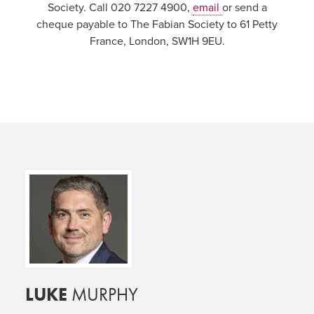
Society. Call 020 7227 4900,
email
or send a
cheque payable to The Fabian Society to 61 Petty
France, London, SW1H 9EU.
LUKE
MURPHY