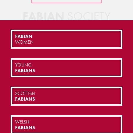
FABIAN
SOCIETY
FABIAN
WOMEN
YOUNG
FABIANS
SCOTTISH
FABIANS
WELSH
FABIANS