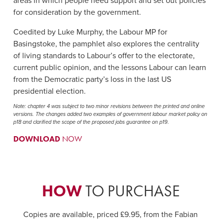
areas in which people need support and set out policies
for consideration by the government.
Coedited by Luke Murphy, the Labour MP for
Basingstoke, the pamphlet also explores the centrality
of living standards to Labour’s offer to the electorate,
current public opinion, and the lessons Labour can learn
from the Democratic party’s loss in the last US
presidential election.
Note: chapter 4 was subject to two minor revisions between the printed and online
versions. The changes added two examples of government labour market policy on
p18 and clarified the scope of the proposed jobs guarantee on p19.
DOWNLOAD
NOW
HOW
TO PURCHASE
Copies are available, priced £9.95, from the Fabian