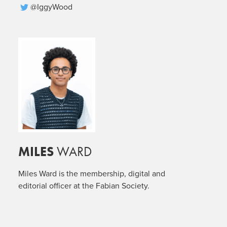
@IggyWood
MILES
WARD
Miles Ward is the membership, digital and
editorial officer at the Fabian Society.