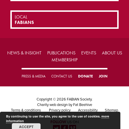
LOCAL
FABIANS
NEWS & INSIGHT
PUBLICATIONS
EVENTS
ABOUT US
MEMBERSHIP
PRESS & MEDIA
CONTACT US
DONATE
JOIN
Copyright © 2026 FABIAN Society.
Charity web design
by Fat Beehive
Terms & conditions
Privacy policy
Accessibility
Sitemap
By continuing to use the site, you agree to the use of cookies.
more
information
FOLLOW
US ON
ACCEPT