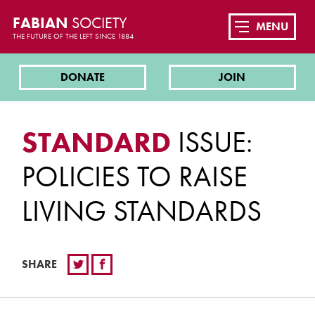
FABIAN
SOCIETY
MENU
THE FUTURE OF THE LEFT SINCE 1884
DONATE
JOIN
STANDARD
ISSUE:
POLICIES TO RAISE
LIVING STANDARDS
SHARE