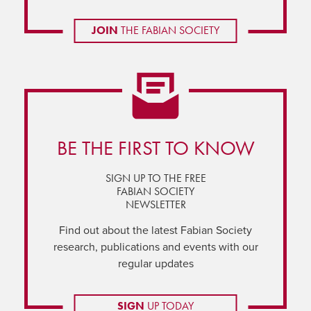
JOIN
THE FABIAN SOCIETY
BE THE FIRST TO KNOW
SIGN UP TO THE FREE
FABIAN SOCIETY
NEWSLETTER
Find out about the latest Fabian Society
research, publications and events with our
regular updates
SIGN
UP TODAY