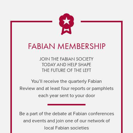
FABIAN MEMBERSHIP
JOIN THE FABIAN SOCIETY
TODAY AND HELP SHAPE
THE FUTURE OF THE LEFT
You’ll receive the quarterly Fabian
Review and at least four reports or pamphlets
each year sent to your door
Be a part of the debate at Fabian conferences
and events and join one of our network of
local Fabian societies