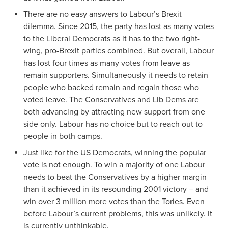
There are no easy answers to Labour’s Brexit
dilemma. Since 2015, the party has lost as many votes
to the Liberal Democrats as it has to the two right-
wing, pro-Brexit parties combined. But overall, Labour
has lost four times as many votes from leave as
remain supporters. Simultaneously it needs to retain
people who backed remain and regain those who
voted leave. The Conservatives and Lib Dems are
both advancing by attracting new support from one
side only. Labour has no choice but to reach out to
people in both camps.
Just like for the US Democrats, winning the popular
vote is not enough. To win a majority of one Labour
needs to beat the Conservatives by a higher margin
than it achieved in its resounding 2001 victory – and
win over 3 million more votes than the Tories. Even
before Labour’s current problems, this was unlikely. It
is currently unthinkable.