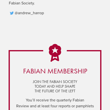
Fabian Society.
@andrew_harrop
FABIAN MEMBERSHIP
JOIN THE FABIAN SOCIETY
TODAY AND HELP SHAPE
THE FUTURE OF THE LEFT
You’ll receive the quarterly Fabian
Review and at least four reports or pamphlets