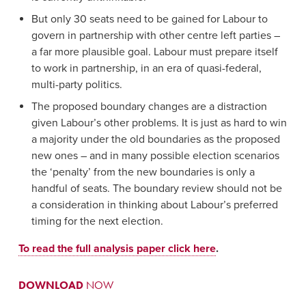
But only 30 seats need to be gained for Labour to
govern in partnership with other centre left parties –
a far more plausible goal. Labour must prepare itself
to work in partnership, in an era of quasi-federal,
multi-party politics.
The proposed boundary changes are a distraction
given Labour’s other problems. It is just as hard to win
a majority under the old boundaries as the proposed
new ones – and in many possible election scenarios
the ‘penalty’ from the new boundaries is only a
handful of seats. The boundary review should not be
a consideration in thinking about Labour’s preferred
timing for the next election.
To read the full analysis paper click here
.
DOWNLOAD
NOW