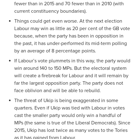
fewer than in 2015 and 70 fewer than in 2010 (with
current constituency boundaries).
Things could get even worse. At the next election
Labour may win as little as 20 per cent of the GB vote
because, when the party has been in opposition in
the past, it has under-performed its mid-term polling
by an average of 8 percentage points.
If Labour’s vote plummets in this way, the party would
win around 140 to 150 MPs. But the electoral system
will create a firebreak for Labour and it will remain by
far the largest opposition party. The party does not
face oblivion and will be able to rebuild.
The threat of Ukip is being exaggerated in some
quarters. Even if Ukip was tied with Labour in votes
cast the smaller party would only win a handful of
MPs (the same is true of the Liberal Democrats). Since
2015, Ukip has lost twice as many votes to the Tories
as it has gained from Labour.