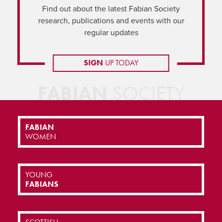
Find out about the latest Fabian Society
research, publications and events with our
regular updates
SIGN
UP TODAY
FABIAN
SOCIETY
FABIAN
WOMEN
YOUNG
FABIANS