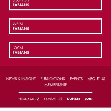
SCOTTISH
FABIANS
WELSH
FABIANS
LOCAL
FABIANS
NEWS & INSIGHT
PUBLICATIONS
EVENTS
ABOUT US
MEMBERSHIP
PRESS & MEDIA
CONTACT US
DONATE
JOIN