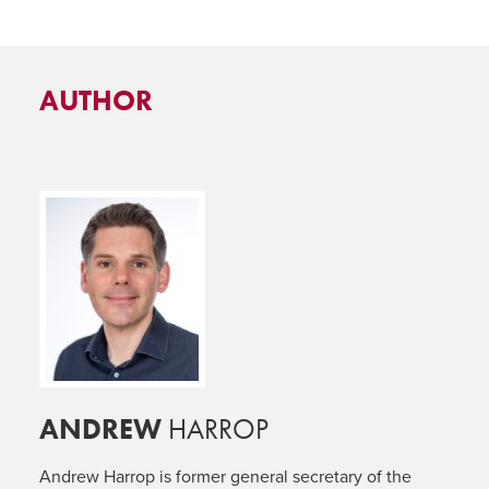
AUTHOR
ANDREW
HARROP
Andrew Harrop is former general secretary of the