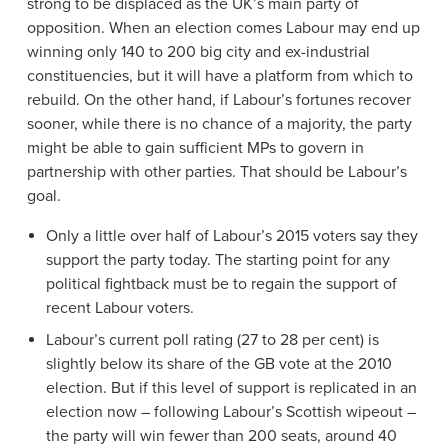
strong to be displaced as the UK’s main party of
opposition. When an election comes Labour may end up
winning only 140 to 200 big city and ex-industrial
constituencies, but it will have a platform from which to
rebuild. On the other hand, if Labour’s fortunes recover
sooner, while there is no chance of a majority, the party
might be able to gain sufficient MPs to govern in
partnership with other parties. That should be Labour’s
goal.
Only a little over half of Labour’s 2015 voters say they
support the party today. The starting point for any
political fightback must be to regain the support of
recent Labour voters.
Labour’s current poll rating (27 to 28 per cent) is
slightly below its share of the GB vote at the 2010
election. But if this level of support is replicated in an
election now – following Labour’s Scottish wipeout –
the party will win fewer than 200 seats, around 40