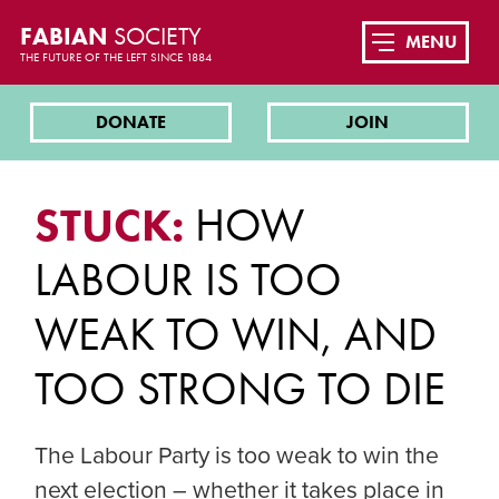
FABIAN
SOCIETY
MENU
THE FUTURE OF THE LEFT SINCE 1884
DONATE
JOIN
STUCK:
HOW
LABOUR IS TOO
WEAK TO WIN, AND
TOO STRONG TO DIE
The Labour Party is too weak to win the
next election – whether it takes place in