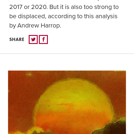
2017 or 2020. But it is also too strong to
be displaced, according to this analysis
by Andrew Harrop.
SHARE