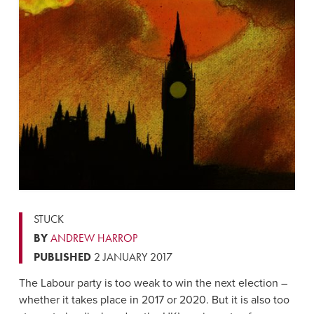
STUCK
BY
ANDREW HARROP
PUBLISHED
2 JANUARY 2017
The Labour party is too weak to win the next election –
whether it takes place in 2017 or 2020. But it is also too