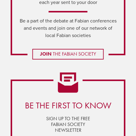
each year sent to your door
Be a part of the debate at Fabian conferences
and events and join one of our network of
local Fabian societies
JOIN
THE FABIAN SOCIETY
BE THE FIRST TO KNOW
SIGN UP TO THE FREE
FABIAN SOCIETY
NEWSLETTER