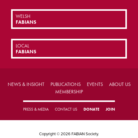
WELSH
FABIANS
LOCAL
FABIANS
NEWS & INSIGHT
PUBLICATIONS
EVENTS
ABOUT US
MEMBERSHIP
PRESS & MEDIA
CONTACT US
DONATE
JOIN
Copyright © 2026 FABIAN Society.