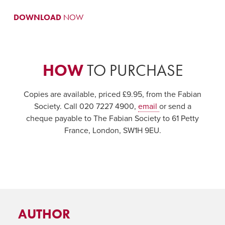
DOWNLOAD
NOW
HOW
TO PURCHASE
Copies are available, priced £9.95, from the Fabian
Society. Call 020 7227 4900,
email
or send a
cheque payable to The Fabian Society to 61 Petty
France, London, SW1H 9EU.
AUTHOR