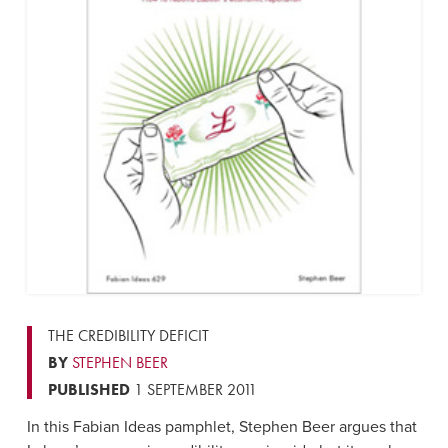
THE CREDIBILITY DEFICIT
BY
STEPHEN BEER
PUBLISHED
1 SEPTEMBER 2011
In this Fabian Ideas pamphlet, Stephen Beer argues that