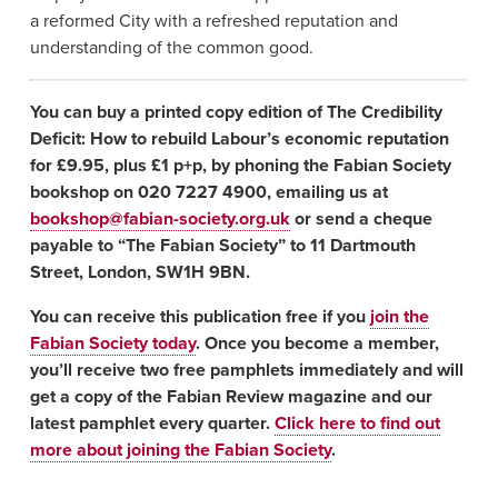
a reformed City with a refreshed reputation and
understanding of the common good.
You can buy a printed copy edition of The Credibility
Deficit: How to rebuild Labour’s economic reputation
for £9.95, plus £1 p+p, by phoning the Fabian Society
bookshop on 020 7227 4900, emailing us at
bookshop@fabian-society.org.uk
or send a cheque
payable to “The Fabian Society” to 11 Dartmouth
Street, London, SW1H 9BN.
You can receive this publication free if you
join the
Fabian Society today
. Once you become a member,
you’ll receive two free pamphlets immediately and will
get a copy of the Fabian Review magazine and our
latest pamphlet every quarter.
Click here to find out
more about joining the Fabian Society
.