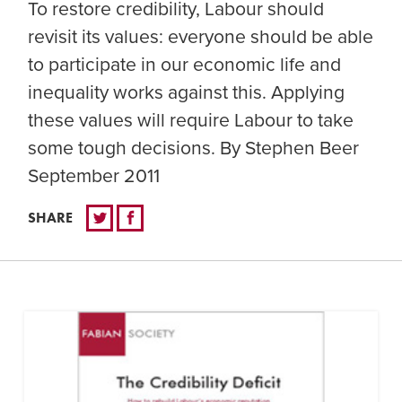
To restore credibility, Labour should
revisit its values: everyone should be able
to participate in our economic life and
inequality works against this. Applying
these values will require Labour to take
some tough decisions. By Stephen Beer
September 2011
SHARE