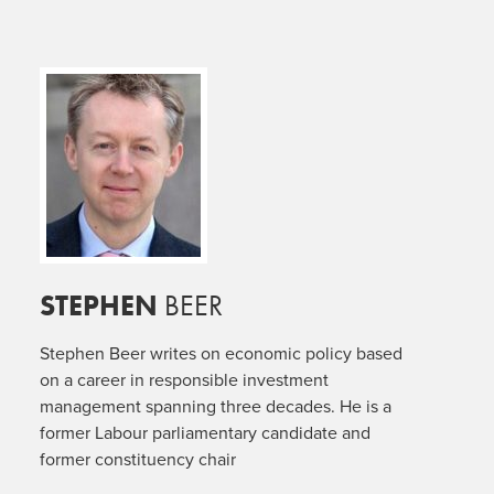
STEPHEN
BEER
Stephen Beer writes on economic policy based
on a career in responsible investment
management spanning three decades. He is a
former Labour parliamentary candidate and
former constituency chair