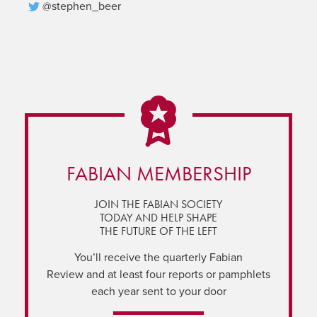
@stephen_beer
FABIAN MEMBERSHIP
JOIN THE FABIAN SOCIETY
TODAY AND HELP SHAPE
THE FUTURE OF THE LEFT
You’ll receive the quarterly Fabian
Review and at least four reports or pamphlets
each year sent to your door