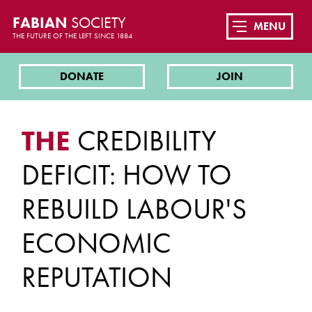
FABIAN
SOCIETY
MENU
THE FUTURE OF THE LEFT SINCE 1884
DONATE
JOIN
THE
CREDIBILITY
DEFICIT: HOW TO
REBUILD LABOUR'S
ECONOMIC
REPUTATION