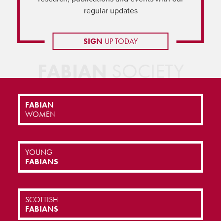
regular updates
SIGN
UP TODAY
FABIAN
SOCIETY
FABIAN
WOMEN
YOUNG
FABIANS
SCOTTISH
FABIANS