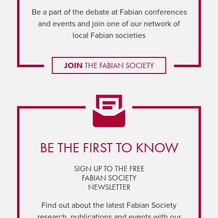
Be a part of the debate at Fabian conferences
and events and join one of our network of
local Fabian societies
JOIN
THE FABIAN SOCIETY
BE THE FIRST TO KNOW
SIGN UP TO THE FREE
FABIAN SOCIETY
NEWSLETTER
Find out about the latest Fabian Society
research, publications and events with our