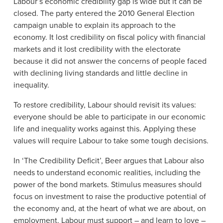
Labour’s economic credibility gap is wide but it can be
closed. The party entered the 2010 General Election
campaign unable to explain its approach to the
economy. It lost credibility on fiscal policy with financial
markets and it lost credibility with the electorate
because it did not answer the concerns of people faced
with declining living standards and little decline in
inequality.
To restore credibility, Labour should revisit its values:
everyone should be able to participate in our economic
life and inequality works against this. Applying these
values will require Labour to take some tough decisions.
In ‘The Credibility Deficit’, Beer argues that Labour also
needs to understand economic realities, including the
power of the bond markets. Stimulus measures should
focus on investment to raise the productive potential of
the economy and, at the heart of what we are about, on
employment. Labour must support – and learn to love –