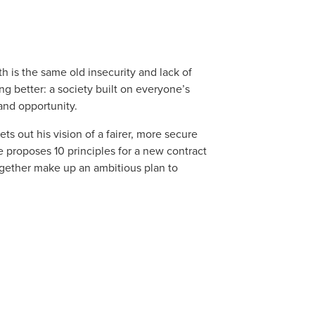
h is the same old insecurity and lack of
g better: a society built on everyone’s
 and opportunity.
ts out his vision of a fairer, more secure
e proposes 10 principles for a new contract
gether make up an ambitious plan to