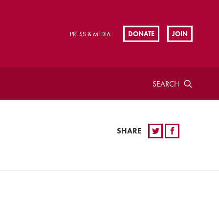
DONATE
JOIN
PRESS & MEDIA
SEARCH
SHARE