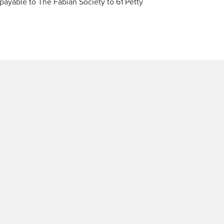
ayable to The Fabian Society to 61 Petty