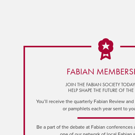
FABIAN MEMBERS
JOIN THE FABIAN SOCIETY TODA
HELP SHAPE THE FUTURE OF THE 
You’ll receive the quarterly Fabian Review and a
or pamphlets each year sent to yo
Be a part of the debate at Fabian conferences 
one of our network of local Fabian 