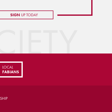
SIGN
UP TODAY
IETY
LOCAL
FABIANS
SHIP