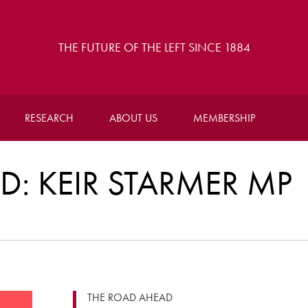
THE FUTURE OF THE LEFT SINCE 1884
RESEARCH
ABOUT US
MEMBERSHIP
: KEIR STARMER MP
THE ROAD AHEAD