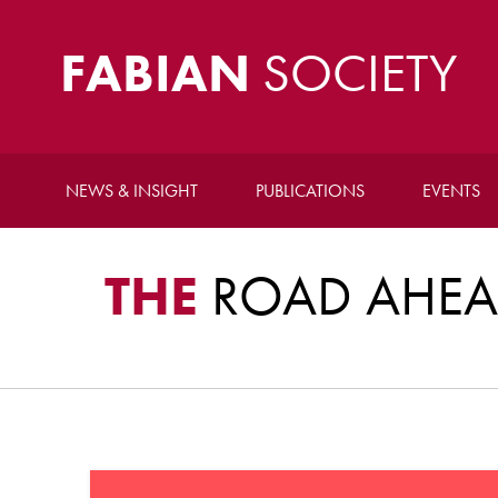
FABIAN
SOCIETY
NEWS & INSIGHT
PUBLICATIONS
EVENTS
THE
ROAD AHEAD