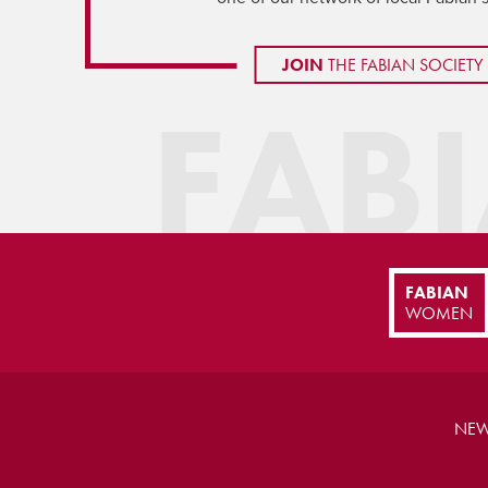
JOIN
THE FABIAN SOCIETY
FAB
FABIAN
WOMEN
NEW