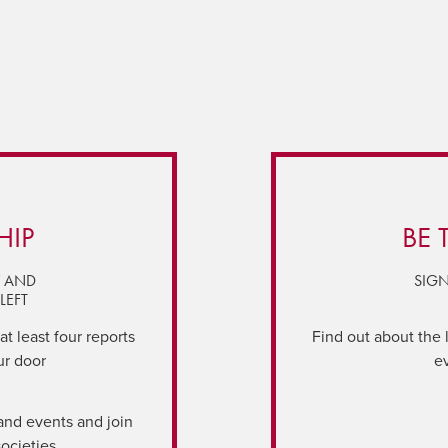
HIP
BE 
Y AND
SIGN
LEFT
t least four reports
Find out about the 
ur door
e
and events and join
societies