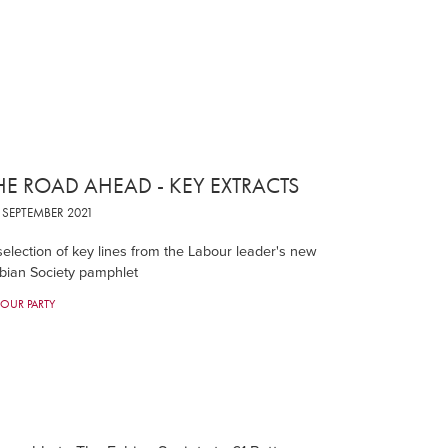
HE ROAD AHEAD - KEY EXTRACTS
SEPTEMBER 2021
selection of key lines from the Labour leader's new
bian Society pamphlet
BOUR PARTY