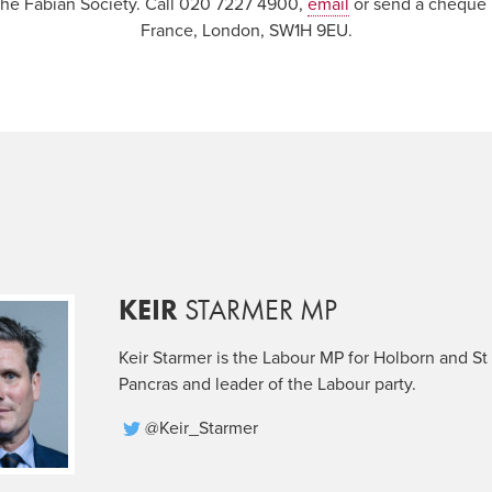
 the Fabian Society. Call 020 7227 4900,
email
or send a cheque p
France, London, SW1H 9EU.
KEIR
STARMER MP
Keir Starmer is the Labour MP for Holborn and St
Pancras and leader of the Labour party.
@Keir_Starmer