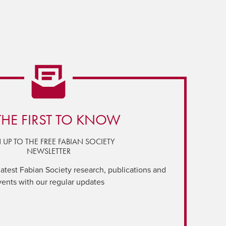
THE FIRST TO KNOW
 UP TO THE FREE FABIAN SOCIETY
NEWSLETTER
latest Fabian Society research, publications and
vents with our regular updates