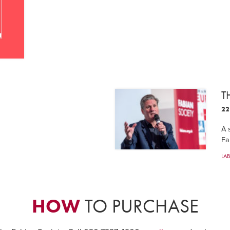
T
22
A 
Fa
LA
HOW
TO PURCHASE