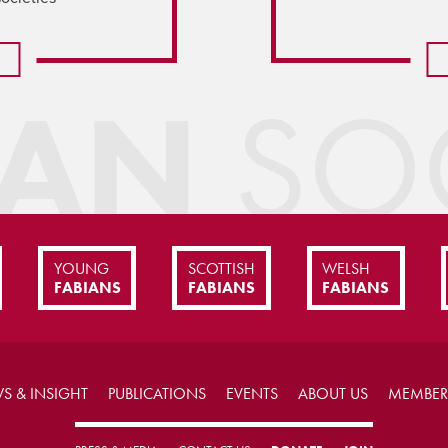
IAN
SOC
YOUNG
SCOTTISH
WELSH
FABIANS
FABIANS
FABIANS
S & INSIGHT
PUBLICATIONS
EVENTS
ABOUT US
MEMBER