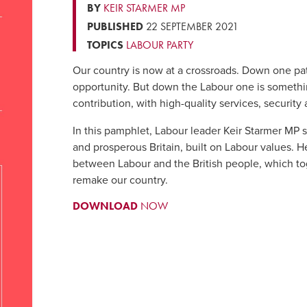
BY
KEIR STARMER MP
PUBLISHED
22 SEPTEMBER 2021
TOPICS
LABOUR PARTY
Our country is now at a crossroads. Down one pat
opportunity. But down the Labour one is somethin
contribution, with high-quality services, security
In this pamphlet, Labour leader Keir Starmer MP se
and prosperous Britain, built on Labour values. H
between Labour and the British people, which to
remake our country.
DOWNLOAD
NOW