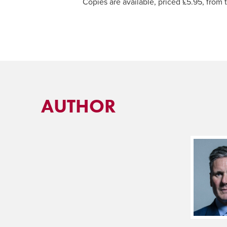
Copies are available, priced £5.95, from
AUTHOR