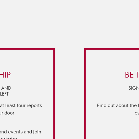
HIP
BE 
Y AND
SIGN
LEFT
t least four reports
Find out about the 
ur door
e
and events and join