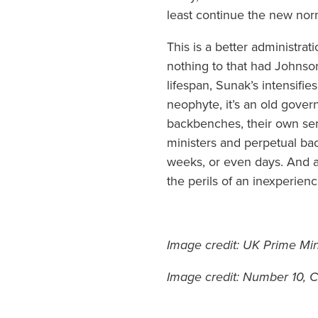
least continue the new norm
This is a better administra
nothing to that had Johnso
lifespan, Sunak’s intensifies
neophyte, it’s an old gove
backbenches, their own sem
ministers and perpetual bac
weeks, or even days. And a
the perils of an inexperie
Image credit: UK Prime Mi
Image credit: Number 10,