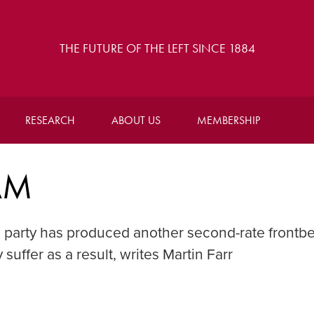
THE FUTURE OF THE LEFT SINCE 1884
RESEARCH
ABOUT US
MEMBERSHIP
AM
 party has produced another second-rate frontb
suffer as a result, writes Martin Farr