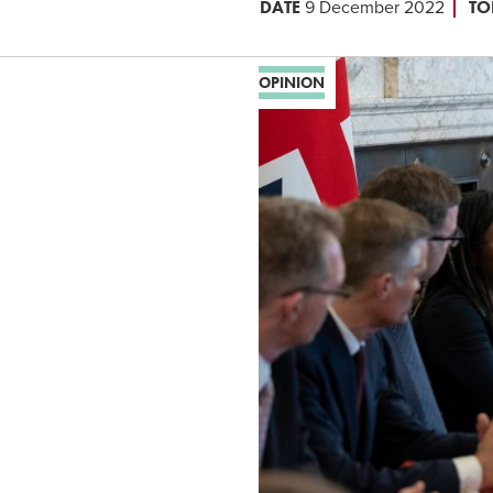
DATE
TO
9 December 2022
OPINION