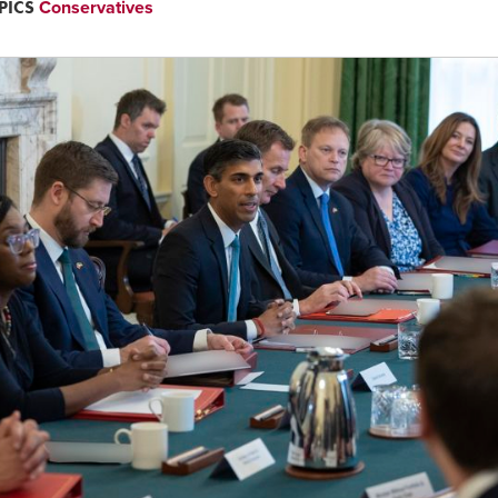
PICS
Conservatives