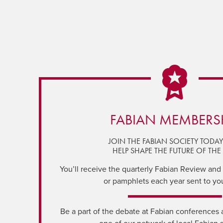
FABIAN MEMBERS
JOIN THE FABIAN SOCIETY TODA
HELP SHAPE THE FUTURE OF THE 
You’ll receive the quarterly Fabian Review and a
or pamphlets each year sent to yo
Be a part of the debate at Fabian conferences 