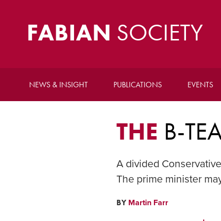
FABIAN
SOCIETY
NEWS & INSIGHT
PUBLICATIONS
EVENTS
THE
B-TE
A divided Conservative
The prime minister may 
BY
Martin Farr