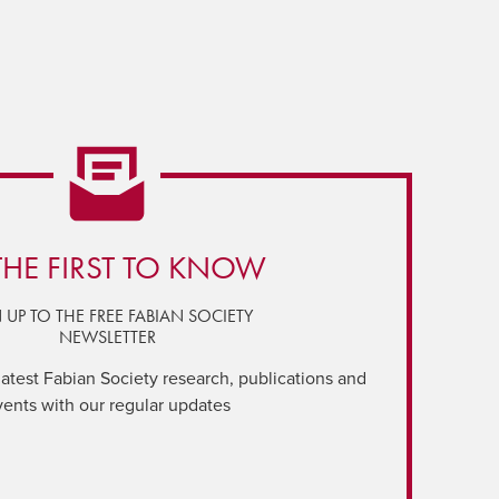
THE FIRST TO KNOW
 UP TO THE FREE FABIAN SOCIETY
NEWSLETTER
latest Fabian Society research, publications and
vents with our regular updates