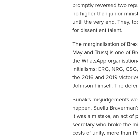
promptly reversed two repu
no higher than junior mini
until the very end. They, t
for dissentient talent.
The marginalisation of Bre
May and Truss) is one of Bre
the WhatsApp organisational
initialisms: ERG, NRG, CSG
the 2016 and 2019 victorie
Johnson himself. The defene
Sunak’s misjudgements were
happen. Suella Braverman’s
it was a mistake, an act of 
secretary who broke the mi
costs of unity, more than Pr