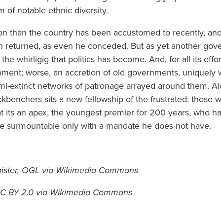
 of notable ethnic diversity.
tion than the country has been accustomed to recently, and 
n returned, as even he conceded. But as yet another gov
 the whirligig that politics has become. And, for all its effor
rnment; worse, an accretion of old governments, uniquely 
i-extinct networks of patronage arrayed around them. A
kbenchers sits a new fellowship of the frustrated: those wi
t its an apex, the youngest premier for 200 years, who h
nce surmountable only with a mandate he does not have.
nister, OGL via Wikimedia Commons
 CC BY 2.0 via Wikimedia Commons