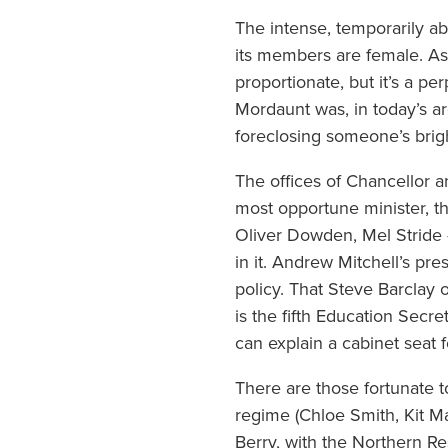
The intense, temporarily ab
its members are female. As 
proportionate, but it’s a p
Mordaunt was, in today’s ar
foreclosing someone’s brig
The offices of Chancellor 
most opportune minister, 
Oliver Dowden, Mel Stride 
in it. Andrew Mitchell’s pr
policy. That Steve Barclay 
is the fifth Education Secr
can explain a cabinet seat f
There are those fortunate t
regime (Chloe Smith, Kit Ma
Berry, with the Northern R