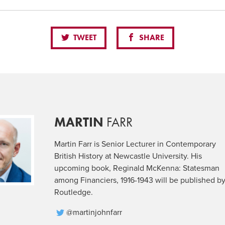
TWEET
SHARE
MARTIN
FARR
Martin Farr is Senior Lecturer in Contemporary
British History at Newcastle University. His
upcoming book, Reginald McKenna: Statesman
among Financiers, 1916-1943 will be published b
Routledge.
@martinjohnfarr