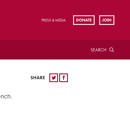
DONATE
JOIN
PRESS & MEDIA
SEARCH
SHARE
ench.