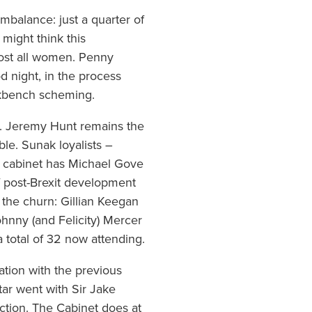
imbalance: just a quarter of
might think this
lmost all women. Penny
d night, in the process
ckbench scheming.
al. Jeremy Hunt remains the
e. Sunak loyalists –
e cabinet has Michael Gove
of post-Brexit development
 the churn: Gillian Keegan
ohnny (and Felicity) Mercer
a total of 32 now attending.
ation with the previous
tar went with Sir Jake
ction. The Cabinet does at