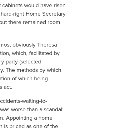
 cabinets would have risen
a hard-right Home Secretary
, but there remained room
(most obviously Theresa
ion, which, facilitated by
y party (selected
try. The methods by which
ation of which being
s act.
cidents-waiting-to-
 was worse than a scandal:
lism. Appointing a home
 is priced as one of the