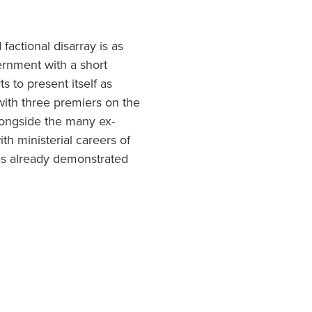
factional disarray is as
ernment with a short
ts to present itself as
with three premiers on the
longside the many ex-
th ministerial careers of
as already demonstrated