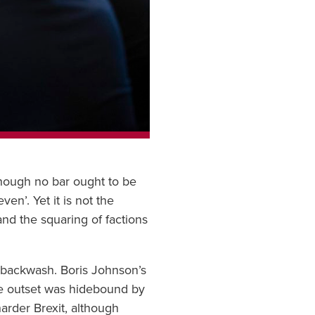
though no bar ought to be
n’. Yet it is not the
and the squaring of factions
s backwash. Boris Johnson’s
the outset was hidebound by
arder Brexit, although