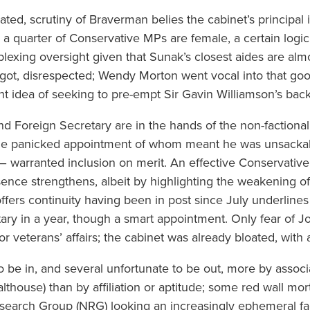
ated, scrutiny of Braverman belies the cabinet’s principal 
a quarter of Conservative MPs are female, a certain logic 
erplexing oversight given that Sunak’s closest aides are a
got, disrespected; Wendy Morton went vocal into that goo
ht idea of seeking to pre-empt Sir Gavin Williamson’s ba
and Foreign Secretary are in the hands of the non-faction
the panicked appointment of whom meant he was unsackabl
– warranted inclusion on merit. An effective Conservativ
esence strengthens, albeit by highlighting the weakening 
offers continuity having been in post since July underlines
etary in a year, though a smart appointment. Only fear of J
or veterans’ affairs; the cabinet was already bloated, with 
o be in, and several unfortunate to be out, more by associ
lthouse) than by affiliation or aptitude; some red wall mor
esearch Group (NRG) looking an increasingly ephemeral fa