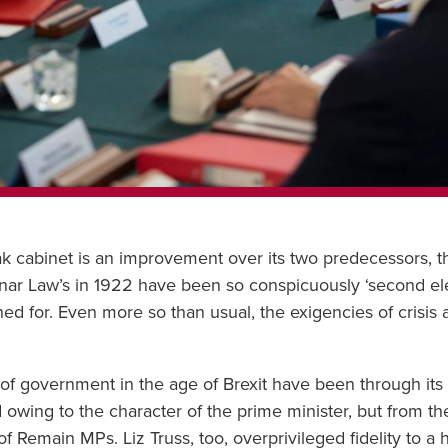
nak cabinet is an improvement over its two predecessors, 
ar Law’s in 1922 have been so conspicuously ‘second eleve
d for. Even more so than usual, the exigencies of crisis 
gs of government in the age of Brexit have been through it
d owing to the character of the prime minister, but from 
Remain MPs. Liz Truss, too, overprivileged fidelity to a h