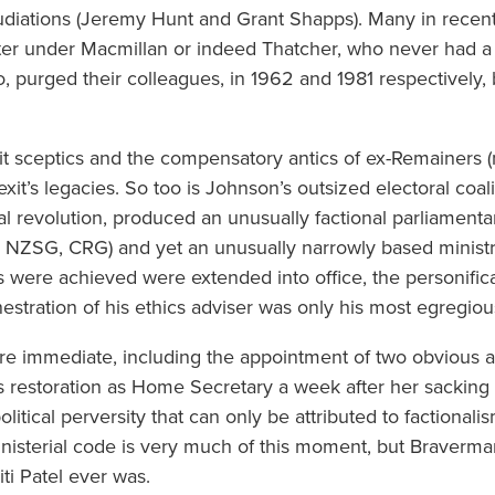
diations (Jeremy Hunt and Grant Shapps). Many in recent
ster under Macmillan or indeed Thatcher, who never had 
oo, purged their colleagues, in 1962 and 1981 respectively
xit sceptics and the compensatory antics of ex-Remainers 
xit’s legacies. So too is Johnson’s outsized electoral coalit
 revolution, produced an unusually factional parliamentar
, NZSG, CRG) and yet an unusually narrowly based minis
s were achieved were extended into office, the personific
stration of his ethics adviser was only his most egregiou
 immediate, including the appointment of two obvious ac
 restoration as Home Secretary a week after her sacking
political perversity that can only be attributed to factiona
nisterial code is very much of this moment, but Braverman
iti Patel ever was.