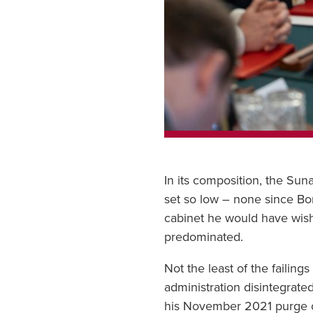
In its composition, the Su
set so low – none since Bon
cabinet he would have wishe
predominated.
Not the least of the failin
administration disintegrate
his November 2021 purge of 